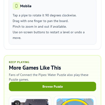
Mobile
Tap a pipe to rotate it 90 degrees clockwise.
Drag with one finger to pan the board.
Pinch to zoom in and out if available.
Use on-screen buttons to restart a level or undo a
move.
KEEP PLAYING
More Games Like This
Fans of Connect the Pipes: Water Puzzle also play these
Puzzle games.
Browse Puzzle
4.2