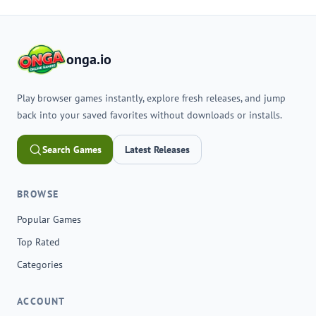
onga.io
Play browser games instantly, explore fresh releases, and jump
back into your saved favorites without downloads or installs.
Search Games
Latest Releases
BROWSE
Popular Games
Top Rated
Categories
ACCOUNT