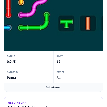
RATING
PLAYS
0.0 /5
12
CATEGORY
DEVICE
Puzzle
All
By
Unknown
NEED HELP?