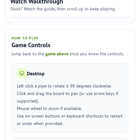
Watch Walkthrough
Stuck? Watch the guide, then scroll up to keep playing.
HOW TO PLAY
Game Controls
Jump back to the
game above
once you know the controls.
Desktop
Left click a pipe to rotate it 90 degrees clockwise.
Click and drag the board to pan (or use arrow keys if
supported).
Mouse wheel to zoom if available.
Use on-screen buttons or keyboard shortcuts to restart
or undo when provided.