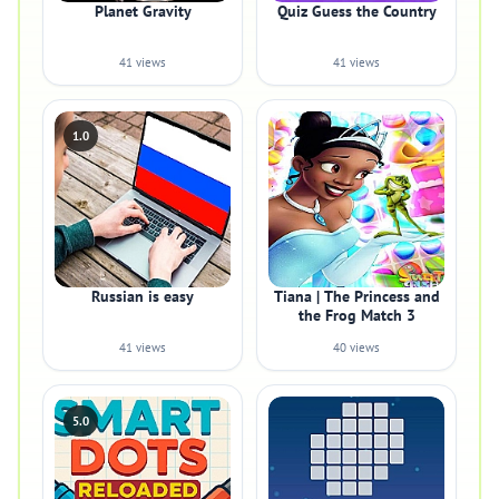
Planet Gravity
Quiz Guess the Country
41 views
41 views
1.0
Russian is easy
Tiana | The Princess and
the Frog Match 3
41 views
40 views
5.0