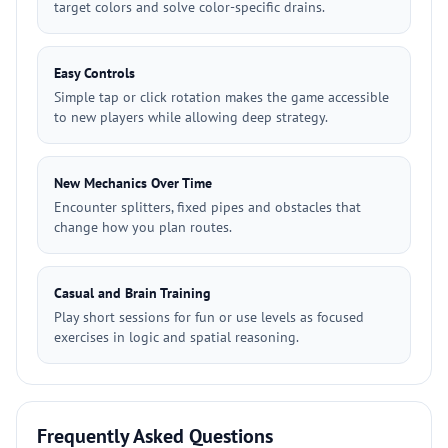
target colors and solve color-specific drains.
Easy Controls
Simple tap or click rotation makes the game accessible
to new players while allowing deep strategy.
New Mechanics Over Time
Encounter splitters, fixed pipes and obstacles that
change how you plan routes.
Casual and Brain Training
Play short sessions for fun or use levels as focused
exercises in logic and spatial reasoning.
Frequently Asked Questions