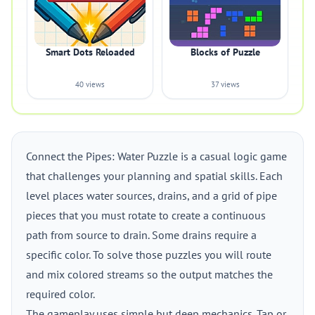
Smart Dots Reloaded
Blocks of Puzzle
40 views
37 views
Connect the Pipes: Water Puzzle is a casual logic game
that challenges your planning and spatial skills. Each
level places water sources, drains, and a grid of pipe
pieces that you must rotate to create a continuous
path from source to drain. Some drains require a
specific color. To solve those puzzles you will route
and mix colored streams so the output matches the
required color.
The gameplay uses simple but deep mechanics. Tap or