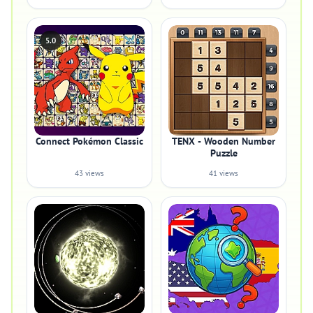
5.0
Connect Pokémon Classic
TENX - Wooden Number
Puzzle
43 views
41 views