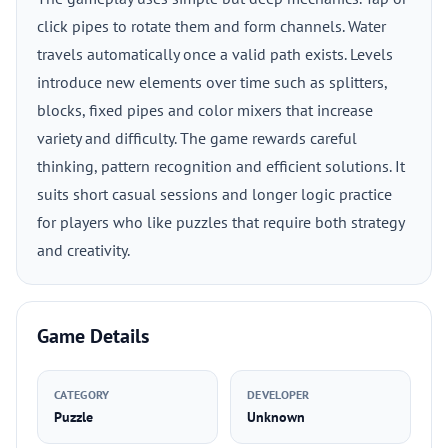
click pipes to rotate them and form channels. Water
travels automatically once a valid path exists. Levels
introduce new elements over time such as splitters,
blocks, fixed pipes and color mixers that increase
variety and difficulty. The game rewards careful
thinking, pattern recognition and efficient solutions. It
suits short casual sessions and longer logic practice
for players who like puzzles that require both strategy
and creativity.
Game Details
CATEGORY
DEVELOPER
Puzzle
Unknown