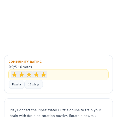
COMMUNITY RATING
0.0
/5 · 0 votes
Puzzle
12 plays
Play Connect the Pipes: Water Puzzle online to train your
brain with fun pipe-rotation puzzles. Rotate pipes, mix