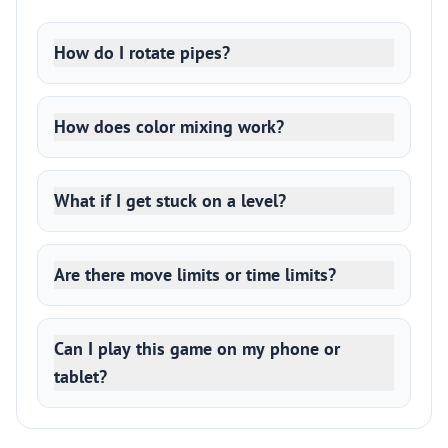
How do I rotate pipes?
How does color mixing work?
What if I get stuck on a level?
Are there move limits or time limits?
Can I play this game on my phone or
tablet?