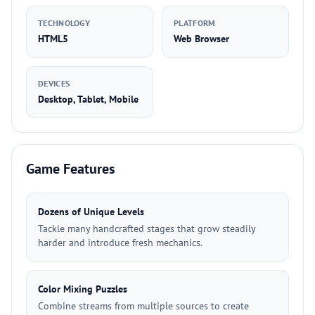
TECHNOLOGY
PLATFORM
HTML5
Web Browser
DEVICES
Desktop, Tablet, Mobile
Game Features
Dozens of Unique Levels
Tackle many handcrafted stages that grow steadily
harder and introduce fresh mechanics.
Color Mixing Puzzles
Combine streams from multiple sources to create