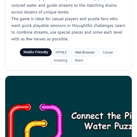
colored water and guide streams to the matching drains
across dozens of unique levels.
The game is ideal for casual players and puzzle fans who
want quick playable sessions or thoughtful challenges. Learn
to combine streams, use special pieces and solve each level
with as few moves as possible.
Mobile Friendly
HTML5
Web Browser
Casual
Amazing
Brain