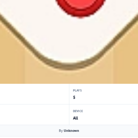
PLAYS
5
DEVICE
All
By
Unknown