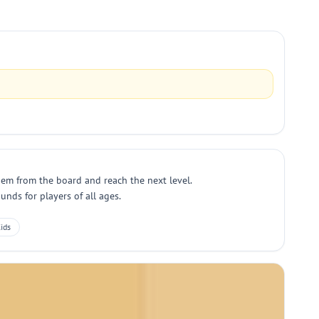
hem from the board and reach the next level.
nds for players of all ages.
ids