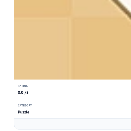
RATING
0.0 /5
CATEGORY
Puzzle