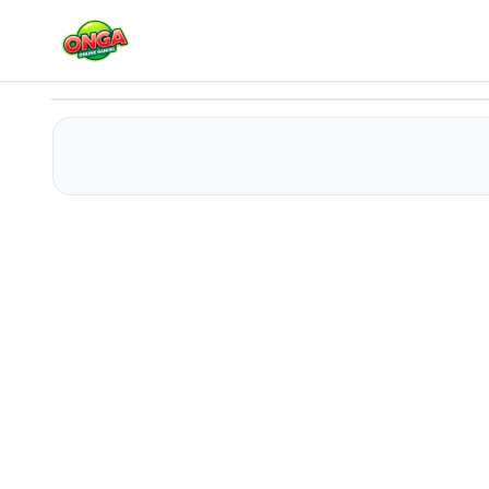
Connect the Balls 2
Play