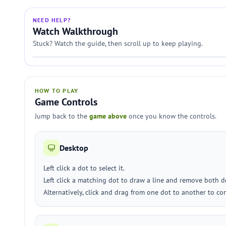
NEED HELP?
Watch Walkthrough
Stuck? Watch the guide, then scroll up to keep playing.
HOW TO PLAY
Game Controls
Jump back to the
game above
once you know the controls.
Desktop
Left click a dot to select it.
Left click a matching dot to draw a line and remove both d
Alternatively, click and drag from one dot to another to co