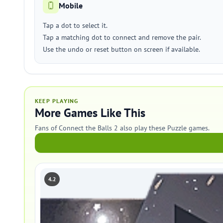
Mobile
Tap a dot to select it.
Tap a matching dot to connect and remove the pair.
Use the undo or reset button on screen if available.
KEEP PLAYING
More Games Like This
Fans of Connect the Balls 2 also play these Puzzle games.
4.2