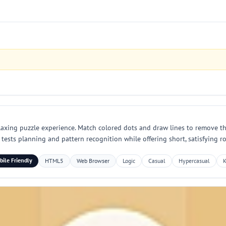
laxing puzzle experience. Match colored dots and draw lines to remove t
ests planning and pattern recognition while offering short, satisfying rou
ile Friendly
HTML5
Web Browser
Logic
Casual
Hypercasual
K