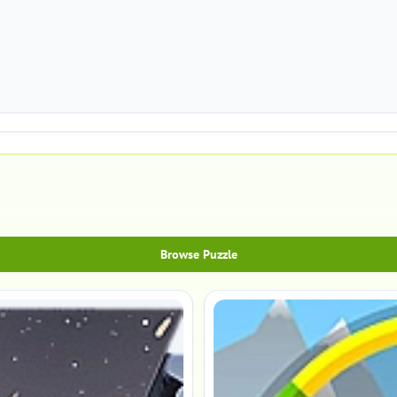
Browse Puzzle