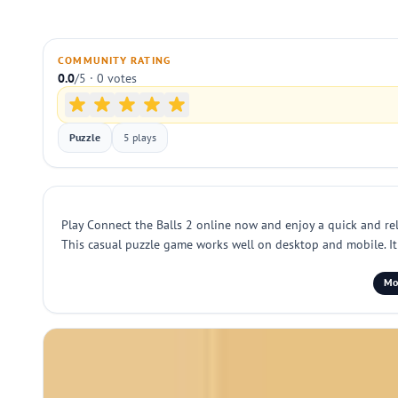
COMMUNITY RATING
0.0
/5 · 0 votes
Puzzle
5 plays
Play Connect the Balls 2 online now and enjoy a quick and re
This casual puzzle game works well on desktop and mobile. It t
Mob