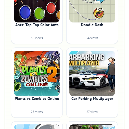
Ants: Tap Tap Color Ants
Doodle Dash
35 views
34 views
Plants vs Zombies Online
Car Parking Multiplayer
28 views
27 views