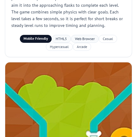
aim it into the approaching flasks to complete each level.
The game combines simple physics with clear goals. Each
level takes a few seconds, so it is perfect for short breaks or
steady level runs to improve timing and planning.
Mobile Friendly
HTML5
Web Browser
Casual
Hypercasual
Arcade