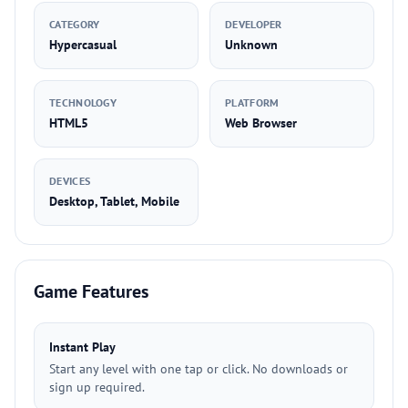
CATEGORY
DEVELOPER
Hypercasual
Unknown
TECHNOLOGY
PLATFORM
HTML5
Web Browser
DEVICES
Desktop, Tablet, Mobile
Game Features
Instant Play
Start any level with one tap or click. No downloads or
sign up required.