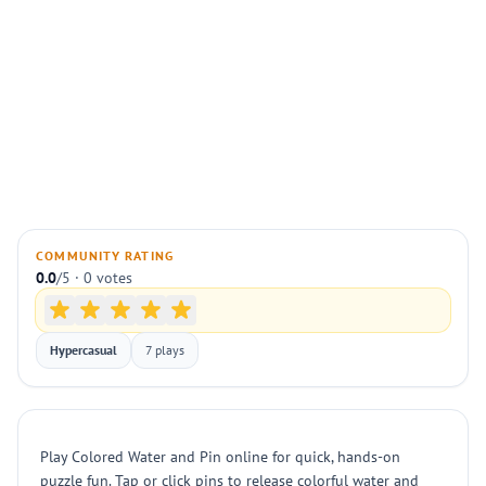
COMMUNITY RATING
0.0
/5 · 0 votes
Hypercasual
7 plays
Play Colored Water and Pin online for quick, hands-on
puzzle fun. Tap or click pins to release colorful water and