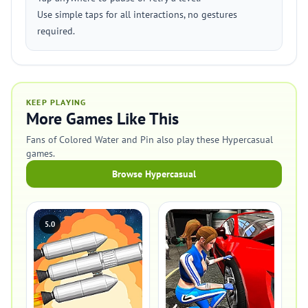
Use simple taps for all interactions, no gestures
required.
KEEP PLAYING
More Games Like This
Fans of Colored Water and Pin also play these Hypercasual
games.
Browse Hypercasual
5.0