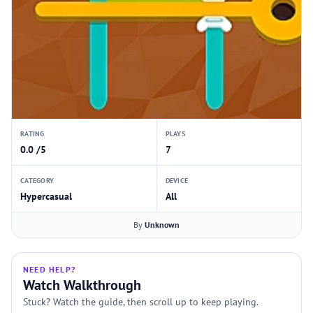
RATING
PLAYS
0.0 /5
7
CATEGORY
DEVICE
Hypercasual
All
By
Unknown
NEED HELP?
Watch Walkthrough
Stuck? Watch the guide, then scroll up to keep playing.