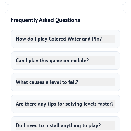
Frequently Asked Questions
How do I play Colored Water and Pin?
Can I play this game on mobile?
What causes a level to fail?
Are there any tips for solving levels faster?
Do I need to install anything to play?