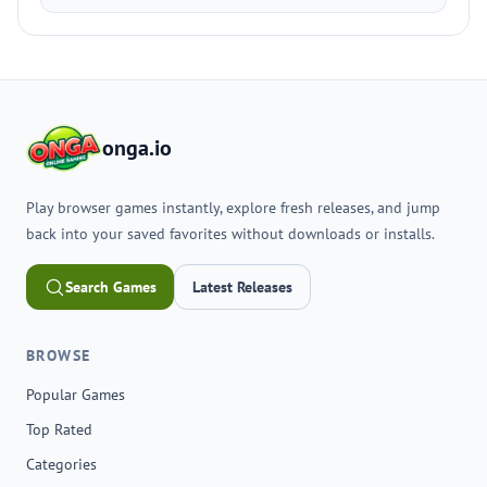
onga.io
Play browser games instantly, explore fresh releases, and jump
back into your saved favorites without downloads or installs.
Search Games
Latest Releases
BROWSE
Popular Games
Top Rated
Categories