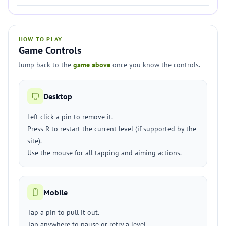
HOW TO PLAY
Game Controls
Jump back to the
game above
once you know the controls.
Desktop
Left click a pin to remove it.
Press R to restart the current level (if supported by the
site).
Use the mouse for all tapping and aiming actions.
Mobile
Tap a pin to pull it out.
Tap anywhere to pause or retry a level.