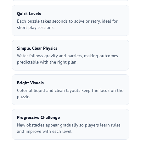
Quick Levels
Each puzzle takes seconds to solve or retry, ideal for
short play sessions.
Simple, Clear Physics
Water follows gravity and barriers, making outcomes
predictable with the right plan.
Bright Visuals
Colorful liquid and clean layouts keep the focus on the
puzzle.
Progressive Challenge
New obstacles appear gradually so players learn rules
and improve with each level.