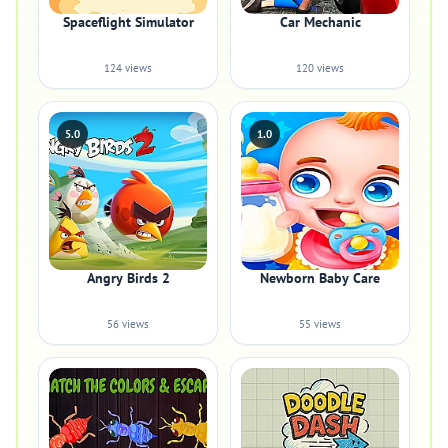
Spaceflight Simulator
Car Mechanic
124 views
120 views
5.0
1.0
Angry Birds 2
Newborn Baby Care
56 views
55 views