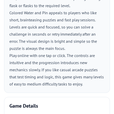
flask or flasks to the required level.
Colored Water and Pin appeals to players who like
short, brainteasing puzzles and fast play sessions.
Levels are quick and focused, so you can solve a
challenge in seconds or retry immediately after an
error. The visual design is bright and simple so the
puzzle is always the main focus.
Play online with one tap or click. The controls are
intuitive and the progression introduces new
mechanics slowly. If you like casual arcade puzzles
that test timing and logic, this game gives many levels
of easy to medium difficulty tasks to enjoy.
Game Details