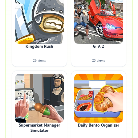
Kingdom Rush
GTA 2
26 views
25 views
Supermarket Manager
Daily Bento Organizer
Simulator