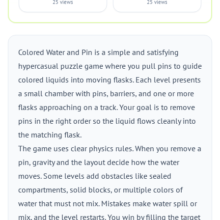
25 views
25 views
Colored Water and Pin is a simple and satisfying
hypercasual puzzle game where you pull pins to guide
colored liquids into moving flasks. Each level presents
a small chamber with pins, barriers, and one or more
flasks approaching on a track. Your goal is to remove
pins in the right order so the liquid flows cleanly into
the matching flask.
The game uses clear physics rules. When you remove a
pin, gravity and the layout decide how the water
moves. Some levels add obstacles like sealed
compartments, solid blocks, or multiple colors of
water that must not mix. Mistakes make water spill or
mix, and the level restarts. You win by filling the target