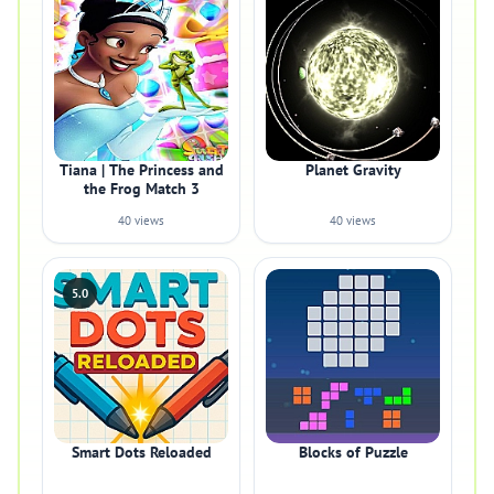
Tiana | The Princess and
Planet Gravity
the Frog Match 3
40 views
40 views
5.0
Smart Dots Reloaded
Blocks of Puzzle