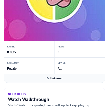
RATING
PLAYS
0.0 /5
8
CATEGORY
DEVICE
Puzzle
All
By
Unknown
NEED HELP?
Watch Walkthrough
Stuck? Watch the guide, then scroll up to keep playing.