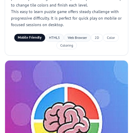
to change tile colors and finish each level.
This easy to learn puzzle game offers steady challenge with
progressive difficulty. It is perfect for quick play on mobile or
focused sessions on desktop.
Mobile Friendly
HTML5
Web Browser
2D
Color
Coloring