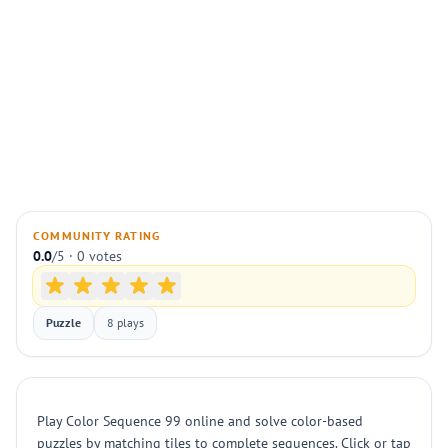
COMMUNITY RATING
0.0
/5 · 0 votes
Puzzle
8 plays
Play Color Sequence 99 online and solve color-based
puzzles by matching tiles to complete sequences. Click or tap