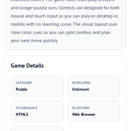
and longer puzzle runs. Controls are designed for both
mouse and touch input so you can play on desktop or
mobile with no learning curve. The visual layout uses
clear color cues so you can spot combos and plan
your next move quickly.
Game Details
CATEGORY
DEVELOPER
Puzzle
Unknown
TECHNOLOGY
PLATFORM
HTML5
Web Browser