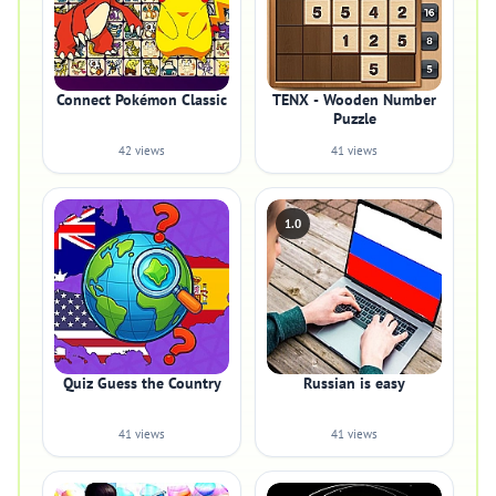
Connect Pokémon Classic
TENX - Wooden Number
Puzzle
42 views
41 views
1.0
Quiz Guess the Country
Russian is easy
41 views
41 views