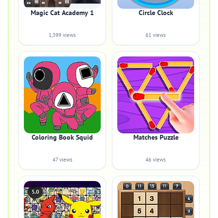
Magic Cat Academy 1
Circle Clock
1,399 views
61 views
Coloring Book Squid
Matches Puzzle
47 views
46 views
5.0