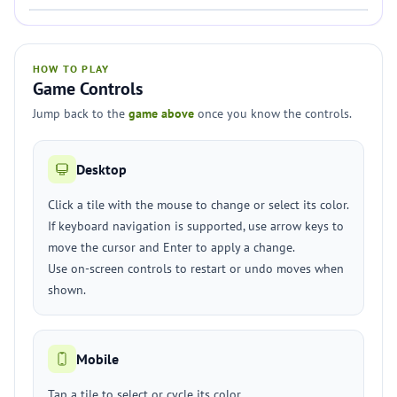
HOW TO PLAY
Game Controls
Jump back to the
game above
once you know the controls.
Desktop
Click a tile with the mouse to change or select its color.
If keyboard navigation is supported, use arrow keys to
move the cursor and Enter to apply a change.
Use on-screen controls to restart or undo moves when
shown.
Mobile
Tap a tile to select or cycle its color.