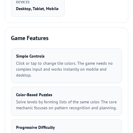
DEVICES
Desktop, Tablet, Mobile
Game Features
Simple Controls
Click or tap to change tile colors. The game needs no
complex input and works instantly on mobile and
desktop.
Color-Based Puzzles
Solve levels by forming lists of the same color. The core
mechanic focuses on pattern recognition and planning.
Progressive Difficulty