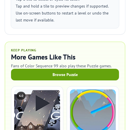
Tap and hold a tile to preview changes if supported.
Use on-screen buttons to restart a level or undo the
last move if available.
KEEP PLAYING
More Games Like This
Fans of Color Sequence 99 also play these Puzzle games.
Browse Puzzle
4.0