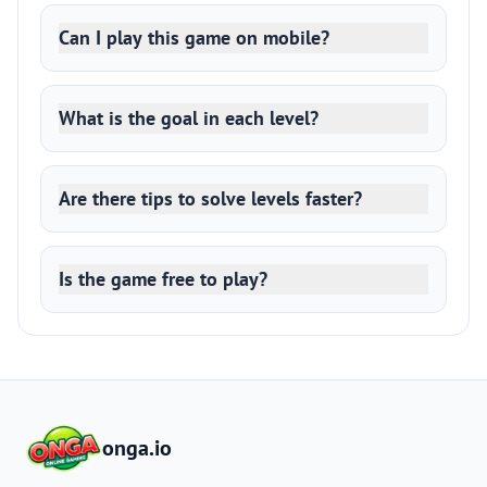
Can I play this game on mobile?
What is the goal in each level?
Are there tips to solve levels faster?
Is the game free to play?
onga.io