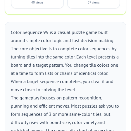
40 views
37 views
Color Sequence 99 is a casual puzzle game built
around simple color logic and fast decision making.
The core objective is to complete color sequences by
turning tiles into the same color. Each level presents a
board and a target pattern. You change tile colors one
at a time to form lists or chains of identical color.
When a target sequence completes, you clear it and
move closer to solving the level.
The gameplay focuses on pattern recognition,
planning and efficient moves. Most puzzles ask you to
form sequences of 3 or more same-color tiles, but
difficulty rises with board size, color variety and
restricted moves. The game suits short play sessions