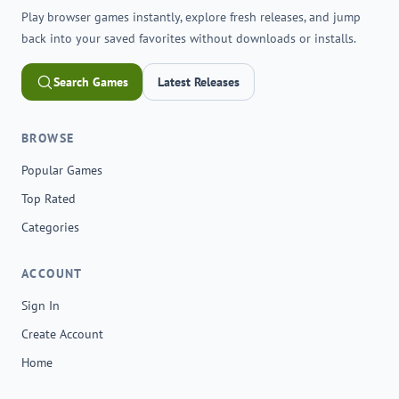
Play browser games instantly, explore fresh releases, and jump
back into your saved favorites without downloads or installs.
Search Games
Latest Releases
BROWSE
Popular Games
Top Rated
Categories
ACCOUNT
Sign In
Create Account
Home