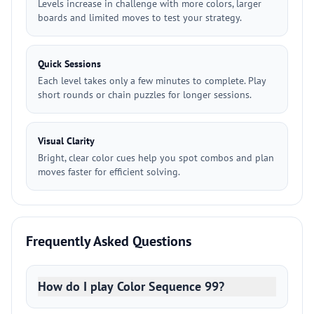
Levels increase in challenge with more colors, larger
boards and limited moves to test your strategy.
Quick Sessions
Each level takes only a few minutes to complete. Play
short rounds or chain puzzles for longer sessions.
Visual Clarity
Bright, clear color cues help you spot combos and plan
moves faster for efficient solving.
Frequently Asked Questions
How do I play Color Sequence 99?