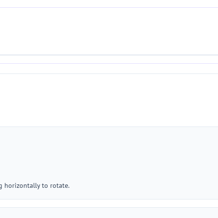
g horizontally to rotate.