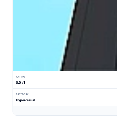
RATING
0.0 /5
CATEGORY
Hypercasual