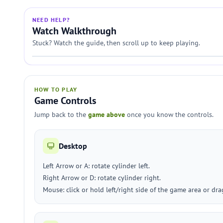
NEED HELP?
Watch Walkthrough
Stuck? Watch the guide, then scroll up to keep playing.
HOW TO PLAY
Game Controls
Jump back to the
game above
once you know the controls.
Desktop
Left Arrow or A: rotate cylinder left.
Right Arrow or D: rotate cylinder right.
Mouse: click or hold left/right side of the game area or dra