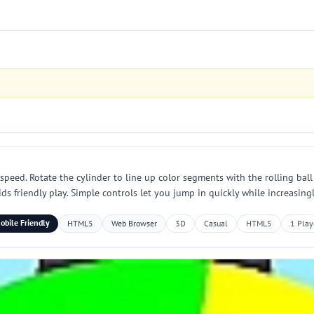
on speed. Rotate the cylinder to line up color segments with the rolling b
s friendly play. Simple controls let you jump in quickly while increasing
obile Friendly
HTML5
Web Browser
3D
Casual
HTML5
1 Play