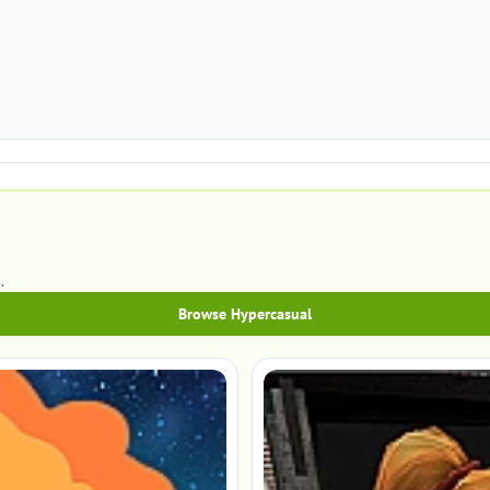
.
Browse Hypercasual