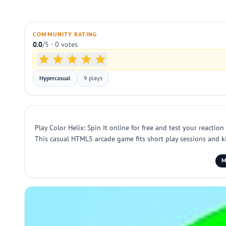
COMMUNITY RATING
0.0
/5 · 0 votes
Hypercasual
9 plays
Play Color Helix: Spin It online for free and test your reacti
This casual HTML5 arcade game fits short play sessions and kid
M