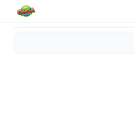
Color Helix: Spin It
Play