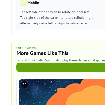
Mobile
Tap left side of the screen to rotate cylinder left.
Tap right side of the screen to rotate cylinder right.
Alternatively swipe left or right to rotate faster.
KEEP PLAYING
More Games Like This
Fans of Color Helix: Spin It also play these Hypercasual games
5.0