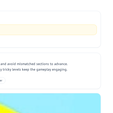
all and avoid mismatched sections to advance.
ly tricky levels keep the gameplay engaging.
er