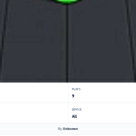
PLAYS
9
DEVICE
All
By
Unknown