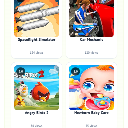
Spaceflight Simulator
Car Mechanic
124 views
120 views
5.0
1.0
Angry Birds 2
Newborn Baby Care
56 views
55 views