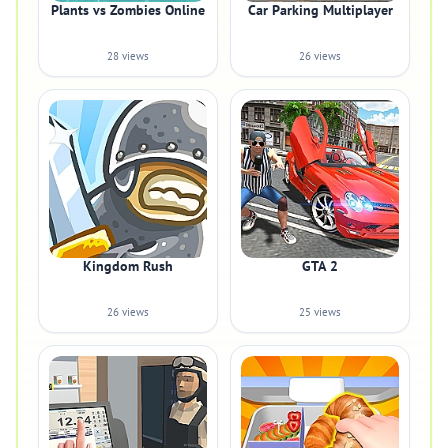
Plants vs Zombies Online
Car Parking Multiplayer
28 views
26 views
Kingdom Rush
GTA 2
26 views
25 views