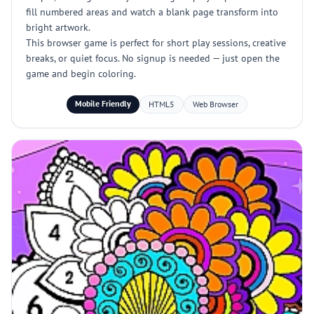
fill numbered areas and watch a blank page transform into
bright artwork.
This browser game is perfect for short play sessions, creative
breaks, or quiet focus. No signup is needed — just open the
game and begin coloring.
Mobile Friendly
HTML5
Web Browser