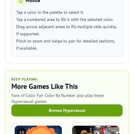
Mobile
Tap a color in the palette to select it.
Tap a numbered area to fill it with the selected color.
Drag across adjacent areas to fill multiple cells quickly,
if supported.
Pinch to zoom and swipe to pan for detailed sections,
if available.
KEEP PLAYING
More Games Like This
Fans of Color Fan Color By Number also play these
Hypercasual games.
Browse Hypercasual
5.0