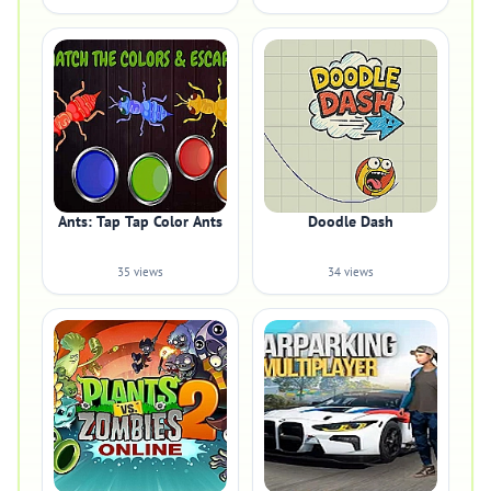
Ants: Tap Tap Color Ants
Doodle Dash
35 views
34 views