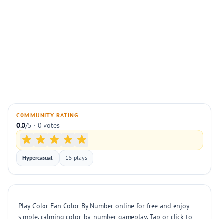
COMMUNITY RATING
0.0
/5 · 0 votes
Hypercasual
15 plays
Play Color Fan Color By Number online for free and enjoy
simple, calming color-by-number gameplay. Tap or click to