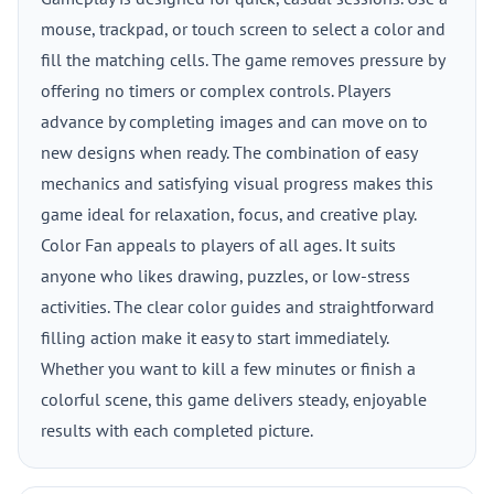
mouse, trackpad, or touch screen to select a color and
fill the matching cells. The game removes pressure by
offering no timers or complex controls. Players
advance by completing images and can move on to
new designs when ready. The combination of easy
mechanics and satisfying visual progress makes this
game ideal for relaxation, focus, and creative play.
Color Fan appeals to players of all ages. It suits
anyone who likes drawing, puzzles, or low-stress
activities. The clear color guides and straightforward
filling action make it easy to start immediately.
Whether you want to kill a few minutes or finish a
colorful scene, this game delivers steady, enjoyable
results with each completed picture.