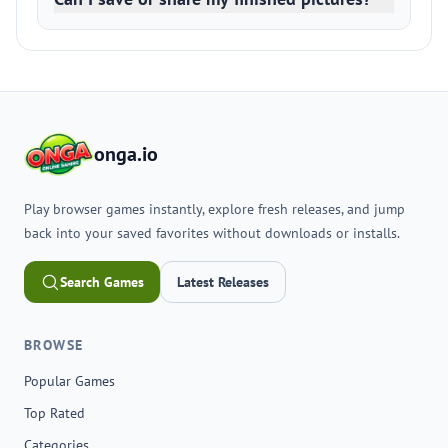
onga.io
Play browser games instantly, explore fresh releases, and jump
back into your saved favorites without downloads or installs.
Search Games
Latest Releases
BROWSE
Popular Games
Top Rated
Categories