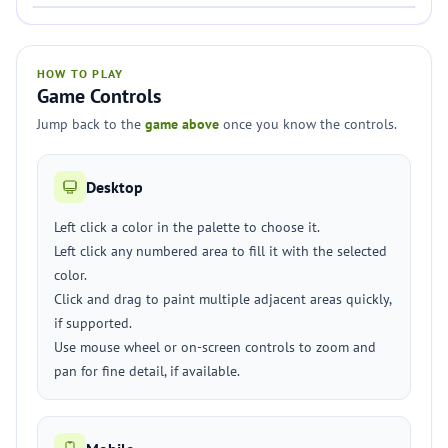
HOW TO PLAY
Game Controls
Jump back to the
game above
once you know the controls.
Desktop
Left click a color in the palette to choose it.
Left click any numbered area to fill it with the selected
color.
Click and drag to paint multiple adjacent areas quickly,
if supported.
Use mouse wheel or on-screen controls to zoom and
pan for fine detail, if available.