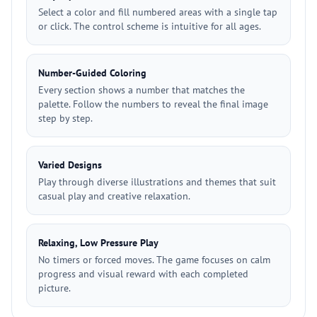
Select a color and fill numbered areas with a single tap
or click. The control scheme is intuitive for all ages.
Number-Guided Coloring
Every section shows a number that matches the
palette. Follow the numbers to reveal the final image
step by step.
Varied Designs
Play through diverse illustrations and themes that suit
casual play and creative relaxation.
Relaxing, Low Pressure Play
No timers or forced moves. The game focuses on calm
progress and visual reward with each completed
picture.