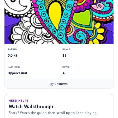
RATING
PLAYS
0.0 /5
15
CATEGORY
DEVICE
Hypercasual
All
By
Unknown
NEED HELP?
Watch Walkthrough
Stuck? Watch the guide, then scroll up to keep playing.