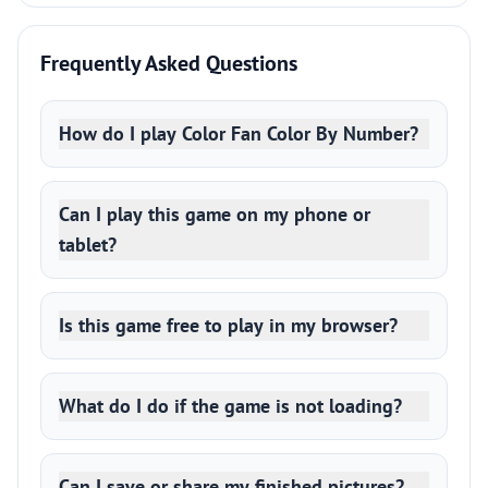
Frequently Asked Questions
How do I play Color Fan Color By Number?
Can I play this game on my phone or
tablet?
Is this game free to play in my browser?
What do I do if the game is not loading?
Can I save or share my finished pictures?