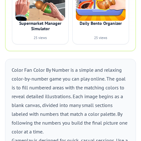
Supermarket Manager
Daily Bento Organizer
Simulator
25 views
25 views
Color Fan Color By Number is a simple and relaxing
color-by-number game you can play online. The goal
is to fill numbered areas with the matching colors to
reveal detailed illustrations. Each image begins as a
blank canvas, divided into many small sections
labeled with numbers that match a color palette. By
following the numbers you build the final picture one
color at a time.
Gameplay is designed for quick, casual sessions. Use a