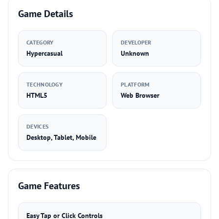
Game Details
CATEGORY
DEVELOPER
Hypercasual
Unknown
TECHNOLOGY
PLATFORM
HTML5
Web Browser
DEVICES
Desktop, Tablet, Mobile
Game Features
Easy Tap or Click Controls