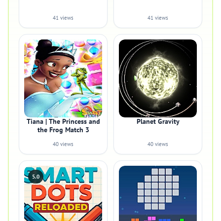
41 views
41 views
Tiana | The Princess and
Planet Gravity
the Frog Match 3
40 views
40 views
5.0