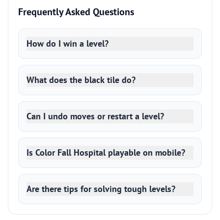
Frequently Asked Questions
How do I win a level?
What does the black tile do?
Can I undo moves or restart a level?
Is Color Fall Hospital playable on mobile?
Are there tips for solving tough levels?