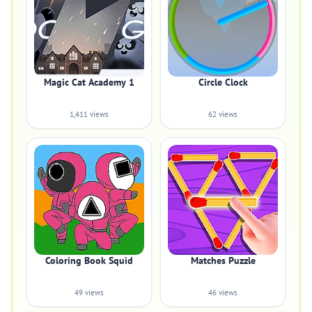
Magic Cat Academy 1
Circle Clock
1,411 views
62 views
Coloring Book Squid
Matches Puzzle
49 views
46 views