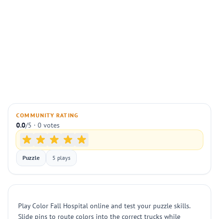
COMMUNITY RATING
0.0
/5 · 0 votes
Puzzle
5 plays
Play Color Fall Hospital online and test your puzzle skills.
Slide pins to route colors into the correct trucks while