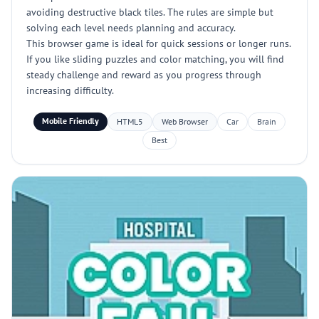
avoiding destructive black tiles. The rules are simple but
solving each level needs planning and accuracy.
This browser game is ideal for quick sessions or longer runs.
If you like sliding puzzles and color matching, you will find
steady challenge and reward as you progress through
increasing difficulty.
Mobile Friendly
HTML5
Web Browser
Car
Brain
Best