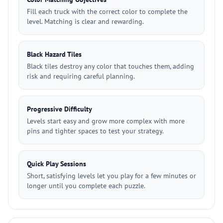
Fill each truck with the correct color to complete the
level. Matching is clear and rewarding.
Black Hazard Tiles
Black tiles destroy any color that touches them, adding
risk and requiring careful planning.
Progressive Difficulty
Levels start easy and grow more complex with more
pins and tighter spaces to test your strategy.
Quick Play Sessions
Short, satisfying levels let you play for a few minutes or
longer until you complete each puzzle.