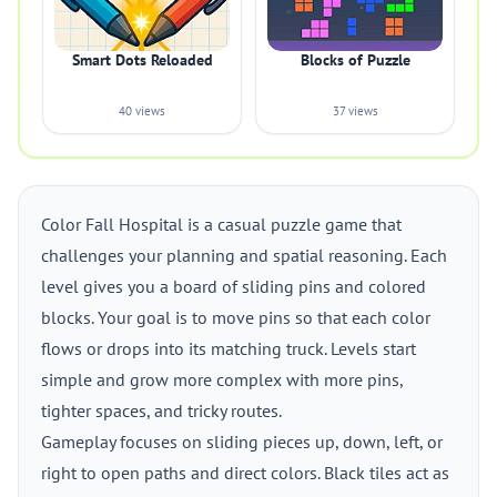
Smart Dots Reloaded
Blocks of Puzzle
40 views
37 views
Color Fall Hospital is a casual puzzle game that
challenges your planning and spatial reasoning. Each
level gives you a board of sliding pins and colored
blocks. Your goal is to move pins so that each color
flows or drops into its matching truck. Levels start
simple and grow more complex with more pins,
tighter spaces, and tricky routes.
Gameplay focuses on sliding pieces up, down, left, or
right to open paths and direct colors. Black tiles act as