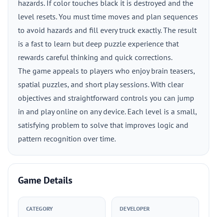
hazards. If color touches black it is destroyed and the
level resets. You must time moves and plan sequences
to avoid hazards and fill every truck exactly. The result
is a fast to learn but deep puzzle experience that
rewards careful thinking and quick corrections.
The game appeals to players who enjoy brain teasers,
spatial puzzles, and short play sessions. With clear
objectives and straightforward controls you can jump
in and play online on any device. Each level is a small,
satisfying problem to solve that improves logic and
pattern recognition over time.
Game Details
CATEGORY
DEVELOPER