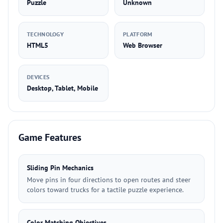
Puzzle
Unknown
TECHNOLOGY
PLATFORM
HTML5
Web Browser
DEVICES
Desktop, Tablet, Mobile
Game Features
Sliding Pin Mechanics
Move pins in four directions to open routes and steer
colors toward trucks for a tactile puzzle experience.
Color Matching Objectives