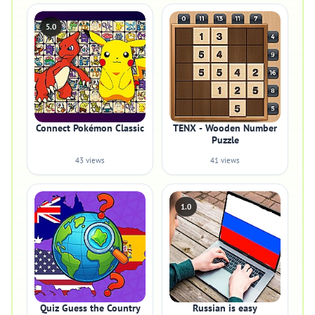
5.0
Connect Pokémon Classic
TENX - Wooden Number
Puzzle
43 views
41 views
1.0
Quiz Guess the Country
Russian is easy