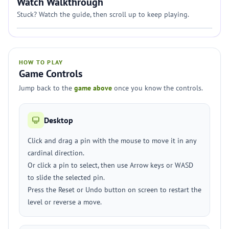
Watch Walkthrough
Stuck? Watch the guide, then scroll up to keep playing.
HOW TO PLAY
Game Controls
Jump back to the
game above
once you know the controls.
Desktop
Click and drag a pin with the mouse to move it in any
cardinal direction.
Or click a pin to select, then use Arrow keys or WASD
to slide the selected pin.
Press the Reset or Undo button on screen to restart the
level or reverse a move.