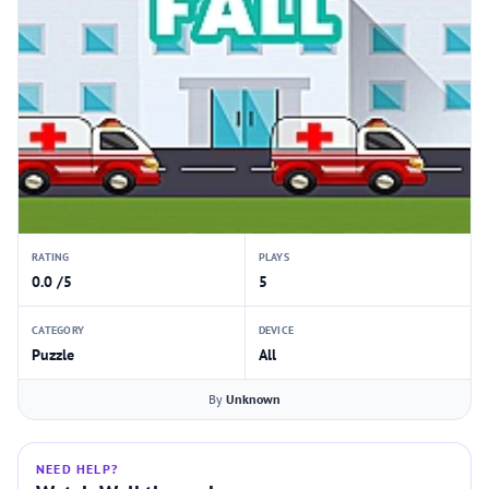
RATING
PLAYS
0.0 /5
5
CATEGORY
DEVICE
Puzzle
All
By
Unknown
NEED HELP?