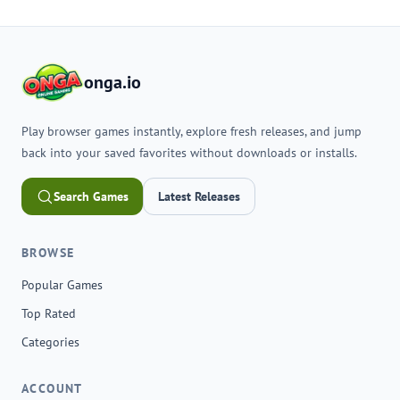
onga.io
Play browser games instantly, explore fresh releases, and jump
back into your saved favorites without downloads or installs.
Search Games
Latest Releases
BROWSE
Popular Games
Top Rated
Categories
ACCOUNT