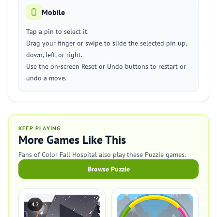
Mobile
Tap a pin to select it.
Drag your finger or swipe to slide the selected pin up,
down, left, or right.
Use the on-screen Reset or Undo buttons to restart or
undo a move.
KEEP PLAYING
More Games Like This
Fans of Color Fall Hospital also play these Puzzle games.
Browse Puzzle
4.2