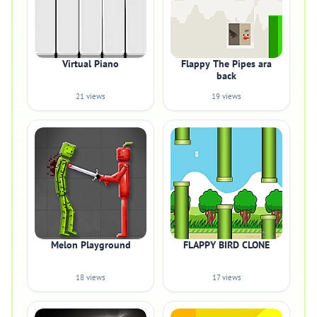
Virtual Piano
Flappy The Pipes ara
back
21 views
19 views
Melon Playground
FLAPPY BIRD CLONE
18 views
17 views