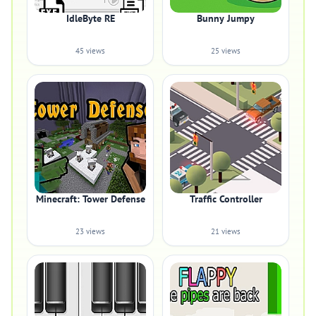
IdleByte RE
Bunny Jumpy
45 views
25 views
Minecraft: Tower Defense
Traffic Controller
23 views
21 views