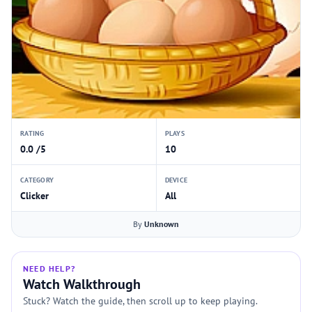
RATING
PLAYS
0.0 /5
10
CATEGORY
DEVICE
Clicker
All
By
Unknown
NEED HELP?
Watch Walkthrough
Stuck? Watch the guide, then scroll up to keep playing.