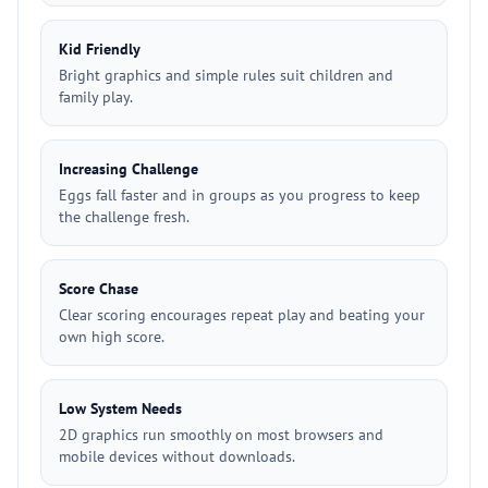
Kid Friendly
Bright graphics and simple rules suit children and
family play.
Increasing Challenge
Eggs fall faster and in groups as you progress to keep
the challenge fresh.
Score Chase
Clear scoring encourages repeat play and beating your
own high score.
Low System Needs
2D graphics run smoothly on most browsers and
mobile devices without downloads.