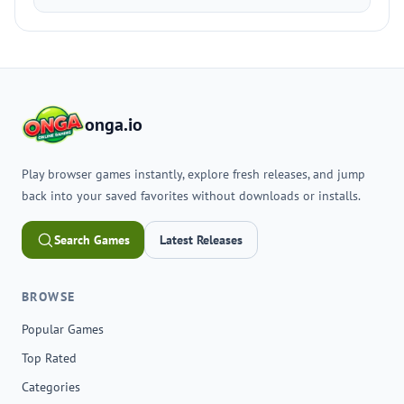
onga.io
Play browser games instantly, explore fresh releases, and jump
back into your saved favorites without downloads or installs.
Search Games
Latest Releases
BROWSE
Popular Games
Top Rated
Categories