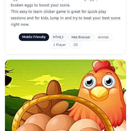
broken eggs to boost your score.
This easy to learn clicker game is great for quick play
sessions and for kids. Jump in and try to beat your best score
right now.
Mobile Friendly
HTML5
Web Browser
Animal
1 Player
2D