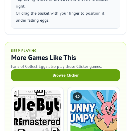
right.
Or drag the basket with your finger to position it
under falling eggs.
KEEP PLAYING
More Games Like This
Fans of Collect Eggs also play these Clicker games.
Browse Clicker
4.0