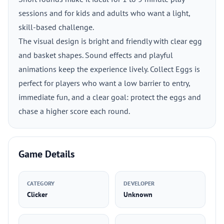
sessions and for kids and adults who want a light,
skill-based challenge.
The visual design is bright and friendly with clear egg
and basket shapes. Sound effects and playful
animations keep the experience lively. Collect Eggs is
perfect for players who want a low barrier to entry,
immediate fun, and a clear goal: protect the eggs and
chase a higher score each round.
Game Details
CATEGORY
DEVELOPER
Clicker
Unknown