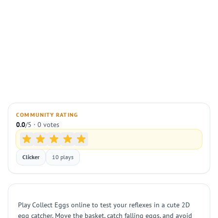
COMMUNITY RATING
0.0
/5 · 0 votes
Clicker
10 plays
Play Collect Eggs online to test your reflexes in a cute 2D
egg catcher. Move the basket, catch falling eggs, and avoid