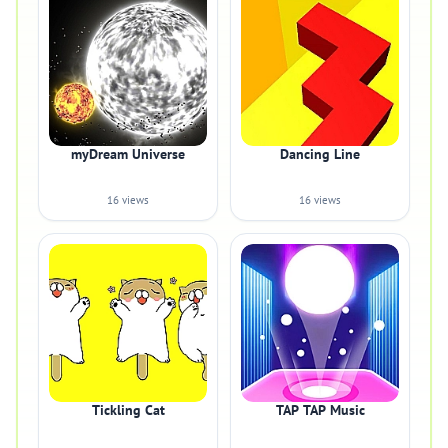
myDream Universe
Dancing Line
16 views
16 views
Tickling Cat
TAP TAP Music