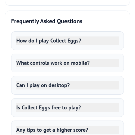
Frequently Asked Questions
How do I play Collect Eggs?
What controls work on mobile?
Can I play on desktop?
Is Collect Eggs free to play?
Any tips to get a higher score?