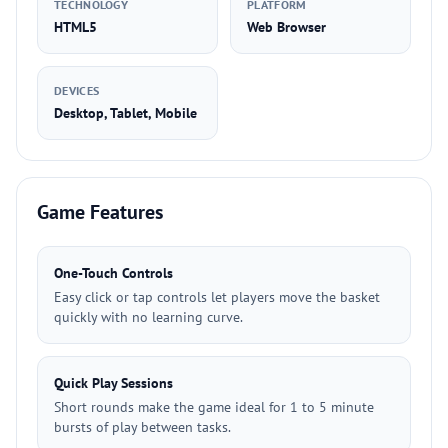
TECHNOLOGY
PLATFORM
HTML5
Web Browser
DEVICES
Desktop, Tablet, Mobile
Game Features
One-Touch Controls
Easy click or tap controls let players move the basket
quickly with no learning curve.
Quick Play Sessions
Short rounds make the game ideal for 1 to 5 minute
bursts of play between tasks.