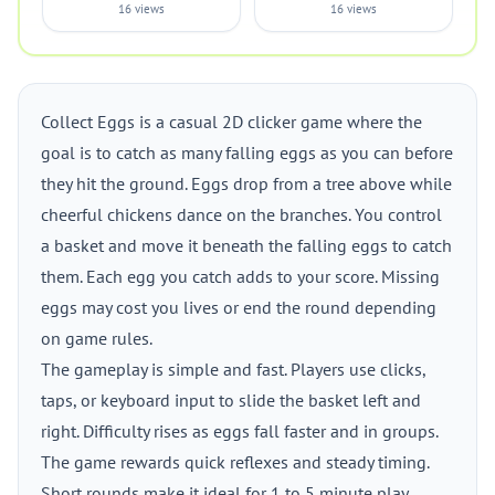
16 views
16 views
Collect Eggs is a casual 2D clicker game where the
goal is to catch as many falling eggs as you can before
they hit the ground. Eggs drop from a tree above while
cheerful chickens dance on the branches. You control
a basket and move it beneath the falling eggs to catch
them. Each egg you catch adds to your score. Missing
eggs may cost you lives or end the round depending
on game rules.
The gameplay is simple and fast. Players use clicks,
taps, or keyboard input to slide the basket left and
right. Difficulty rises as eggs fall faster and in groups.
The game rewards quick reflexes and steady timing.
Short rounds make it ideal for 1 to 5 minute play