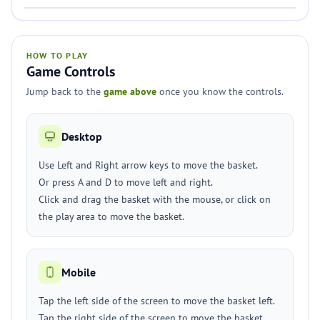
HOW TO PLAY
Game Controls
Jump back to the
game above
once you know the controls.
Desktop
Use Left and Right arrow keys to move the basket.
Or press A and D to move left and right.
Click and drag the basket with the mouse, or click on
the play area to move the basket.
Mobile
Tap the left side of the screen to move the basket left.
Tap the right side of the screen to move the basket