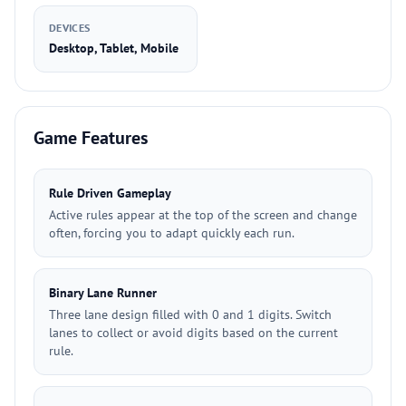
DEVICES
Desktop, Tablet, Mobile
Game Features
Rule Driven Gameplay
Active rules appear at the top of the screen and change
often, forcing you to adapt quickly each run.
Binary Lane Runner
Three lane design filled with 0 and 1 digits. Switch
lanes to collect or avoid digits based on the current
rule.