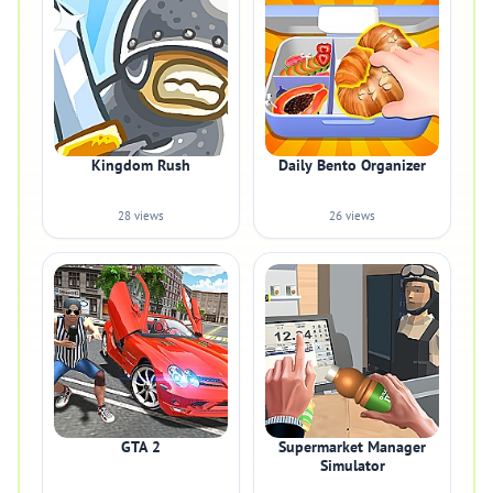
Kingdom Rush
Daily Bento Organizer
28 views
26 views
GTA 2
Supermarket Manager
Simulator