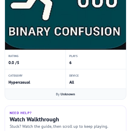
RATING
PLAYS
0.0 /5
6
CATEGORY
DEVICE
Hypercasual
All
By
Unknown
NEED HELP?
Watch Walkthrough
Stuck? Watch the guide, then scroll up to keep playing.