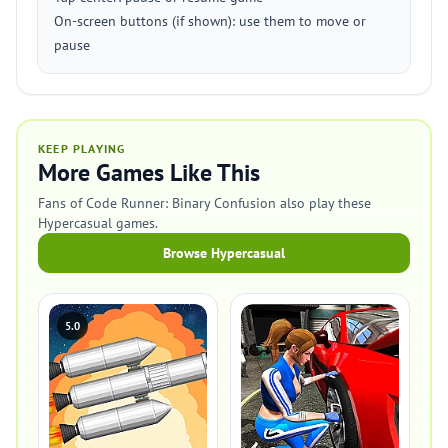
On-screen buttons (if shown): use them to move or
pause
KEEP PLAYING
More Games Like This
Fans of Code Runner: Binary Confusion also play these
Hypercasual games.
Browse Hypercasual
5.0