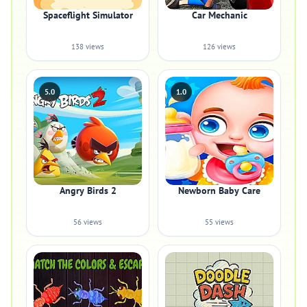
Spaceflight Simulator
Car Mechanic
138 views
126 views
5.0
1.0
Angry Birds 2
Newborn Baby Care
56 views
55 views