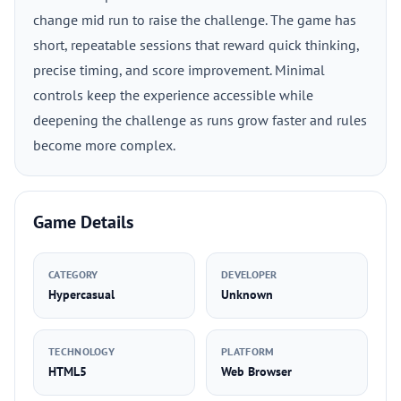
change mid run to raise the challenge. The game has
short, repeatable sessions that reward quick thinking,
precise timing, and score improvement. Minimal
controls keep the experience accessible while
deepening the challenge as runs grow faster and rules
become more complex.
Game Details
CATEGORY
DEVELOPER
Hypercasual
Unknown
TECHNOLOGY
PLATFORM
HTML5
Web Browser