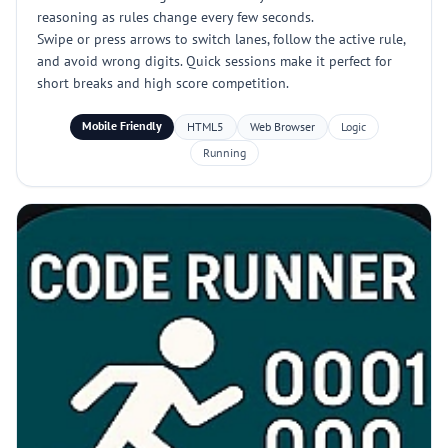
reasoning as rules change every few seconds.
Swipe or press arrows to switch lanes, follow the active rule,
and avoid wrong digits. Quick sessions make it perfect for
short breaks and high score competition.
Mobile Friendly
HTML5
Web Browser
Logic
Running