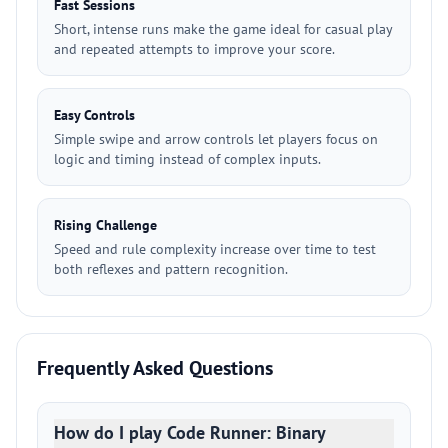
Fast Sessions
Short, intense runs make the game ideal for casual play
and repeated attempts to improve your score.
Easy Controls
Simple swipe and arrow controls let players focus on
logic and timing instead of complex inputs.
Rising Challenge
Speed and rule complexity increase over time to test
both reflexes and pattern recognition.
Frequently Asked Questions
How do I play Code Runner: Binary