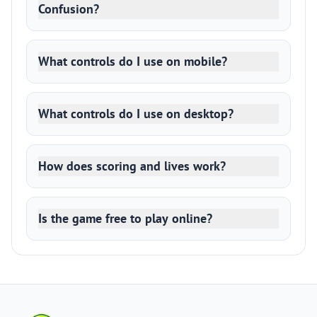
Confusion?
What controls do I use on mobile?
What controls do I use on desktop?
How does scoring and lives work?
Is the game free to play online?