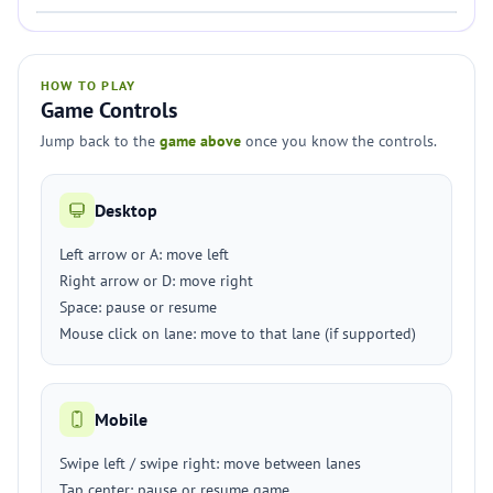
HOW TO PLAY
Game Controls
Jump back to the
game above
once you know the controls.
Desktop
Left arrow or A: move left
Right arrow or D: move right
Space: pause or resume
Mouse click on lane: move to that lane (if supported)
Mobile
Swipe left / swipe right: move between lanes
Tap center: pause or resume game