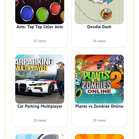
Ants: Tap Tap Color Ants
Doodle Dash
35 views
34 views
Car Parking Multiplayer
Plants vs Zombies Online
29 views
29 views