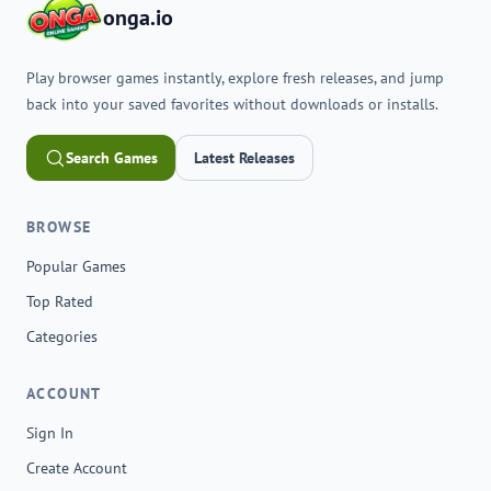
onga.io
Play browser games instantly, explore fresh releases, and jump
back into your saved favorites without downloads or installs.
Search Games
Latest Releases
BROWSE
Popular Games
Top Rated
Categories
ACCOUNT
Sign In
Create Account