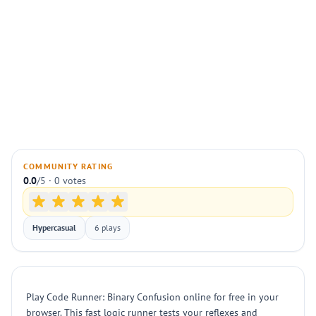
COMMUNITY RATING
0.0
/5 · 0 votes
Hypercasual
6 plays
Play Code Runner: Binary Confusion online for free in your
browser. This fast logic runner tests your reflexes and