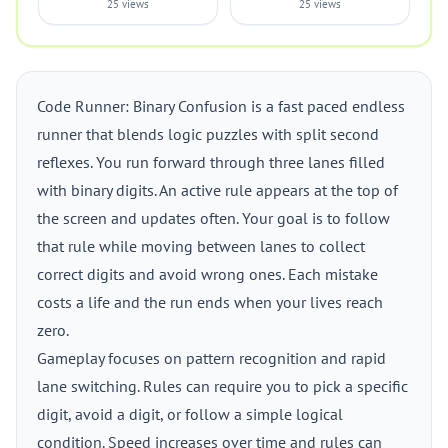
25 views
25 views
Code Runner: Binary Confusion is a fast paced endless
runner that blends logic puzzles with split second
reflexes. You run forward through three lanes filled
with binary digits. An active rule appears at the top of
the screen and updates often. Your goal is to follow
that rule while moving between lanes to collect
correct digits and avoid wrong ones. Each mistake
costs a life and the run ends when your lives reach
zero.
Gameplay focuses on pattern recognition and rapid
lane switching. Rules can require you to pick a specific
digit, avoid a digit, or follow a simple logical
condition. Speed increases over time and rules can