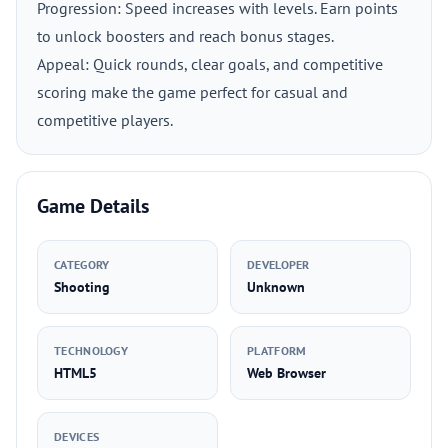
Progression: Speed increases with levels. Earn points
to unlock boosters and reach bonus stages.
Appeal: Quick rounds, clear goals, and competitive
scoring make the game perfect for casual and
competitive players.
Game Details
CATEGORY
DEVELOPER
Shooting
Unknown
TECHNOLOGY
PLATFORM
HTML5
Web Browser
DEVICES