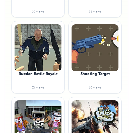
30 views
28 views
Russian Battle Royale
Shooting Target
27 views
26 views