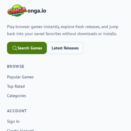
onga.io
Play browser games instantly, explore fresh releases, and jump
back into your saved favorites without downloads or installs.
Search Games
Latest Releases
BROWSE
Popular Games
Top Rated
Categories
ACCOUNT
Sign In
Create Account