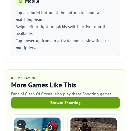
Mobile
Tap a colored button at the bottom to shoot a
matching beam.
Swipe left or right to quickly switch active color if
available.
Tap power-up icons to activate bombs, slow time, or
multipliers.
KEEP PLAYING
More Games Like This
Fans of Clash Of Crystal also play these Shooting games.
Browse Shooting
4.0