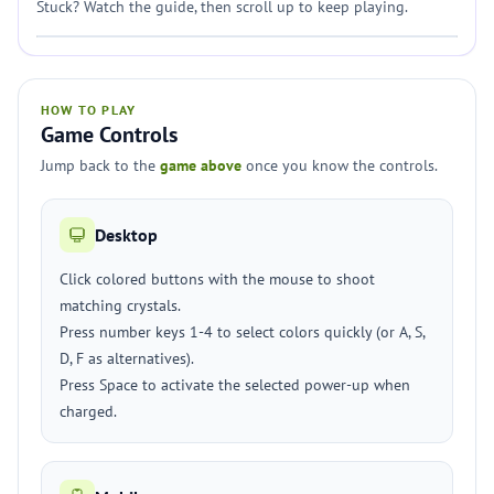
Stuck? Watch the guide, then scroll up to keep playing.
HOW TO PLAY
Game Controls
Jump back to the
game above
once you know the controls.
Desktop
Click colored buttons with the mouse to shoot
matching crystals.
Press number keys 1-4 to select colors quickly (or A, S,
D, F as alternatives).
Press Space to activate the selected power-up when
charged.