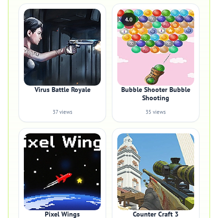
4.0
Virus Battle Royale
Bubble Shooter Bubble
Shooting
37 views
35 views
Pixel Wings
Counter Craft 3