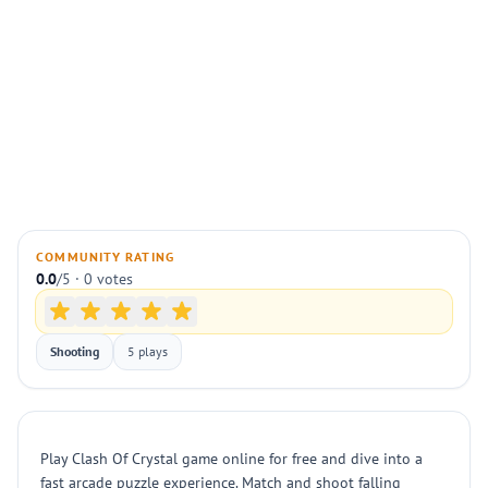
COMMUNITY RATING
0.0
/5 · 0 votes
Shooting
5 plays
Play Clash Of Crystal game online for free and dive into a
fast arcade puzzle experience. Match and shoot falling