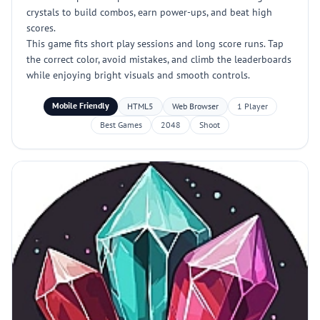
crystals to build combos, earn power-ups, and beat high
scores.
This game fits short play sessions and long score runs. Tap
the correct color, avoid mistakes, and climb the leaderboards
while enjoying bright visuals and smooth controls.
Mobile Friendly
HTML5
Web Browser
1 Player
Best Games
2048
Shoot