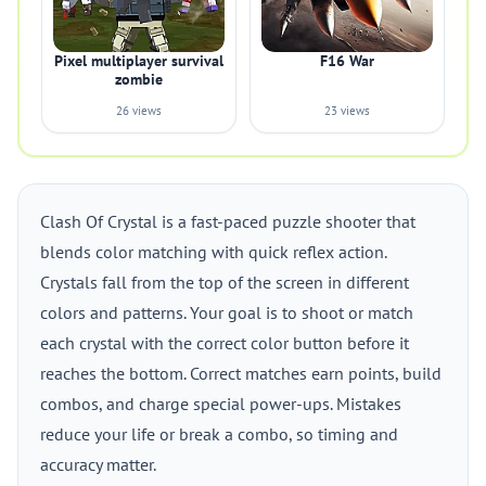
Pixel multiplayer survival
F16 War
zombie
26 views
23 views
Clash Of Crystal is a fast-paced puzzle shooter that
blends color matching with quick reflex action.
Crystals fall from the top of the screen in different
colors and patterns. Your goal is to shoot or match
each crystal with the correct color button before it
reaches the bottom. Correct matches earn points, build
combos, and charge special power-ups. Mistakes
reduce your life or break a combo, so timing and
accuracy matter.