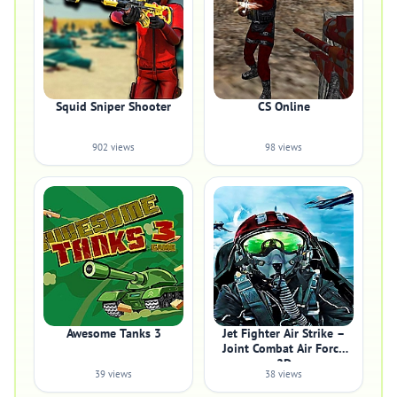
Squid Sniper Shooter
CS Online
902 views
98 views
Awesome Tanks 3
Jet Fighter Air Strike –
Joint Combat Air Force
2D
39 views
38 views