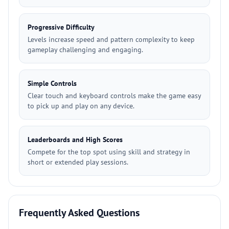
Progressive Difficulty
Levels increase speed and pattern complexity to keep
gameplay challenging and engaging.
Simple Controls
Clear touch and keyboard controls make the game easy
to pick up and play on any device.
Leaderboards and High Scores
Compete for the top spot using skill and strategy in
short or extended play sessions.
Frequently Asked Questions