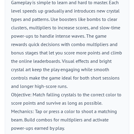
Gameplay is simple to learn and hard to master. Each
level speeds up gradually and introduces new crystal
types and patterns. Use boosters like bombs to clear
clusters, multipliers to increase scores, and slow-time
power-ups to handle intense waves. The game
rewards quick decisions with combo multipliers and
bonus stages that let you score more points and climb
the online leaderboards. Visual effects and bright
crystal art keep the play engaging while smooth
controls make the game ideal for both short sessions
and longer high-score runs.
Objective: Match falling crystals to the correct color to
score points and survive as long as possible.
Mechanics: Tap or press a color to shoot a matching
beam. Build combos for multipliers and activate
power-ups earned by play.