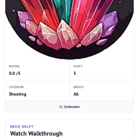
RATING
PLAYS
0.0 /5
5
CATEGORY
DEVICE
Shooting
All
By
Unknown
NEED HELP?
Watch Walkthrough