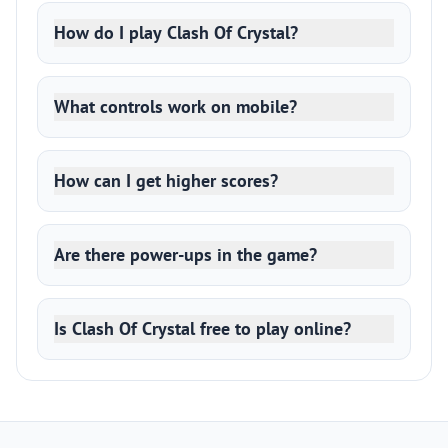
How do I play Clash Of Crystal?
What controls work on mobile?
How can I get higher scores?
Are there power-ups in the game?
Is Clash Of Crystal free to play online?