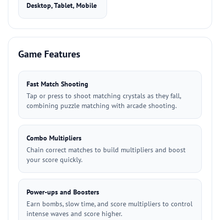
Desktop, Tablet, Mobile
Game Features
Fast Match Shooting
Tap or press to shoot matching crystals as they fall,
combining puzzle matching with arcade shooting.
Combo Multipliers
Chain correct matches to build multipliers and boost
your score quickly.
Power-ups and Boosters
Earn bombs, slow time, and score multipliers to control
intense waves and score higher.