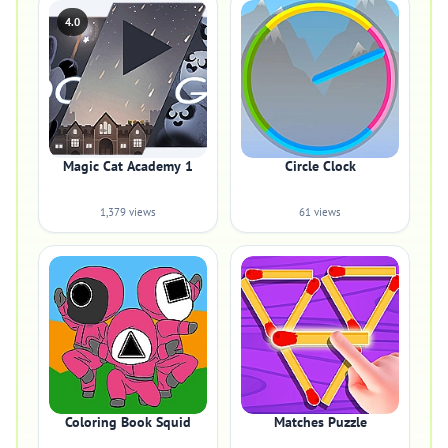
4.0
Magic Cat Academy 1
Circle Clock
1,379 views
61 views
Coloring Book Squid
Matches Puzzle