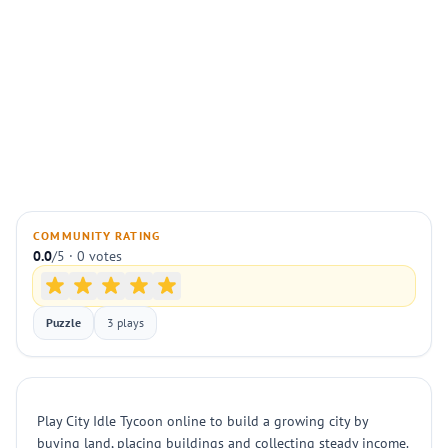
COMMUNITY RATING
0.0
/5 · 0 votes
Puzzle
3 plays
Play City Idle Tycoon online to build a growing city by
buying land, placing buildings and collecting steady income.