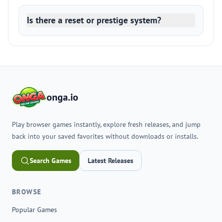
Is there a reset or prestige system?
onga.io
Play browser games instantly, explore fresh releases, and jump
back into your saved favorites without downloads or installs.
Search Games
Latest Releases
BROWSE
Popular Games