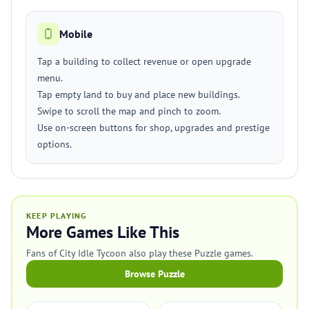
Mobile
Tap a building to collect revenue or open upgrade
menu.
Tap empty land to buy and place new buildings.
Swipe to scroll the map and pinch to zoom.
Use on-screen buttons for shop, upgrades and prestige
options.
KEEP PLAYING
More Games Like This
Fans of City Idle Tycoon also play these Puzzle games.
Browse Puzzle