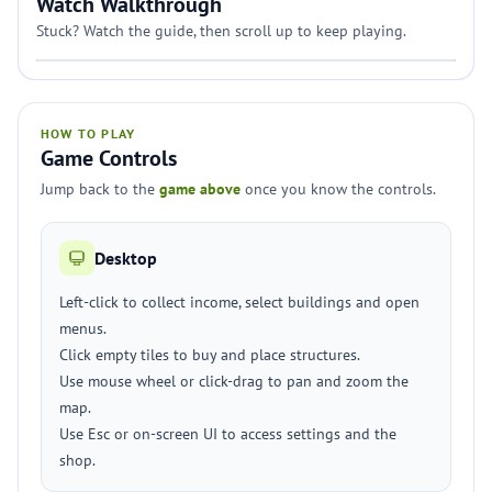
Watch Walkthrough
Stuck? Watch the guide, then scroll up to keep playing.
HOW TO PLAY
Game Controls
Jump back to the
game above
once you know the controls.
Desktop
Left-click to collect income, select buildings and open
menus.
Click empty tiles to buy and place structures.
Use mouse wheel or click-drag to pan and zoom the
map.
Use Esc or on-screen UI to access settings and the
shop.