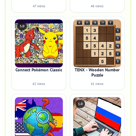
47 views
46 views
5.0
Connect Pokémon Classic
TENX - Wooden Number
Puzzle
42 views
41 views
1.0