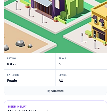
RATING
PLAYS
0.0 /5
3
CATEGORY
DEVICE
Puzzle
All
By
Unknown
NEED HELP?