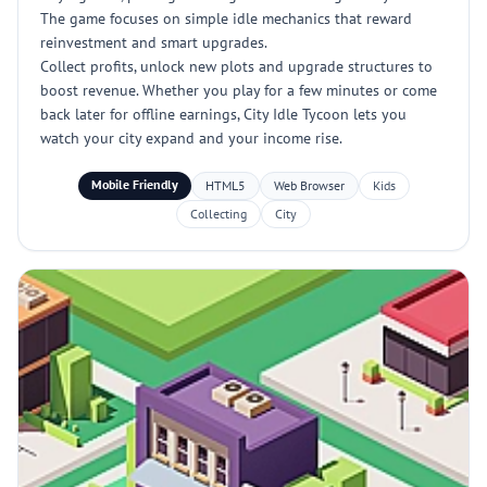
The game focuses on simple idle mechanics that reward
reinvestment and smart upgrades.
Collect profits, unlock new plots and upgrade structures to
boost revenue. Whether you play for a few minutes or come
back later for offline earnings, City Idle Tycoon lets you
watch your city expand and your income rise.
Mobile Friendly
HTML5
Web Browser
Kids
Collecting
City