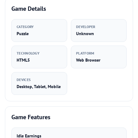
Game Details
CATEGORY
DEVELOPER
Puzzle
Unknown
TECHNOLOGY
PLATFORM
HTML5
Web Browser
DEVICES
Desktop, Tablet, Mobile
Game Features
Idle Earnings