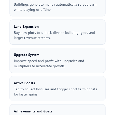
Buildings generate money automatically so you earn
while playing or offline.
Land Expansion
Buy new plots to unlock diverse building types and
larger revenue streams.
Upgrade System
Improve speed and profit with upgrades and
multipliers to accelerate growth.
Active Boosts
Tap to collect bonuses and trigger short term boosts
for faster gains.
Achievements and Goals