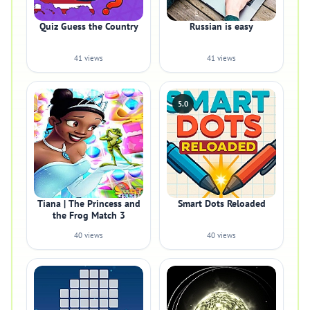
Quiz Guess the Country
Russian is easy
41 views
41 views
5.0
Tiana | The Princess and
Smart Dots Reloaded
the Frog Match 3
40 views
40 views