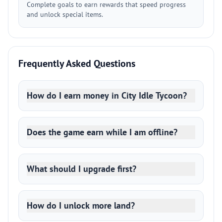
Complete goals to earn rewards that speed progress
and unlock special items.
Frequently Asked Questions
How do I earn money in City Idle Tycoon?
Does the game earn while I am offline?
What should I upgrade first?
How do I unlock more land?