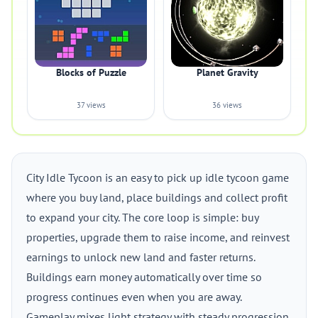
Blocks of Puzzle
Planet Gravity
37 views
36 views
City Idle Tycoon is an easy to pick up idle tycoon game
where you buy land, place buildings and collect profit
to expand your city. The core loop is simple: buy
properties, upgrade them to raise income, and reinvest
earnings to unlock new land and faster returns.
Buildings earn money automatically over time so
progress continues even when you are away.
Gameplay mixes light strategy with steady progression.