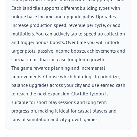
Each land tile supports different building types with
unique base income and upgrade paths. Upgrades
increase production speed, revenue per cycle, or add
multipliers. You can actively tap to speed up collection
and trigger bonus boosts. Over time you will unlock
larger plots, passive income boosts, achievements and
special items that increase long term growth.
The game rewards planning and incremental
improvements. Choose which buildings to prioritize,
balance upgrades across your city and use earned cash
to reach the next expansion. City Idle Tycoon is
suitable for short play sessions and long term
progression, making it ideal for casual players and
fans of simulation and city growth games.