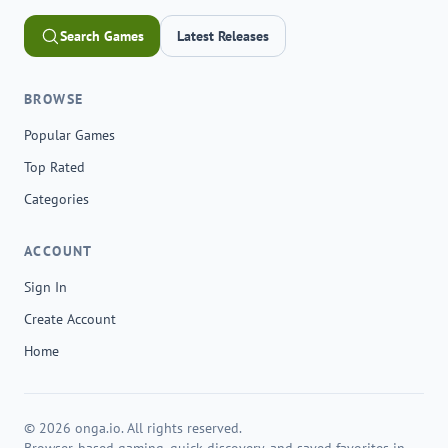
Search Games
Latest Releases
BROWSE
Popular Games
Top Rated
Categories
ACCOUNT
Sign In
Create Account
Home
© 2026 onga.io. All rights reserved.