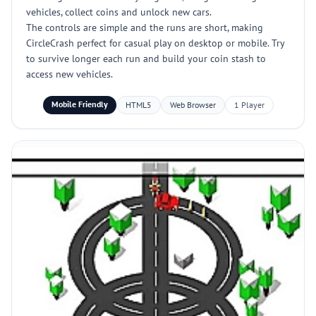
vehicles, collect coins and unlock new cars.
The controls are simple and the runs are short, making
CircleCrash perfect for casual play on desktop or mobile. Try
to survive longer each run and build your coin stash to
access new vehicles.
Mobile Friendly
HTML5
Web Browser
1 Player