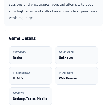
sessions and encourages repeated attempts to beat
your high score and collect more coins to expand your
vehicle garage.
Game Details
CATEGORY
DEVELOPER
Racing
Unknown
TECHNOLOGY
PLATFORM
HTML5
Web Browser
DEVICES
Desktop, Tablet, Mobile