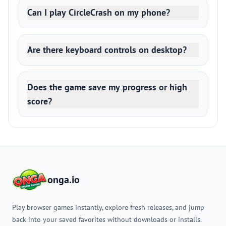
Can I play CircleCrash on my phone?
Are there keyboard controls on desktop?
Does the game save my progress or high
score?
onga.io
Play browser games instantly, explore fresh releases, and jump
back into your saved favorites without downloads or installs.