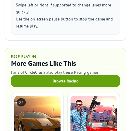
Swipe left or right if supported to change lanes more
quickly.
Use the on-screen pause button to stop the game and
resume play.
KEEP PLAYING
More Games Like This
Fans of CircleCrash also play these Racing games.
Browse Racing
3.4