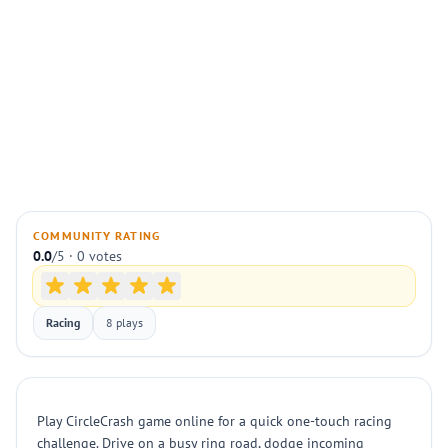
COMMUNITY RATING
0.0
/5 · 0 votes
Racing
8 plays
Play CircleCrash game online for a quick one-touch racing
challenge. Drive on a busy ring road, dodge incoming