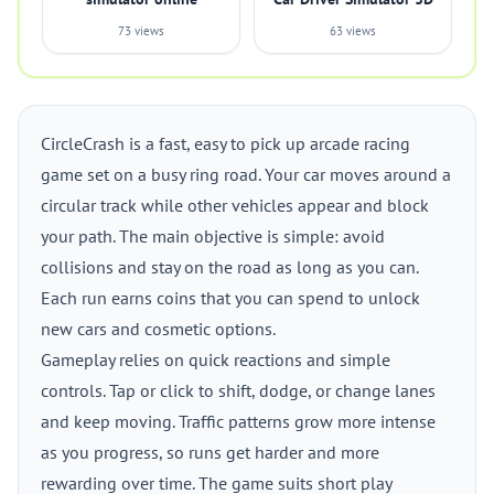
73 views
63 views
CircleCrash is a fast, easy to pick up arcade racing
game set on a busy ring road. Your car moves around a
circular track while other vehicles appear and block
your path. The main objective is simple: avoid
collisions and stay on the road as long as you can.
Each run earns coins that you can spend to unlock
new cars and cosmetic options.
Gameplay relies on quick reactions and simple
controls. Tap or click to shift, dodge, or change lanes
and keep moving. Traffic patterns grow more intense
as you progress, so runs get harder and more
rewarding over time. The game suits short play