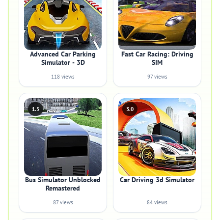
Advanced Car Parking
Fast Car Racing: Driving
Simulator - 3D
SIM
118 views
97 views
1.5
3.0
Bus Simulator Unblocked
Car Driving 3d Simulator
Remastered
87 views
84 views