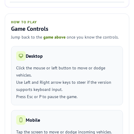
HOW TO PLAY
Game Controls
Jump back to the
game above
once you know the controls.
Desktop
Click the mouse or left button to move or dodge
vehicles.
Use Left and Right arrow keys to steer if the version
supports keyboard input.
Press Esc or P to pause the game.
Mobile
Tap the screen to move or dodge incoming vehicles.