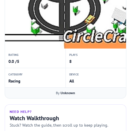
RATING
PLAYS
0.0 /5
8
CATEGORY
DEVICE
Racing
All
By
Unknown
NEED HELP?
Watch Walkthrough
Stuck? Watch the guide, then scroll up to keep playing.