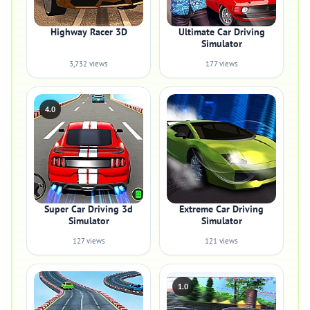
Highway Racer 3D
Ultimate Car Driving
Simulator
3,732 views
177 views
4.0
Super Car Driving 3d
Extreme Car Driving
Simulator
Simulator
127 views
121 views
1.0