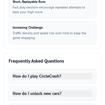
Short, Replayable Runs
Fast play sessions encourage repeated attempts to
beat your high score.
Increasing Challenge
Traffic density and speed rise over time to keep the
game engaging.
Frequently Asked Questions
How do I play CircleCrash?
How do I unlock new cars?