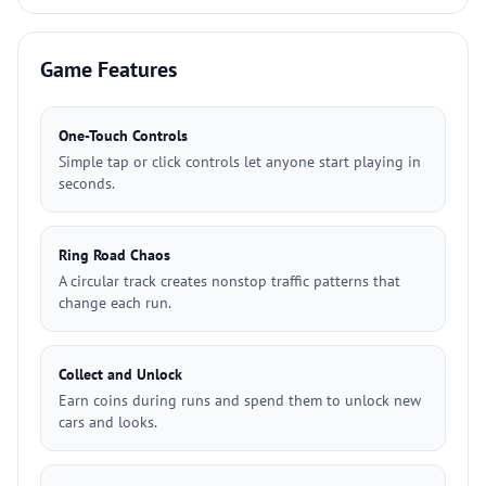
Game Features
One-Touch Controls
Simple tap or click controls let anyone start playing in
seconds.
Ring Road Chaos
A circular track creates nonstop traffic patterns that
change each run.
Collect and Unlock
Earn coins during runs and spend them to unlock new
cars and looks.