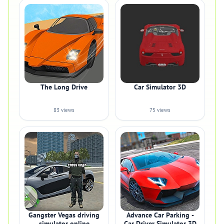
The Long Drive
Car Simulator 3D
83 views
75 views
Gangster Vegas driving
Advance Car Parking -
simulator online
Car Driver Simulator 3D