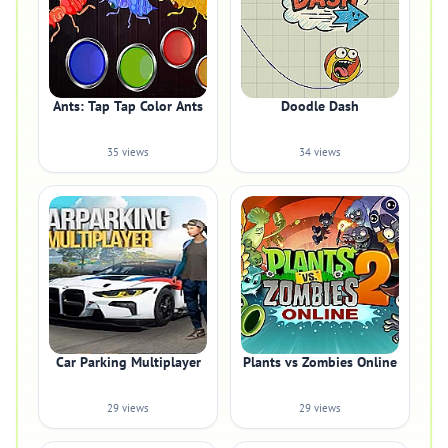
Ants: Tap Tap Color Ants
Doodle Dash
35 views
34 views
Car Parking Multiplayer
Plants vs Zombies Online
29 views
29 views