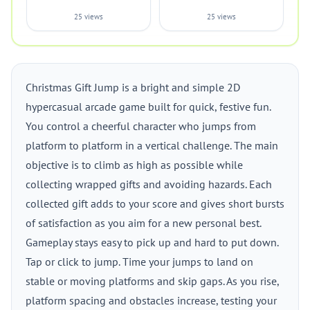
25 views
25 views
Christmas Gift Jump is a bright and simple 2D
hypercasual arcade game built for quick, festive fun.
You control a cheerful character who jumps from
platform to platform in a vertical challenge. The main
objective is to climb as high as possible while
collecting wrapped gifts and avoiding hazards. Each
collected gift adds to your score and gives short bursts
of satisfaction as you aim for a new personal best.
Gameplay stays easy to pick up and hard to put down.
Tap or click to jump. Time your jumps to land on
stable or moving platforms and skip gaps. As you rise,
platform spacing and obstacles increase, testing your