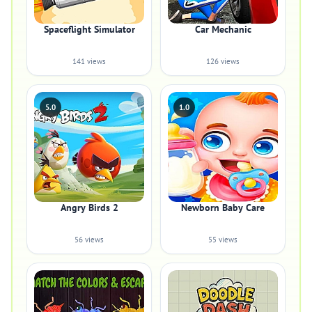
Spaceflight Simulator
Car Mechanic
141 views
126 views
5.0
1.0
Angry Birds 2
Newborn Baby Care
56 views
55 views