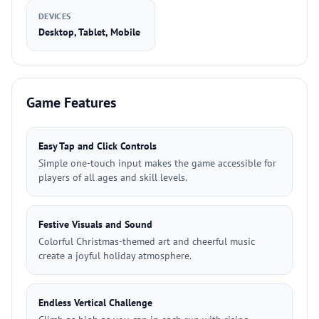
DEVICES
Desktop, Tablet, Mobile
Game Features
Easy Tap and Click Controls
Simple one-touch input makes the game accessible for
players of all ages and skill levels.
Festive Visuals and Sound
Colorful Christmas-themed art and cheerful music
create a joyful holiday atmosphere.
Endless Vertical Challenge