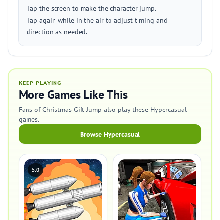
Tap the screen to make the character jump.
Tap again while in the air to adjust timing and
direction as needed.
KEEP PLAYING
More Games Like This
Fans of Christmas Gift Jump also play these Hypercasual
games.
Browse Hypercasual
5.0