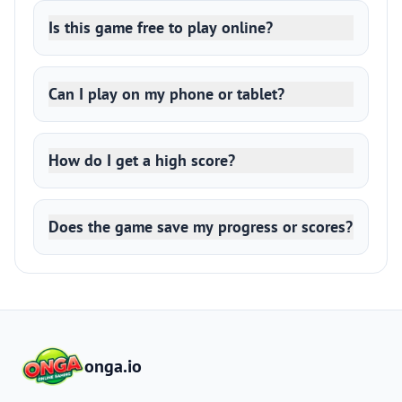
Is this game free to play online?
Can I play on my phone or tablet?
How do I get a high score?
Does the game save my progress or scores?
onga.io