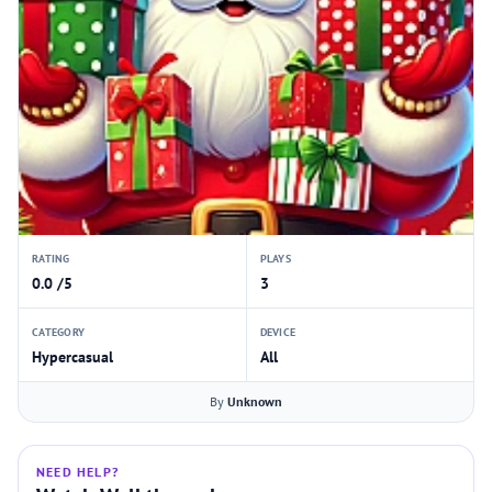
RATING
PLAYS
0.0 /5
3
CATEGORY
DEVICE
Hypercasual
All
By
Unknown
NEED HELP?