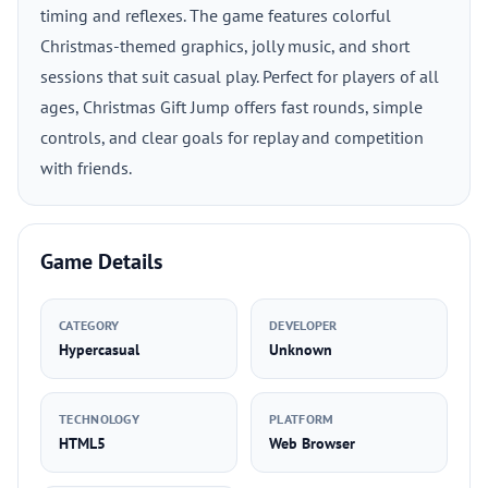
timing and reflexes. The game features colorful
Christmas-themed graphics, jolly music, and short
sessions that suit casual play. Perfect for players of all
ages, Christmas Gift Jump offers fast rounds, simple
controls, and clear goals for replay and competition
with friends.
Game Details
CATEGORY
DEVELOPER
Hypercasual
Unknown
TECHNOLOGY
PLATFORM
HTML5
Web Browser