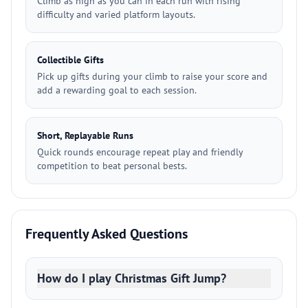
Climb as high as you can in each run with rising
difficulty and varied platform layouts.
Collectible Gifts
Pick up gifts during your climb to raise your score and
add a rewarding goal to each session.
Short, Replayable Runs
Quick rounds encourage repeat play and friendly
competition to beat personal bests.
Frequently Asked Questions
How do I play Christmas Gift Jump?