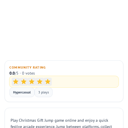
COMMUNITY RATING
0.0
/5 · 0 votes
Hypercasual
3 plays
Play Christmas Gift Jump game online and enjoy a quick
festive arcade experience. Jump between platforms, collect