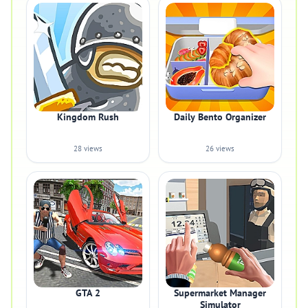
Kingdom Rush
Daily Bento Organizer
28 views
26 views
GTA 2
Supermarket Manager
Simulator