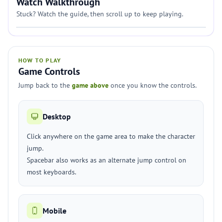
Watch Walkthrough
Stuck? Watch the guide, then scroll up to keep playing.
HOW TO PLAY
Game Controls
Jump back to the
game above
once you know the controls.
Desktop
Click anywhere on the game area to make the character
jump.
Spacebar also works as an alternate jump control on
most keyboards.
Mobile