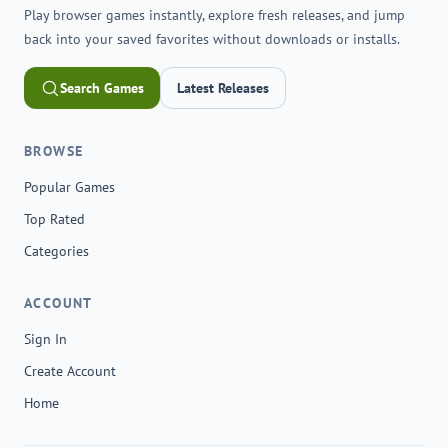
Play browser games instantly, explore fresh releases, and jump
back into your saved favorites without downloads or installs.
Search Games
Latest Releases
BROWSE
Popular Games
Top Rated
Categories
ACCOUNT
Sign In
Create Account
Home