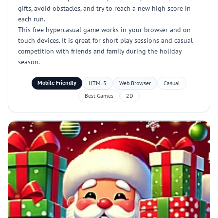
gifts, avoid obstacles, and try to reach a new high score in
each run.
This free hypercasual game works in your browser and on
touch devices. It is great for short play sessions and casual
competition with friends and family during the holiday
season.
Mobile Friendly
HTML5
Web Browser
Casual
Best Games
2D