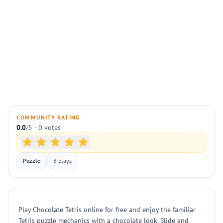
COMMUNITY RATING
0.0
/5 · 0 votes
Puzzle
3 plays
Play Chocolate Tetris online for free and enjoy the familiar
Tetris puzzle mechanics with a chocolate look. Slide and