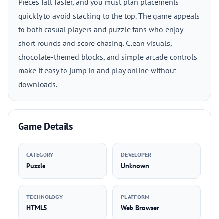
Pieces fall faster, and you must plan placements
quickly to avoid stacking to the top. The game appeals
to both casual players and puzzle fans who enjoy
short rounds and score chasing. Clean visuals,
chocolate-themed blocks, and simple arcade controls
make it easy to jump in and play online without
downloads.
Game Details
CATEGORY
DEVELOPER
Puzzle
Unknown
TECHNOLOGY
PLATFORM
HTML5
Web Browser