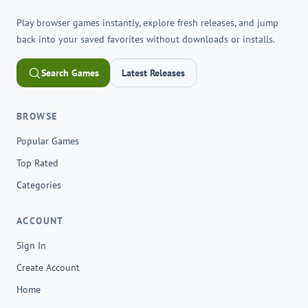
Play browser games instantly, explore fresh releases, and jump
back into your saved favorites without downloads or installs.
Search Games
Latest Releases
BROWSE
Popular Games
Top Rated
Categories
ACCOUNT
Sign In
Create Account
Home