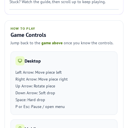
Stuck? Watch the guide, then scroll up to keep playing.
HOW TO PLAY
Game Controls
Jump back to the
game above
once you know the controls.
Desktop
Left Arrow: Move piece left
Right Arrow: Move piece right
Up Arrow: Rotate piece
Down Arrow: Soft drop
Space: Hard drop
P or Esc: Pause / open menu