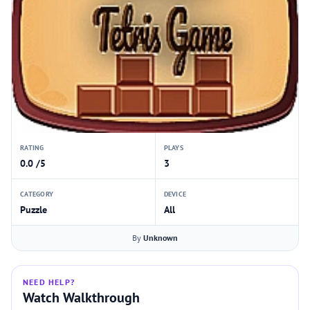
RATING
PLAYS
0.0 /5
3
CATEGORY
DEVICE
Puzzle
All
By
Unknown
NEED HELP?
Watch Walkthrough