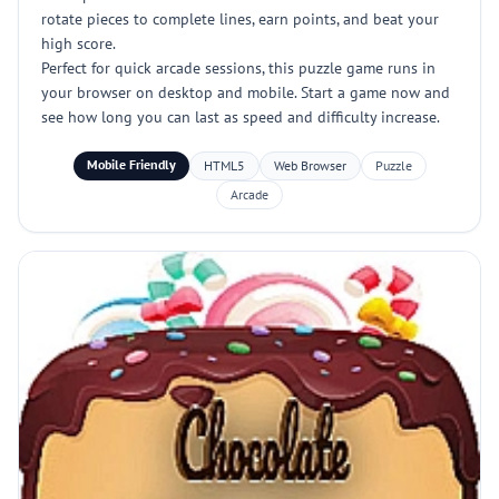
rotate pieces to complete lines, earn points, and beat your
high score.
Perfect for quick arcade sessions, this puzzle game runs in
your browser on desktop and mobile. Start a game now and
see how long you can last as speed and difficulty increase.
Mobile Friendly
HTML5
Web Browser
Puzzle
Arcade