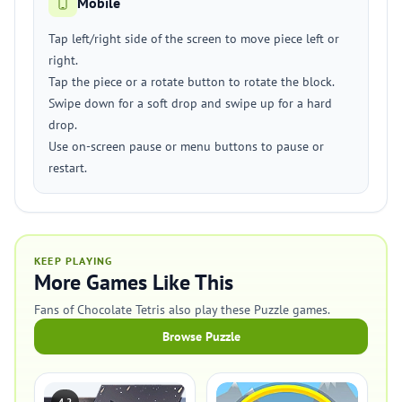
Mobile
Tap left/right side of the screen to move piece left or
right.
Tap the piece or a rotate button to rotate the block.
Swipe down for a soft drop and swipe up for a hard
drop.
Use on-screen pause or menu buttons to pause or
restart.
KEEP PLAYING
More Games Like This
Fans of Chocolate Tetris also play these Puzzle games.
Browse Puzzle