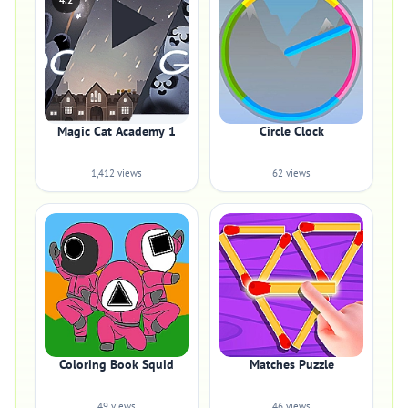
4.2
Magic Cat Academy 1
Circle Clock
1,412 views
62 views
Coloring Book Squid
Matches Puzzle
49 views
46 views