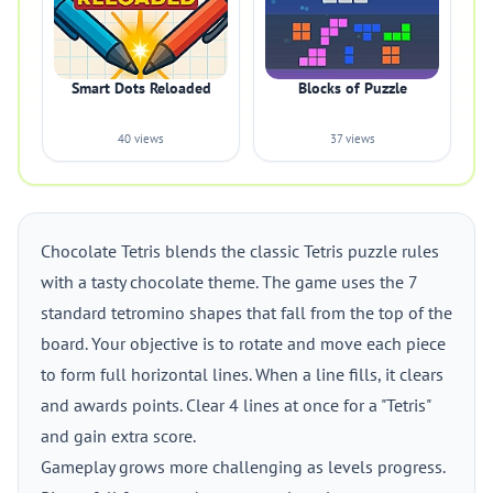
Smart Dots Reloaded
Blocks of Puzzle
40 views
37 views
Chocolate Tetris blends the classic Tetris puzzle rules
with a tasty chocolate theme. The game uses the 7
standard tetromino shapes that fall from the top of the
board. Your objective is to rotate and move each piece
to form full horizontal lines. When a line fills, it clears
and awards points. Clear 4 lines at once for a "Tetris"
and gain extra score.
Gameplay grows more challenging as levels progress.