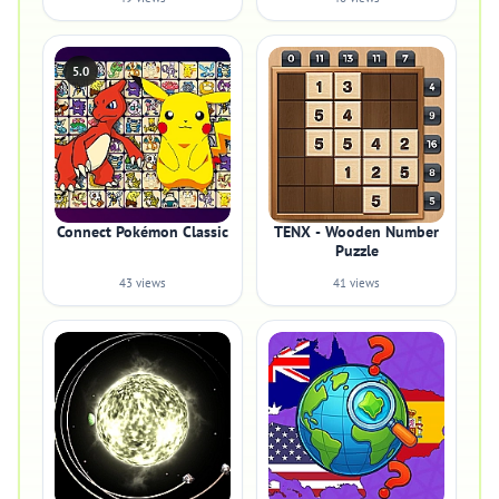
5.0
Connect Pokémon Classic
TENX - Wooden Number
Puzzle
43 views
41 views