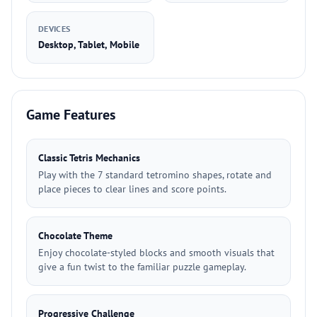
DEVICES
Desktop, Tablet, Mobile
Game Features
Classic Tetris Mechanics
Play with the 7 standard tetromino shapes, rotate and
place pieces to clear lines and score points.
Chocolate Theme
Enjoy chocolate-styled blocks and smooth visuals that
give a fun twist to the familiar puzzle gameplay.
Progressive Challenge