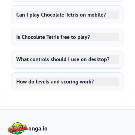
Can I play Chocolate Tetris on mobile?
Is Chocolate Tetris free to play?
What controls should I use on desktop?
How do levels and scoring work?
onga.io