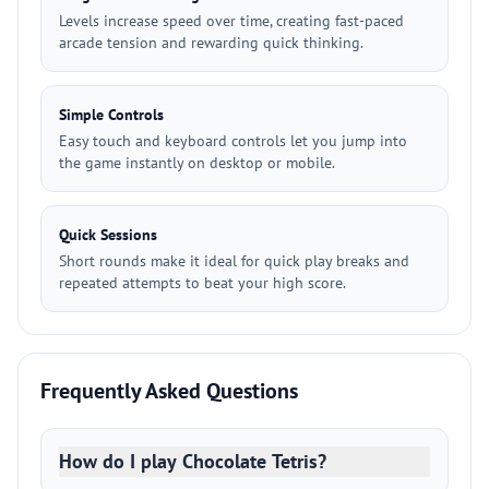
Levels increase speed over time, creating fast-paced
arcade tension and rewarding quick thinking.
Simple Controls
Easy touch and keyboard controls let you jump into
the game instantly on desktop or mobile.
Quick Sessions
Short rounds make it ideal for quick play breaks and
repeated attempts to beat your high score.
Frequently Asked Questions
How do I play Chocolate Tetris?