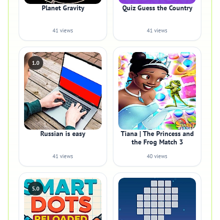
Planet Gravity
Quiz Guess the Country
41 views
41 views
1.0
Russian is easy
Tiana | The Princess and
the Frog Match 3
41 views
40 views
5.0