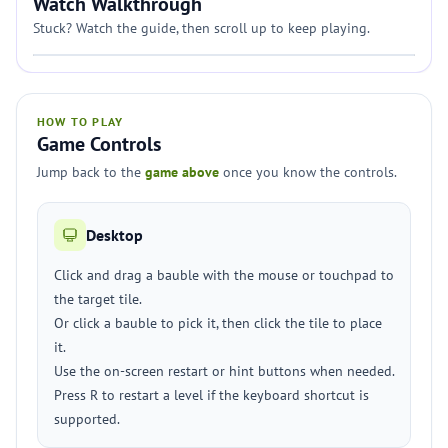
Watch Walkthrough
Stuck? Watch the guide, then scroll up to keep playing.
HOW TO PLAY
Game Controls
Jump back to the
game above
once you know the controls.
Desktop
Click and drag a bauble with the mouse or touchpad to
the target tile.
Or click a bauble to pick it, then click the tile to place
it.
Use the on-screen restart or hint buttons when needed.
Press R to restart a level if the keyboard shortcut is
supported.