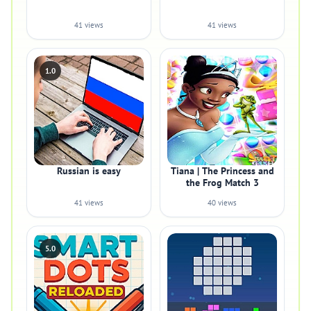
41 views
41 views
1.0
Russian is easy
Tiana | The Princess and
the Frog Match 3
41 views
40 views
5.0