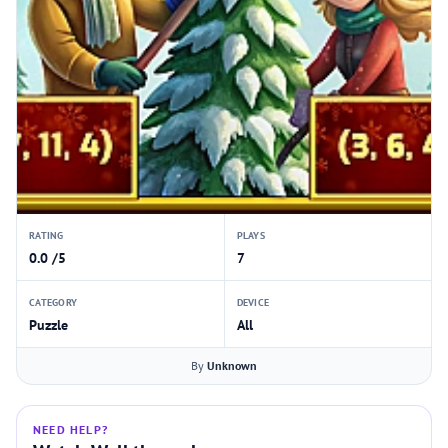
RATING
PLAYS
0.0 /5
7
CATEGORY
DEVICE
Puzzle
All
By
Unknown
NEED HELP?