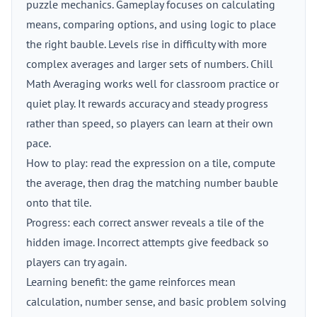
puzzle mechanics. Gameplay focuses on calculating
means, comparing options, and using logic to place
the right bauble. Levels rise in difficulty with more
complex averages and larger sets of numbers. Chill
Math Averaging works well for classroom practice or
quiet play. It rewards accuracy and steady progress
rather than speed, so players can learn at their own
pace.
How to play: read the expression on a tile, compute
the average, then drag the matching number bauble
onto that tile.
Progress: each correct answer reveals a tile of the
hidden image. Incorrect attempts give feedback so
players can try again.
Learning benefit: the game reinforces mean
calculation, number sense, and basic problem solving