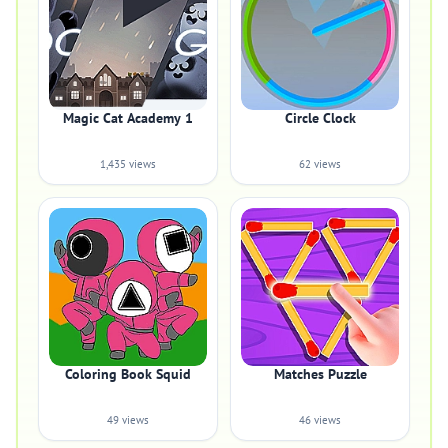
Magic Cat Academy 1
Circle Clock
1,435 views
62 views
Coloring Book Squid
Matches Puzzle
49 views
46 views