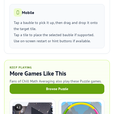
Mobile
Tap a bauble to pick it up, then drag and drop it onto
the target tile.
Tap a tile to place the selected bauble if supported.
Use on-screen restart or hint buttons if available.
KEEP PLAYING
More Games Like This
Fans of Chill Math Averaging also play these Puzzle games.
Browse Puzzle
4.2