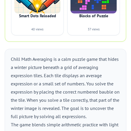
Smart Dots Reloaded
Blocks of Puzzle
40 views
37 views
Chill Math Averaging is a calm puzzle game that hides
a winter picture beneath a grid of averaging
expression tiles. Each tile displays an average
expression or a small set of numbers. You solve the
expression by placing the correct numbered bauble on
the tile. When you solve a tile correctly, that part of the
winter image is revealed. The goal is to uncover the
full picture by solving all expressions.
The game blends simple arithmetic practice with light