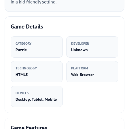
in a kid friendly setting.
Game Details
CATEGORY
DEVELOPER
Puzzle
Unknown
TECHNOLOGY
PLATFORM
HTML5
Web Browser
DEVICES
Desktop, Tablet, Mobile
Game Features