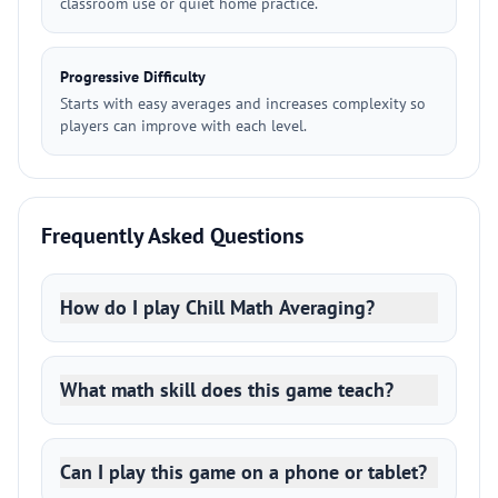
classroom use or quiet home practice.
Progressive Difficulty
Starts with easy averages and increases complexity so
players can improve with each level.
Frequently Asked Questions
How do I play Chill Math Averaging?
What math skill does this game teach?
Can I play this game on a phone or tablet?