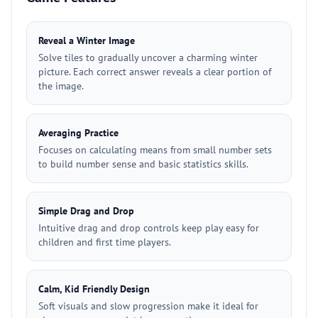
Reveal a Winter Image
Solve tiles to gradually uncover a charming winter
picture. Each correct answer reveals a clear portion of
the image.
Averaging Practice
Focuses on calculating means from small number sets
to build number sense and basic statistics skills.
Simple Drag and Drop
Intuitive drag and drop controls keep play easy for
children and first time players.
Calm, Kid Friendly Design
Soft visuals and slow progression make it ideal for