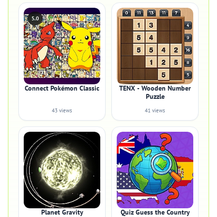
5.0
Connect Pokémon Classic
TENX - Wooden Number
Puzzle
43 views
41 views
Planet Gravity
Quiz Guess the Country