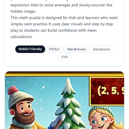
expression tiles to solve averages and slowly uncover the
hidden image.
This math puzzle is designed for kids and learners who want
simple, calm practice. It uses clear visuals and step by step
play so students can build confidence with mean
calculations.
Mobile Friendly
HTML5
Web Browser
Educational
Kids