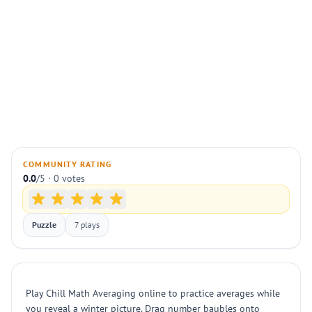
COMMUNITY RATING
0.0
/5 · 0 votes
Puzzle
7 plays
Play Chill Math Averaging online to practice averages while
you reveal a winter picture. Drag number baubles onto