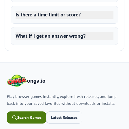
Is there a time limit or score?
What if I get an answer wrong?
onga.io
Play browser games instantly, explore fresh releases, and jump
back into your saved favorites without downloads or installs.
Search Games
Latest Releases