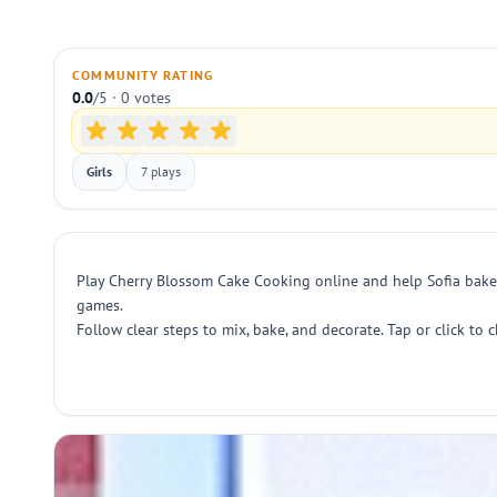
COMMUNITY RATING
0.0
/5 · 0 votes
Girls
7 plays
Play Cherry Blossom Cake Cooking online and help Sofia bake a
games.
Follow clear steps to mix, bake, and decorate. Tap or click to 