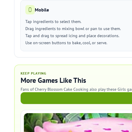
Mobile
Tap ingredients to select them.
Drag ingredients to mixing bowl or pan to use them.
Tap and drag to spread icing and place decorations.
Use on-screen buttons to bake, cool, or serve.
KEEP PLAYING
More Games Like This
Fans of Cherry Blossom Cake Cooking also play these Girls ga