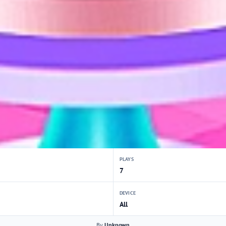
PLAYS
7
DEVICE
All
By
Unknown