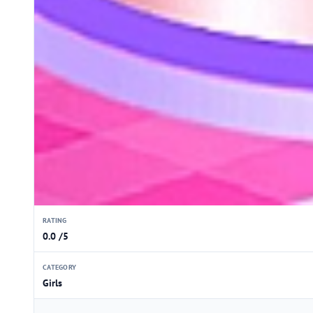
RATING
0.0 /5
CATEGORY
Girls