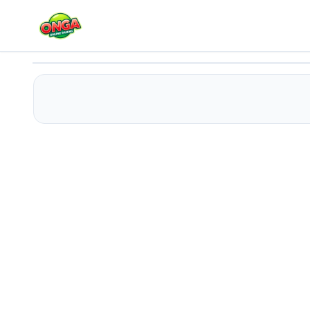
Cherry Blossom Cake Cooking
Play