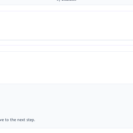
e to the next step.