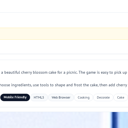
 beautiful cherry blossom cake for a picnic. The game is easy to pick up
choose ingredients, use tools to shape and frost the cake, then add cherry
Mobile Friendly
HTML5
Web Browser
Cooking
Decorate
Cake