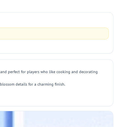
 and perfect for players who like cooking and decorating
 blossom details for a charming finish.