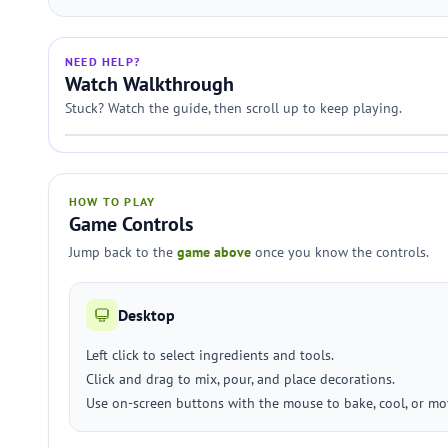
NEED HELP?
Watch Walkthrough
Stuck? Watch the guide, then scroll up to keep playing.
HOW TO PLAY
Game Controls
Jump back to the
game above
once you know the controls.
Desktop
Left click to select ingredients and tools.
Click and drag to mix, pour, and place decorations.
Use on-screen buttons with the mouse to bake, cool, or mov