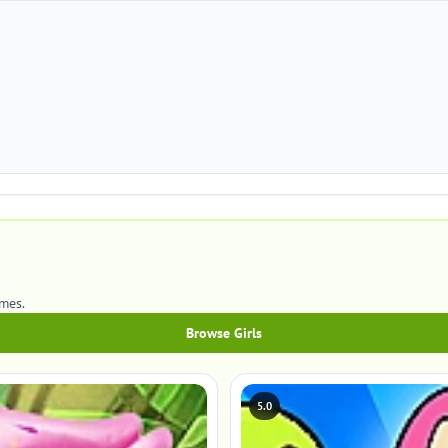
mes.
Browse Girls
5.0