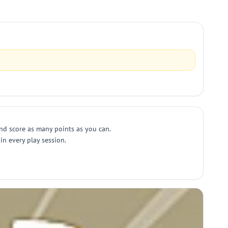
 and score as many points as you can.
 in every play session.