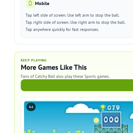
Mobile
Tap left side of screen: Use left arm to stop the ball.
Tap right side of screen: Use right arm to stop the ball.
Tap anywhere quickly for fast responses.
KEEP PLAYING
More Games Like This
Fans of Catchy Ball also play these Sports games.
4.6