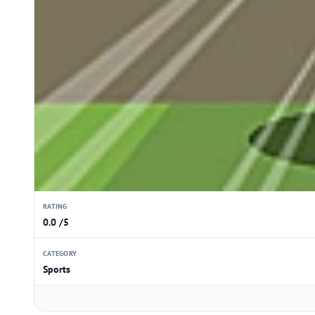
RATING
0.0 /5
CATEGORY
Sports