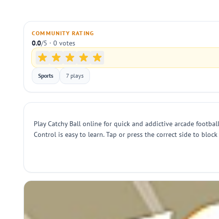
COMMUNITY RATING
0.0
/5 · 0 votes
Sports
7 plays
Play Catchy Ball online for quick and addictive arcade football
Control is easy to learn. Tap or press the correct side to block