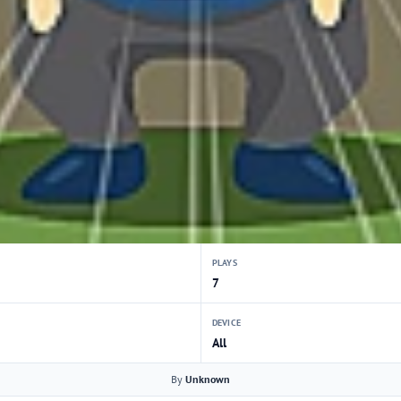
PLAYS
7
DEVICE
All
By
Unknown