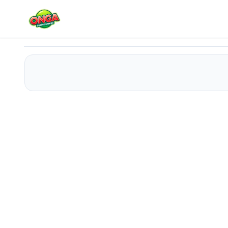
Catchy Ball
Play