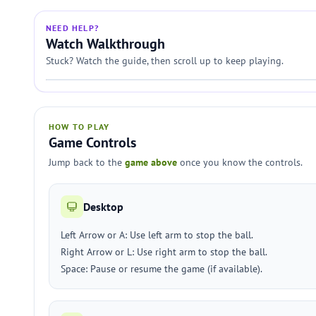
NEED HELP?
Watch Walkthrough
Stuck? Watch the guide, then scroll up to keep playing.
HOW TO PLAY
Game Controls
Jump back to the
game above
once you know the controls.
Desktop
Left Arrow or A: Use left arm to stop the ball.
Right Arrow or L: Use right arm to stop the ball.
Space: Pause or resume the game (if available).