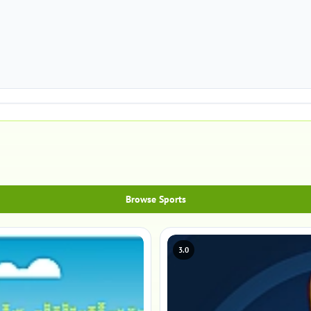
Browse Sports
3.0