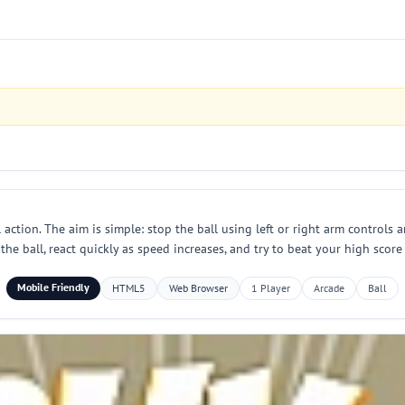
 action. The aim is simple: stop the ball using left or right arm controls
 the ball, react quickly as speed increases, and try to beat your high score
Mobile Friendly
HTML5
Web Browser
1 Player
Arcade
Ball