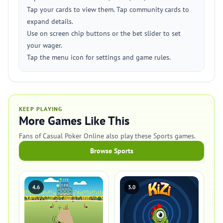
Tap your cards to view them. Tap community cards to
expand details.
Use on screen chip buttons or the bet slider to set
your wager.
Tap the menu icon for settings and game rules.
KEEP PLAYING
More Games Like This
Fans of Casual Poker Online also play these Sports games.
Browse Sports
4.6
3.0