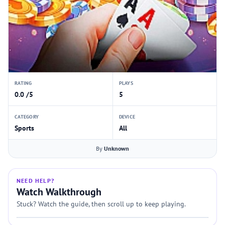
RATING
PLAYS
0.0 /5
5
CATEGORY
DEVICE
Sports
All
By
Unknown
NEED HELP?
Watch Walkthrough
Stuck? Watch the guide, then scroll up to keep playing.