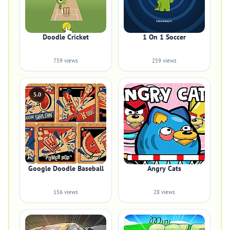
Doodle Cricket
1 On 1 Soccer
759 views
259 views
5.0
Google Doodle Baseball
Angry Cats
156 views
28 views