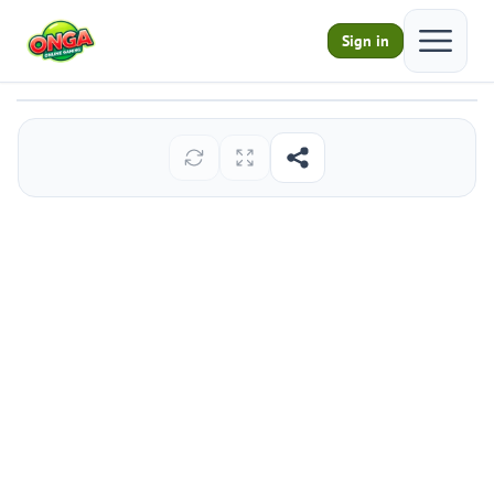
Open ma
Sign in
Casual Poker Online
Play