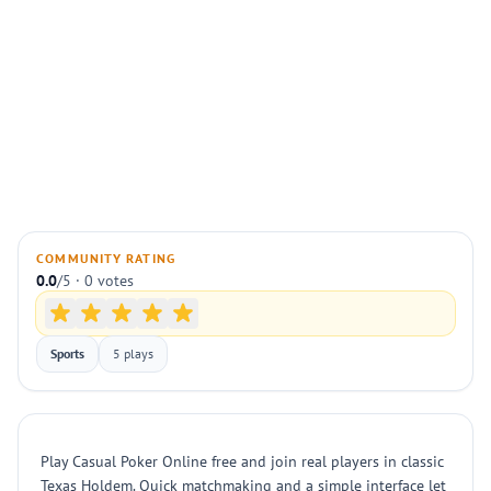
COMMUNITY RATING
0.0
/5 · 0 votes
Sports
5 plays
Play Casual Poker Online free and join real players in classic
Texas Holdem. Quick matchmaking and a simple interface let