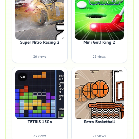
Super Nitro Racing 2
Mini Golf King 2
26 views
23 views
5.0
TETRIS 15Go
Retro Basketball
23 views
21 views