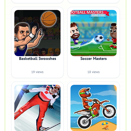
Basketball Swooshes
Soccer Masters
19 views
18 views