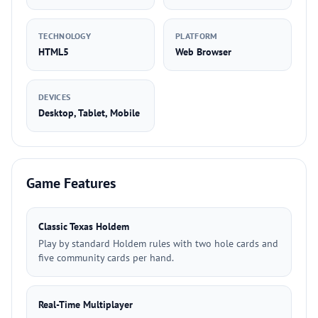
TECHNOLOGY
PLATFORM
HTML5
Web Browser
DEVICES
Desktop, Tablet, Mobile
Game Features
Classic Texas Holdem
Play by standard Holdem rules with two hole cards and
five community cards per hand.
Real-Time Multiplayer