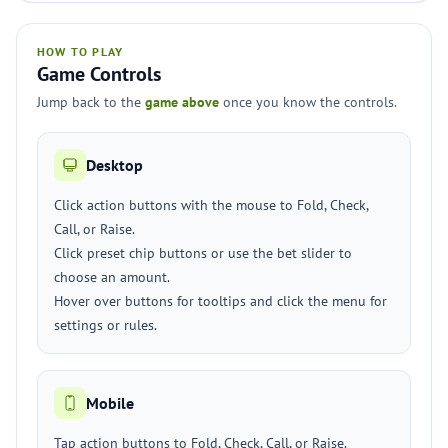
HOW TO PLAY
Game Controls
Jump back to the
game above
once you know the controls.
Desktop
Click action buttons with the mouse to Fold, Check,
Call, or Raise.
Click preset chip buttons or use the bet slider to
choose an amount.
Hover over buttons for tooltips and click the menu for
settings or rules.
Mobile
Tap action buttons to Fold, Check, Call, or Raise.