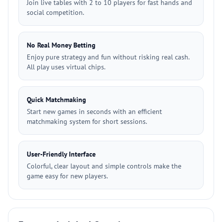
Join live tables with 2 to 10 players for fast hands and
social competition.
No Real Money Betting
Enjoy pure strategy and fun without risking real cash.
All play uses virtual chips.
Quick Matchmaking
Start new games in seconds with an efficient
matchmaking system for short sessions.
User-Friendly Interface
Colorful, clear layout and simple controls make the
game easy for new players.