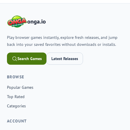
onga.io
Play browser games instantly, explore fresh releases, and jump
back into your saved favorites without downloads or installs.
Search Games
Latest Releases
BROWSE
Popular Games
Top Rated
Categories
ACCOUNT