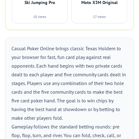
Ski Jumping Pro
Moto X3M Original
18 views
17 views
Casual Poker Online brings classic Texas Holdem to
your browser for fast, fun card play against real
opponents. Each hand begins with two private cards
dealt to each player and five community cards dealt in
stages. Players use any combination of their two hole
cards and the five community cards to make the best
five card poker hand. The goal is to win chips by
having the best hand at showdown or by betting to
make other players fold.
Gameplay follows the standard betting rounds: pre
flop, flop, turn, and river. You can fold, check, call, or