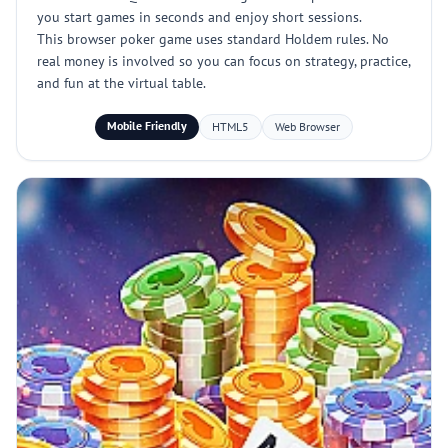
you start games in seconds and enjoy short sessions.
This browser poker game uses standard Holdem rules. No
real money is involved so you can focus on strategy, practice,
and fun at the virtual table.
Mobile Friendly
HTML5
Web Browser