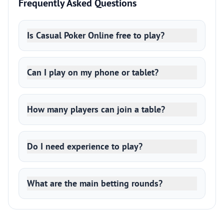
Frequently Asked Questions
Is Casual Poker Online free to play?
Can I play on my phone or tablet?
How many players can join a table?
Do I need experience to play?
What are the main betting rounds?