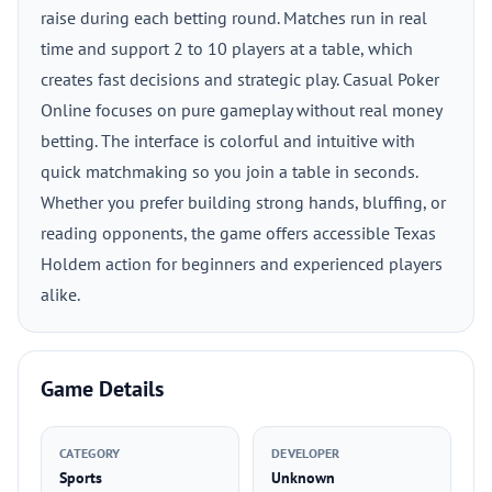
raise during each betting round. Matches run in real
time and support 2 to 10 players at a table, which
creates fast decisions and strategic play. Casual Poker
Online focuses on pure gameplay without real money
betting. The interface is colorful and intuitive with
quick matchmaking so you join a table in seconds.
Whether you prefer building strong hands, bluffing, or
reading opponents, the game offers accessible Texas
Holdem action for beginners and experienced players
alike.
Game Details
CATEGORY
DEVELOPER
Sports
Unknown