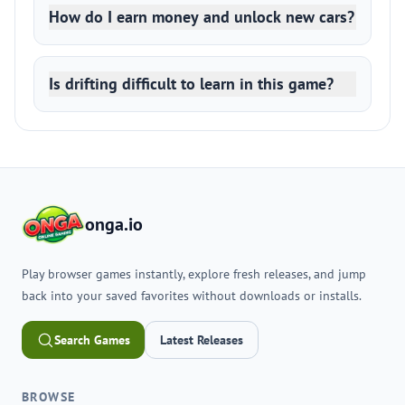
How do I earn money and unlock new cars?
Is drifting difficult to learn in this game?
onga.io
Play browser games instantly, explore fresh releases, and jump
back into your saved favorites without downloads or installs.
Search Games
Latest Releases
BROWSE