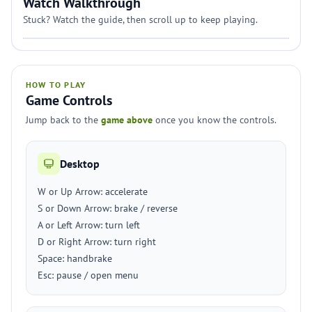
Watch Walkthrough
Stuck? Watch the guide, then scroll up to keep playing.
HOW TO PLAY
Game Controls
Jump back to the
game above
once you know the controls.
Desktop
W or Up Arrow: accelerate
S or Down Arrow: brake / reverse
A or Left Arrow: turn left
D or Right Arrow: turn right
Space: handbrake
Esc: pause / open menu