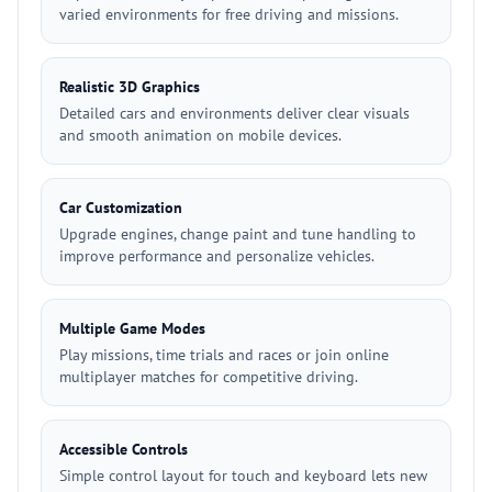
varied environments for free driving and missions.
Realistic 3D Graphics
Detailed cars and environments deliver clear visuals
and smooth animation on mobile devices.
Car Customization
Upgrade engines, change paint and tune handling to
improve performance and personalize vehicles.
Multiple Game Modes
Play missions, time trials and races or join online
multiplayer matches for competitive driving.
Accessible Controls
Simple control layout for touch and keyboard lets new