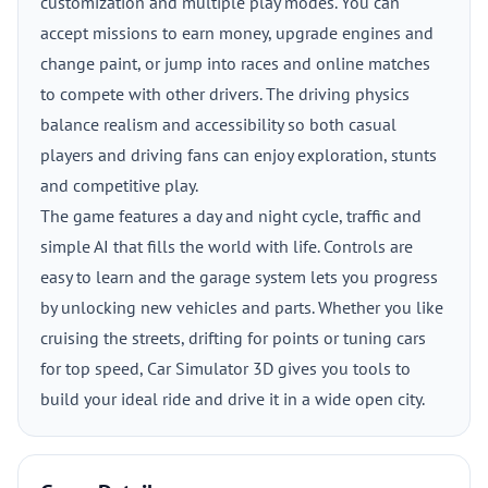
customization and multiple play modes. You can
accept missions to earn money, upgrade engines and
change paint, or jump into races and online matches
to compete with other drivers. The driving physics
balance realism and accessibility so both casual
players and driving fans can enjoy exploration, stunts
and competitive play.
The game features a day and night cycle, traffic and
simple AI that fills the world with life. Controls are
easy to learn and the garage system lets you progress
by unlocking new vehicles and parts. Whether you like
cruising the streets, drifting for points or tuning cars
for top speed, Car Simulator 3D gives you tools to
build your ideal ride and drive it in a wide open city.