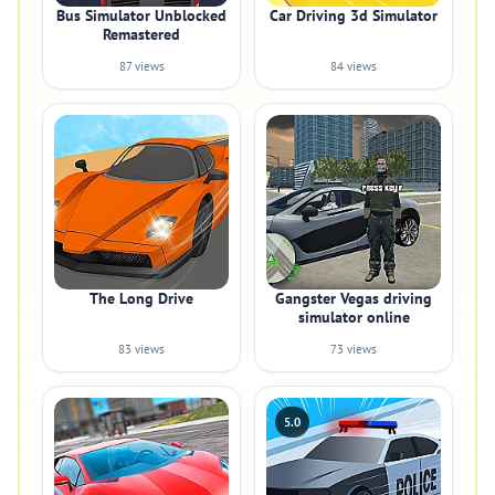
Bus Simulator Unblocked
Car Driving 3d Simulator
Remastered
87 views
84 views
The Long Drive
Gangster Vegas driving
simulator online
83 views
73 views
5.0