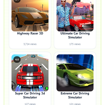
Highway Racer 3D
Ultimate Car Driving
Simulator
3,724 views
175 views
4.0
Super Car Driving 3d
Extreme Car Driving
Simulator
Simulator
127 views
121 views