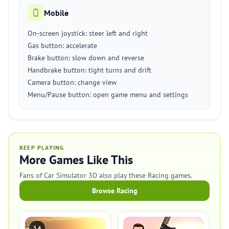
Mobile
On-screen joystick: steer left and right
Gas button: accelerate
Brake button: slow down and reverse
Handbrake button: tight turns and drift
Camera button: change view
Menu/Pause button: open game menu and settings
KEEP PLAYING
More Games Like This
Fans of Car Simulator 3D also play these Racing games.
Browse Racing
3.4