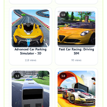
1.0
Advanced Car Parking
Fast Car Racing: Driving
Simulator - 3D
SIM
118 views
95 views
1.5
3.0