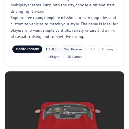
multiplayer races. Jump into the city, choose a car and start
driving right away.
Explore free roam, complete missions to earn upgrades, and
customize vehicles to match your style. The game is ideal for
players who want simple controls, variety in cars and a mix
of casual cruising and competitive racing.
Mobile Friendly
HTML5
Web Browser
3D
Driving
1 Player
3D Games