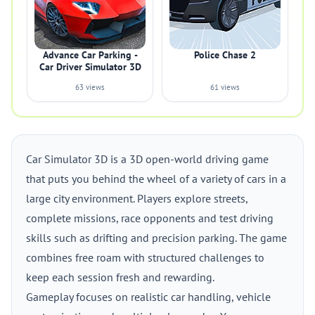
Advance Car Parking -
Police Chase 2
Car Driver Simulator 3D
63 views
61 views
Car Simulator 3D is a 3D open-world driving game
that puts you behind the wheel of a variety of cars in a
large city environment. Players explore streets,
complete missions, race opponents and test driving
skills such as drifting and precision parking. The game
combines free roam with structured challenges to
keep each session fresh and rewarding.
Gameplay focuses on realistic car handling, vehicle