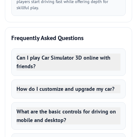
players start driving fast while offering depth for
skillful play.
Frequently Asked Questions
Can I play Car Simulator 3D online with
friends?
How do I customize and upgrade my car?
What are the basic controls for driving on
mobile and desktop?