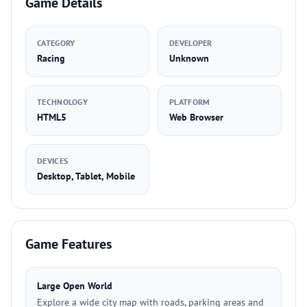
Game Details
CATEGORY
DEVELOPER
Racing
Unknown
TECHNOLOGY
PLATFORM
HTML5
Web Browser
DEVICES
Desktop, Tablet, Mobile
Game Features
Large Open World
Explore a wide city map with roads, parking areas and