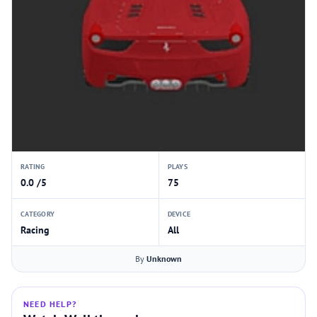
RATING
PLAYS
0.0 /5
75
CATEGORY
DEVICE
Racing
All
By
Unknown
NEED HELP?