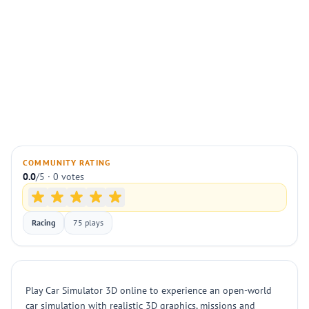
COMMUNITY RATING
0.0
/5 · 0 votes
Racing
75 plays
Play Car Simulator 3D online to experience an open-world
car simulation with realistic 3D graphics, missions and