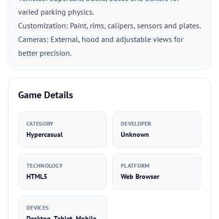
varied parking physics.
Customization: Paint, rims, calipers, sensors and plates.
Cameras: External, hood and adjustable views for
better precision.
Game Details
CATEGORY
DEVELOPER
Hypercasual
Unknown
TECHNOLOGY
PLATFORM
HTML5
Web Browser
DEVICES
Desktop, Tablet, Mobile