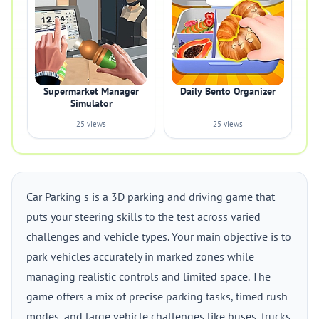
Supermarket Manager
Daily Bento Organizer
Simulator
25 views
25 views
Car Parking s is a 3D parking and driving game that
puts your steering skills to the test across varied
challenges and vehicle types. Your main objective is to
park vehicles accurately in marked zones while
managing realistic controls and limited space. The
game offers a mix of precise parking tasks, timed rush
modes, and large vehicle challenges like buses, trucks