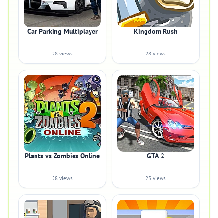
Car Parking Multiplayer
Kingdom Rush
28 views
28 views
Plants vs Zombies Online
GTA 2
28 views
25 views