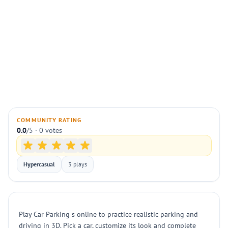
COMMUNITY RATING
0.0
/5 · 0 votes
Hypercasual
3 plays
Play Car Parking s online to practice realistic parking and
driving in 3D. Pick a car, customize its look and complete