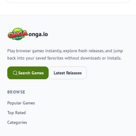
onga.io
Play browser games instantly, explore fresh releases, and jump
back into your saved favorites without downloads or installs.
Search Games
Latest Releases
BROWSE
Popular Games
Top Rated
Categories