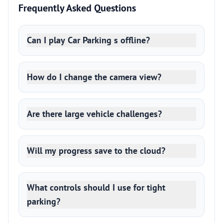
Frequently Asked Questions
Can I play Car Parking s offline?
How do I change the camera view?
Are there large vehicle challenges?
Will my progress save to the cloud?
What controls should I use for tight
parking?