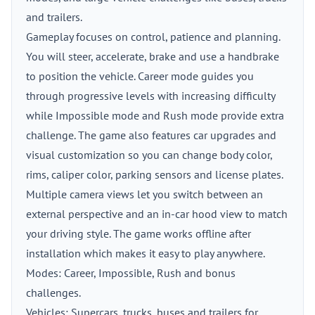
and trailers.
Gameplay focuses on control, patience and planning.
You will steer, accelerate, brake and use a handbrake
to position the vehicle. Career mode guides you
through progressive levels with increasing difficulty
while Impossible mode and Rush mode provide extra
challenge. The game also features car upgrades and
visual customization so you can change body color,
rims, caliper color, parking sensors and license plates.
Multiple camera views let you switch between an
external perspective and an in-car hood view to match
your driving style. The game works offline after
installation which makes it easy to play anywhere.
Modes: Career, Impossible, Rush and bonus
challenges.
Vehicles: Supercars, trucks, buses and trailers for