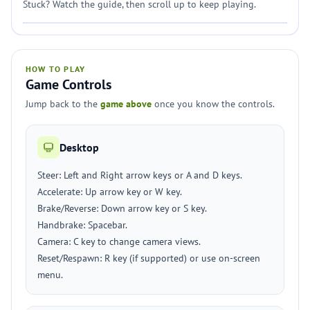
Stuck? Watch the guide, then scroll up to keep playing.
HOW TO PLAY
Game Controls
Jump back to the
game above
once you know the controls.
Desktop
Steer: Left and Right arrow keys or A and D keys.
Accelerate: Up arrow key or W key.
Brake/Reverse: Down arrow key or S key.
Handbrake: Spacebar.
Camera: C key to change camera views.
Reset/Respawn: R key (if supported) or use on-screen
menu.