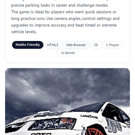
precise parking tasks in career and challenge modes.
The game is ideal for players who want quick sessions or
long practice runs. Use camera angles, control settings and
upgrades to improve accuracy and beat timed or extreme
vehicle levels.
Mobile Friendly
HTML5
Web Browser
3D
1 Player
.io Games