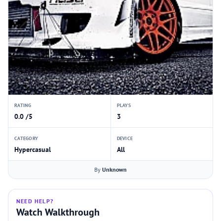
RATING
PLAYS
0.0 /5
3
CATEGORY
DEVICE
Hypercasual
All
By
Unknown
NEED HELP?
Watch Walkthrough