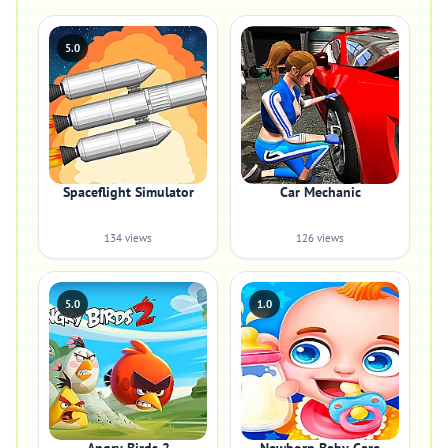
5.0
Spaceflight Simulator
Car Mechanic
134 views
126 views
5.0
1.0