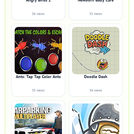
Angry Birds 2
Newborn Baby Care
56 views
55 views
Ants: Tap Tap Color Ants
Doodle Dash
35 views
34 views