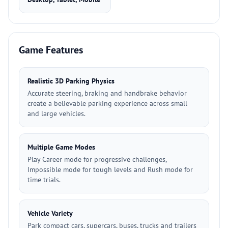
Game Features
Realistic 3D Parking Physics
Accurate steering, braking and handbrake behavior
create a believable parking experience across small
and large vehicles.
Multiple Game Modes
Play Career mode for progressive challenges,
Impossible mode for tough levels and Rush mode for
time trials.
Vehicle Variety
Park compact cars, supercars, buses, trucks and trailers