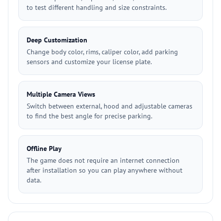
to test different handling and size constraints.
Deep Customization
Change body color, rims, caliper color, add parking
sensors and customize your license plate.
Multiple Camera Views
Switch between external, hood and adjustable cameras
to find the best angle for precise parking.
Offline Play
The game does not require an internet connection
after installation so you can play anywhere without
data.