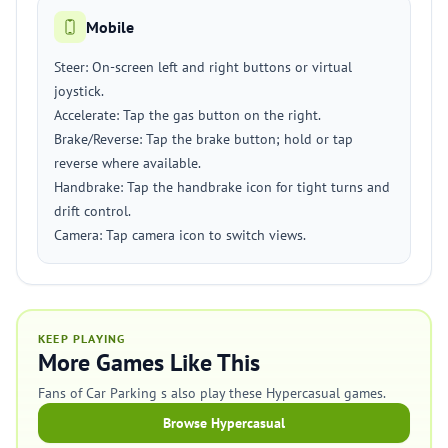
Mobile
Steer: On-screen left and right buttons or virtual
joystick.
Accelerate: Tap the gas button on the right.
Brake/Reverse: Tap the brake button; hold or tap
reverse where available.
Handbrake: Tap the handbrake icon for tight turns and
drift control.
Camera: Tap camera icon to switch views.
KEEP PLAYING
More Games Like This
Fans of Car Parking s also play these Hypercasual games.
Browse Hypercasual