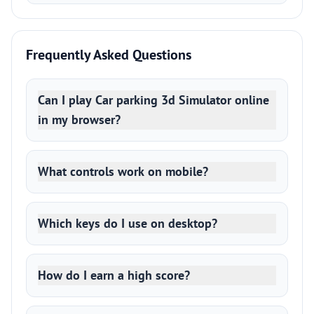
Frequently Asked Questions
Can I play Car parking 3d Simulator online
in my browser?
What controls work on mobile?
Which keys do I use on desktop?
How do I earn a high score?