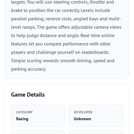
targets. You will use steering controls, throttle and
brake to position the car correctly. Levels include
parallel parking, reverse slots, angled bays and multi-
level ramps. The game offers adjustable camera views
to help judge distance and angle. Real-time online
features let you compare performance with other
players and challenge yourself on leaderboards.
Simple scoring rewards smooth driving, speed and
parking accuracy.
Game Details
CATEGORY
DEVELOPER
Racing
Unknown