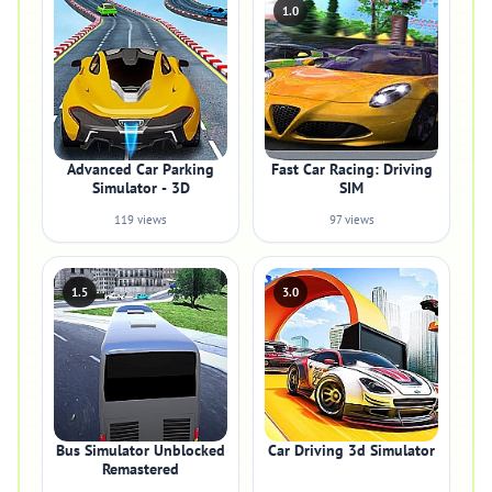
1.0
Advanced Car Parking
Fast Car Racing: Driving
Simulator - 3D
SIM
119 views
97 views
1.5
3.0
Bus Simulator Unblocked
Car Driving 3d Simulator
Remastered