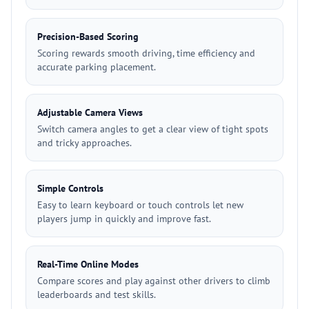
Precision-Based Scoring
Scoring rewards smooth driving, time efficiency and
accurate parking placement.
Adjustable Camera Views
Switch camera angles to get a clear view of tight spots
and tricky approaches.
Simple Controls
Easy to learn keyboard or touch controls let new
players jump in quickly and improve fast.
Real-Time Online Modes
Compare scores and play against other drivers to climb
leaderboards and test skills.