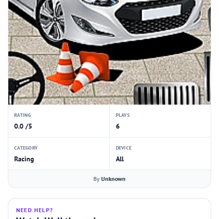
RATING
PLAYS
0.0 /5
6
CATEGORY
DEVICE
Racing
All
By
Unknown
NEED HELP?