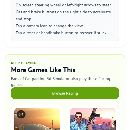
On-screen steering wheel or left/right arrows to steer.
Gas and brake buttons on the right side to accelerate
and stop.
Tap a camera icon to change the view.
Tap a reset or handbrake button to recover if stuck.
KEEP PLAYING
More Games Like This
Fans of Car parking 3d Simulator also play these Racing
games.
Browse Racing
3.4