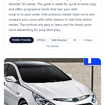
detailed 3D scenes. The game is made for quick browser play
and offers progressive levels that test your skill.
Jump in to park under time pressure, master tight turns and
compare your score with other players in real-time online
modes. The controls are easy to learn and the levels grow
more demanding for long term play.
Mobile Friendly
HTML5
Web Browser
3D
1 Player
3D Games