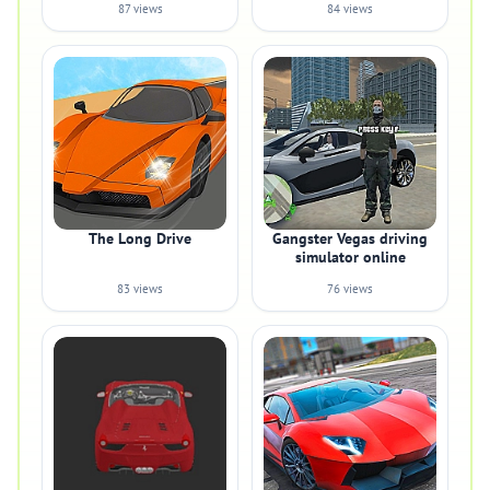
87 views
84 views
The Long Drive
Gangster Vegas driving
simulator online
83 views
76 views