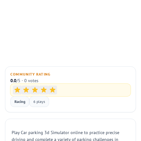
COMMUNITY RATING
0.0
/5 · 0 votes
Racing
6 plays
Play Car parking 3d Simulator online to practice precise
driving and complete a variety of parking challenges in