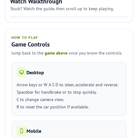
Watch Walkthrough
Stuck? Watch the guide, then scroll up to keep playing.
HOW TO PLAY
Game Controls
Jump back to the
game above
once you know the controls.
Desktop
Arrow keys or W A S D to steer, accelerate and reverse.
Spacebar for handbrake or to stop quickly.
C to change camera view.
R to reset the car position if available.
Mobile