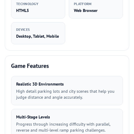
TECHNOLOGY
PLATFORM
HTML5
Web Browser
DEVICES
Desktop, Tablet, Mobile
Game Features
Realistic 3D Environments
High detail parking lots and city scenes that help you
judge distance and angle accurately.
Multi-Stage Levels
Progress through increasing difficulty with parallel,
reverse and multi-level ramp parking challenges.