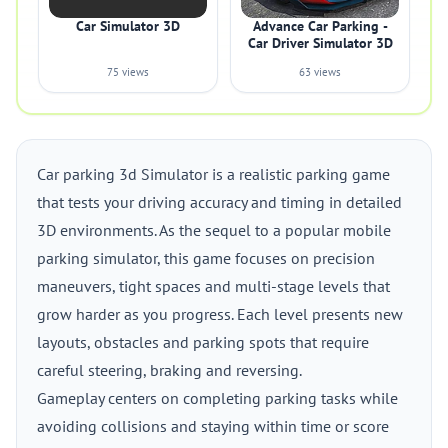
Car Simulator 3D
Advance Car Parking -
Car Driver Simulator 3D
75 views
63 views
Car parking 3d Simulator is a realistic parking game
that tests your driving accuracy and timing in detailed
3D environments. As the sequel to a popular mobile
parking simulator, this game focuses on precision
maneuvers, tight spaces and multi-stage levels that
grow harder as you progress. Each level presents new
layouts, obstacles and parking spots that require
careful steering, braking and reversing.
Gameplay centers on completing parking tasks while
avoiding collisions and staying within time or score