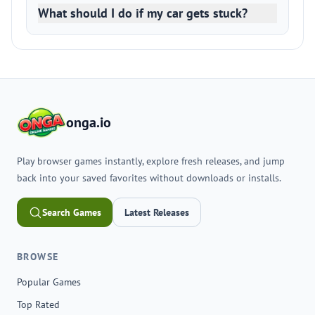
What should I do if my car gets stuck?
onga.io
Play browser games instantly, explore fresh releases, and jump
back into your saved favorites without downloads or installs.
Search Games
Latest Releases
BROWSE
Popular Games
Top Rated