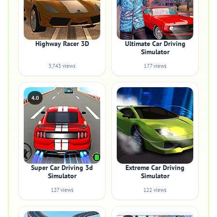
Highway Racer 3D
Ultimate Car Driving
Simulator
3,743 views
177 views
4.0
Super Car Driving 3d
Extreme Car Driving
Simulator
Simulator
127 views
122 views