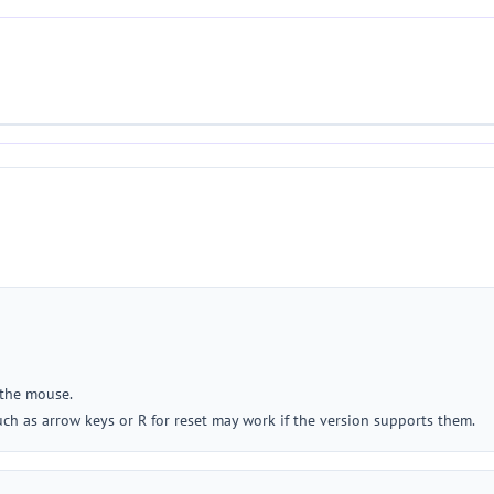
 the mouse.
such as arrow keys or R for reset may work if the version supports them.