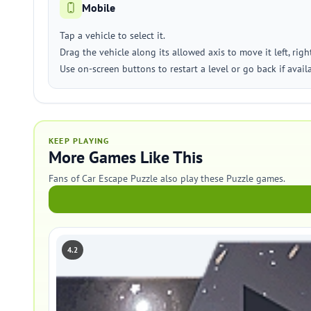
Mobile
Tap a vehicle to select it.
Drag the vehicle along its allowed axis to move it left, righ
Use on-screen buttons to restart a level or go back if avail
KEEP PLAYING
More Games Like This
Fans of Car Escape Puzzle also play these Puzzle games.
4.2