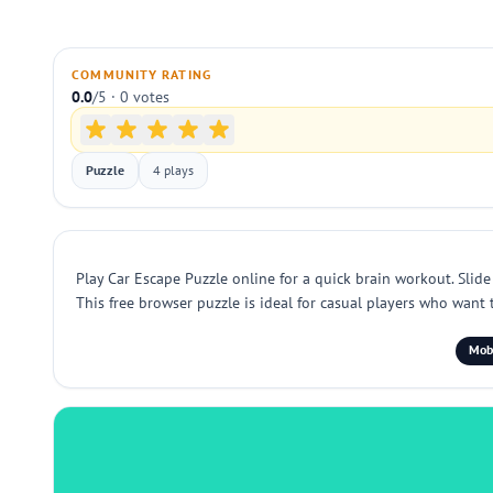
COMMUNITY RATING
0.0
/5 · 0 votes
Puzzle
4 plays
Play Car Escape Puzzle online for a quick brain workout. Slide 
This free browser puzzle is ideal for casual players who want t
Mobi