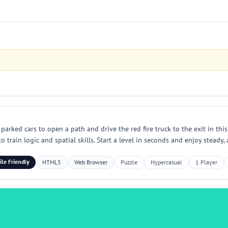
parked cars to open a path and drive the red fire truck to the exit in thi
o train logic and spatial skills. Start a level in seconds and enjoy steady
le Friendly
HTML5
Web Browser
Puzzle
Hypercasual
1 Player