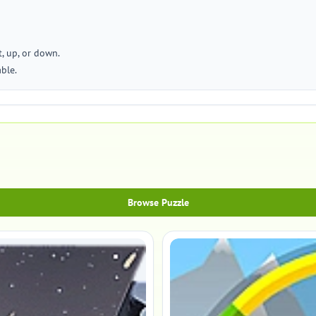
t, up, or down.
able.
Browse Puzzle