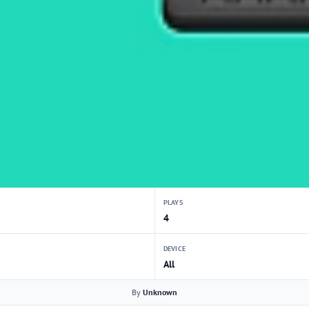
PLAYS
4
DEVICE
All
By
Unknown