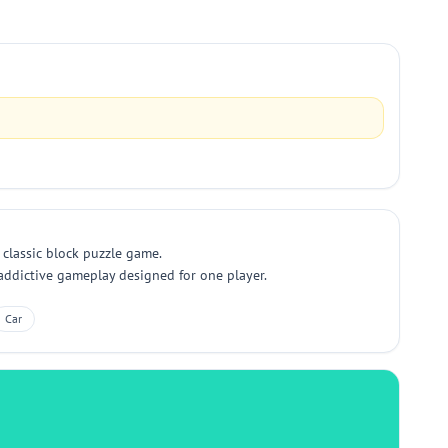
s classic block puzzle game.
, addictive gameplay designed for one player.
Car