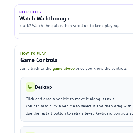
NEED HELP?
Watch Walkthrough
Stuck? Watch the guide, then scroll up to keep playing.
HOW TO PLAY
Game Controls
Jump back to the
game above
once you know the controls.
Desktop
Click and drag a vehicle to move it along its axis.
You can also click a vehicle to select it and then drag with
Use the restart button to retry a level. Keyboard controls 