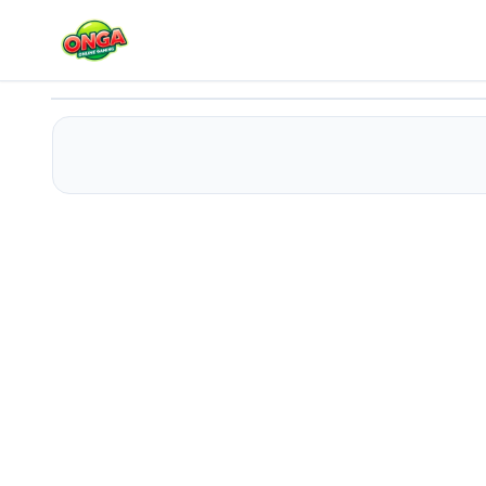
Car Escape Puzzle
Play