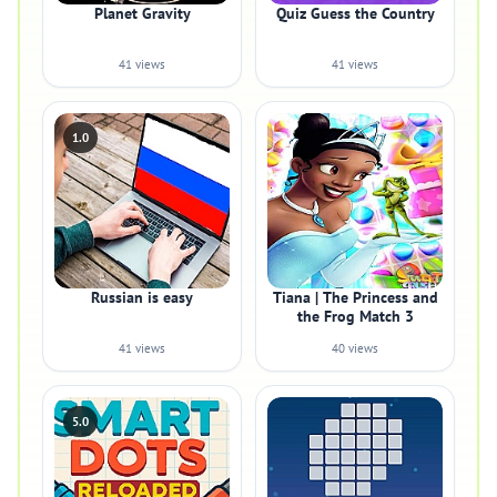
Planet Gravity
Quiz Guess the Country
41 views
41 views
1.0
Russian is easy
Tiana | The Princess and
the Frog Match 3
41 views
40 views
5.0