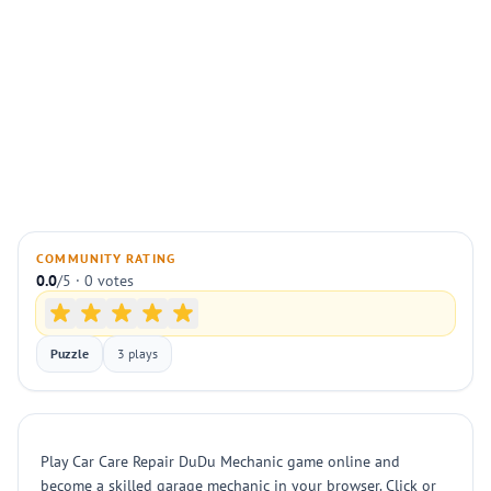
COMMUNITY RATING
0.0
/5 · 0 votes
Puzzle
3 plays
Play Car Care Repair DuDu Mechanic game online and
become a skilled garage mechanic in your browser. Click or