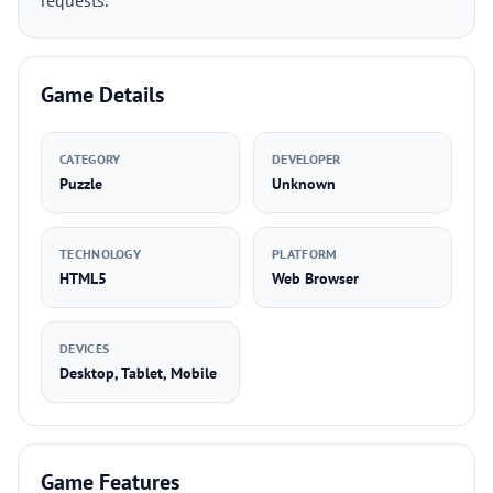
requests.
Game Details
CATEGORY
DEVELOPER
Puzzle
Unknown
TECHNOLOGY
PLATFORM
HTML5
Web Browser
DEVICES
Desktop, Tablet, Mobile
Game Features