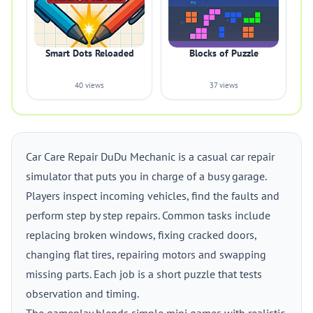
Smart Dots Reloaded
Blocks of Puzzle
40 views
37 views
Car Care Repair DuDu Mechanic is a casual car repair
simulator that puts you in charge of a busy garage.
Players inspect incoming vehicles, find the faults and
perform step by step repairs. Common tasks include
replacing broken windows, fixing cracked doors,
changing flat tires, repairing motors and swapping
missing parts. Each job is a short puzzle that tests
observation and timing.