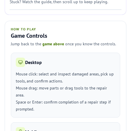
Stuck? Watch the guide, then scroll up to keep playing.
HOW TO PLAY
Game Controls
Jump back to the
game above
once you know the controls.
Desktop
Mouse click: select and inspect damaged areas, pick up
tools, and confirm actions.
Mouse drag: move parts or drag tools to the repair
area.
Space or Enter: confirm completion of a repair step if
prompted.