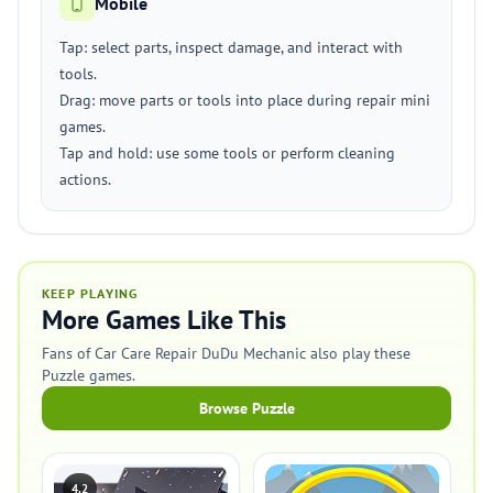
Mobile
Tap: select parts, inspect damage, and interact with
tools.
Drag: move parts or tools into place during repair mini
games.
Tap and hold: use some tools or perform cleaning
actions.
KEEP PLAYING
More Games Like This
Fans of Car Care Repair DuDu Mechanic also play these
Puzzle games.
Browse Puzzle
4.2