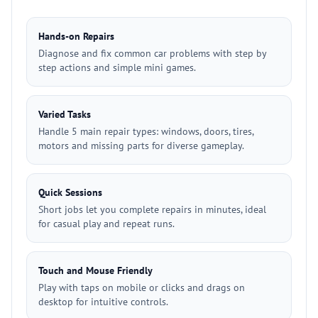
Hands-on Repairs
Diagnose and fix common car problems with step by
step actions and simple mini games.
Varied Tasks
Handle 5 main repair types: windows, doors, tires,
motors and missing parts for diverse gameplay.
Quick Sessions
Short jobs let you complete repairs in minutes, ideal
for casual play and repeat runs.
Touch and Mouse Friendly
Play with taps on mobile or clicks and drags on
desktop for intuitive controls.