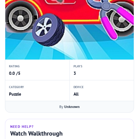
RATING
PLAYS
0.0 /5
3
CATEGORY
DEVICE
Puzzle
All
By
Unknown
NEED HELP?
Watch Walkthrough