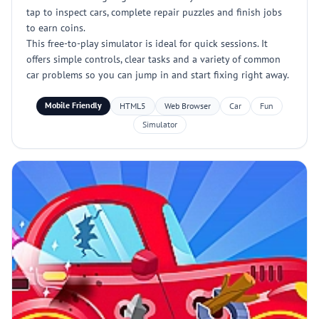
tap to inspect cars, complete repair puzzles and finish jobs
to earn coins.
This free-to-play simulator is ideal for quick sessions. It
offers simple controls, clear tasks and a variety of common
car problems so you can jump in and start fixing right away.
Mobile Friendly
HTML5
Web Browser
Car
Fun
Simulator