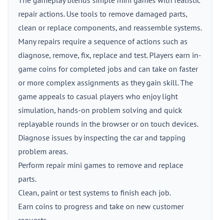
The gameplay blends simple mini games with realistic
repair actions. Use tools to remove damaged parts,
clean or replace components, and reassemble systems.
Many repairs require a sequence of actions such as
diagnose, remove, fix, replace and test. Players earn in-
game coins for completed jobs and can take on faster
or more complex assignments as they gain skill. The
game appeals to casual players who enjoy light
simulation, hands-on problem solving and quick
replayable rounds in the browser or on touch devices.
Diagnose issues by inspecting the car and tapping
problem areas.
Perform repair mini games to remove and replace
parts.
Clean, paint or test systems to finish each job.
Earn coins to progress and take on new customer