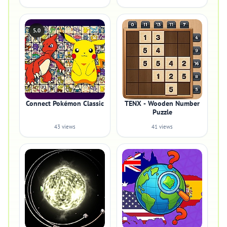
5.0
Connect Pokémon Classic
TENX - Wooden Number
Puzzle
43 views
41 views