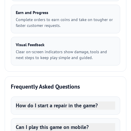
Earn and Progress
Complete orders to earn coins and take on tougher or
faster customer requests.
Visual Feedback
Clear on-screen indicators show damage, tools and
next steps to keep play simple and guided.
Frequently Asked Questions
How do I start a repair in the game?
Can I play this game on mobile?