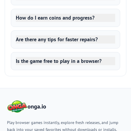
How do I earn coins and progress?
Are there any tips for faster repairs?
Is the game free to play in a browser?
onga.io
Play browser games instantly, explore fresh releases, and jump
back into your saved favorites without downloads or installs.