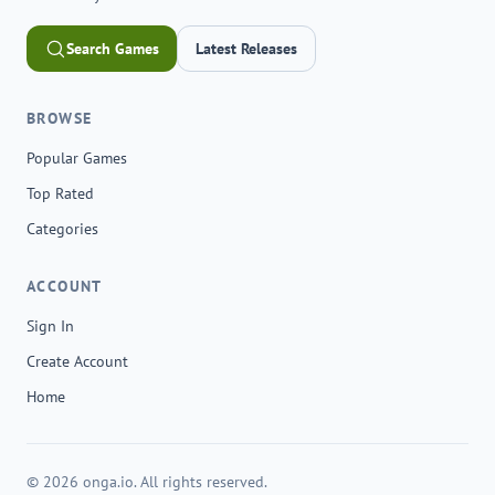
Search Games
Latest Releases
BROWSE
Popular Games
Top Rated
Categories
ACCOUNT
Sign In
Create Account
Home
© 2026 onga.io. All rights reserved.