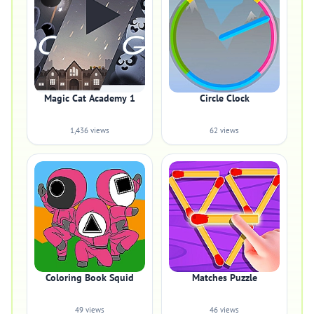
Magic Cat Academy 1
Circle Clock
1,436 views
62 views
Coloring Book Squid
Matches Puzzle
49 views
46 views