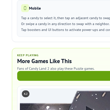
Mobile
Tap a candy to select it, then tap an adjacent candy to swap
Or swipe a candy in any direction to swap with a neighbor.
Tap boosters and UI buttons to activate power-ups and co
KEEP PLAYING
More Games Like This
Fans of Candy Land 2 also play these Puzzle games.
4.2