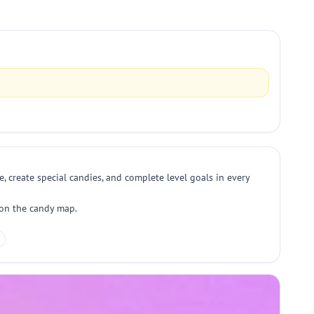
, create special candies, and complete level goals in every
 on the candy map.