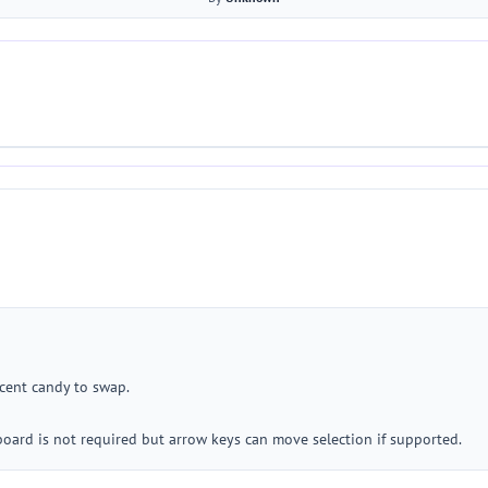
acent candy to swap.
oard is not required but arrow keys can move selection if supported.