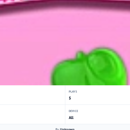
PLAYS
5
DEVICE
All
By
Unknown