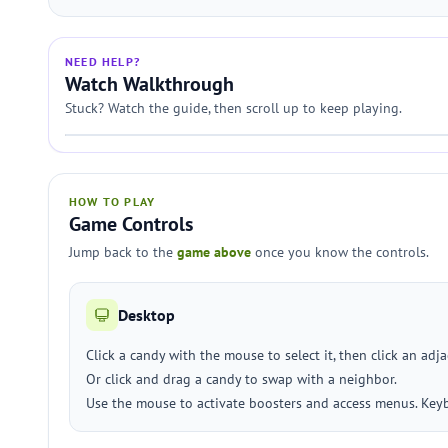
NEED HELP?
Watch Walkthrough
Stuck? Watch the guide, then scroll up to keep playing.
HOW TO PLAY
Game Controls
Jump back to the
game above
once you know the controls.
Desktop
Click a candy with the mouse to select it, then click an adj
Or click and drag a candy to swap with a neighbor.
Use the mouse to activate boosters and access menus. Keyb