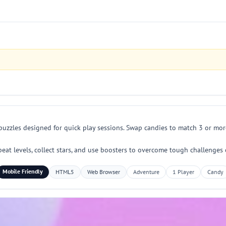
puzzles designed for quick play sessions. Swap candies to match 3 or more
eat levels, collect stars, and use boosters to overcome tough challenges
Mobile Friendly
HTML5
Web Browser
Adventure
1 Player
Candy