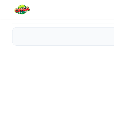
Candy Land 2
Play