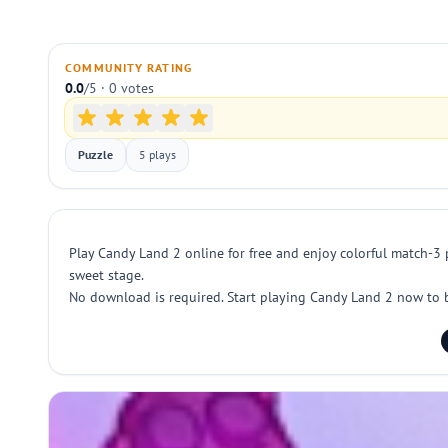
COMMUNITY RATING
0.0
/5 · 0 votes
Puzzle
5 plays
Play Candy Land 2 online for free and enjoy colorful match-3 
sweet stage.
No download is required. Start playing Candy Land 2 now to b