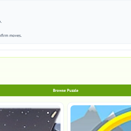
.
nfirm moves.
Browse Puzzle