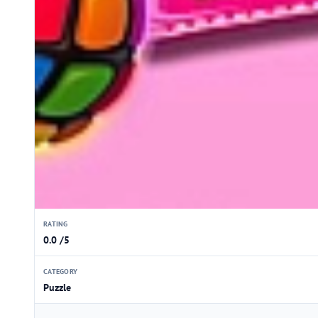
RATING
0.0 /5
CATEGORY
Puzzle