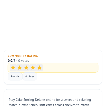
COMMUNITY RATING
0.0
/5 · 0 votes
Puzzle
6 plays
Play Cake Sorting Deluxe online for a sweet and relaxing
match-3 experience. Shift cakes across shelves to match