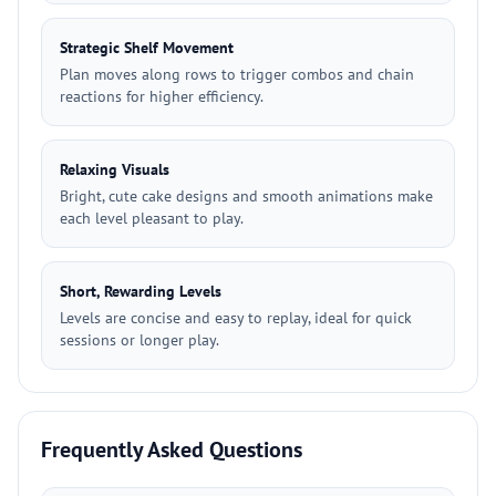
Strategic Shelf Movement
Plan moves along rows to trigger combos and chain
reactions for higher efficiency.
Relaxing Visuals
Bright, cute cake designs and smooth animations make
each level pleasant to play.
Short, Rewarding Levels
Levels are concise and easy to replay, ideal for quick
sessions or longer play.
Frequently Asked Questions