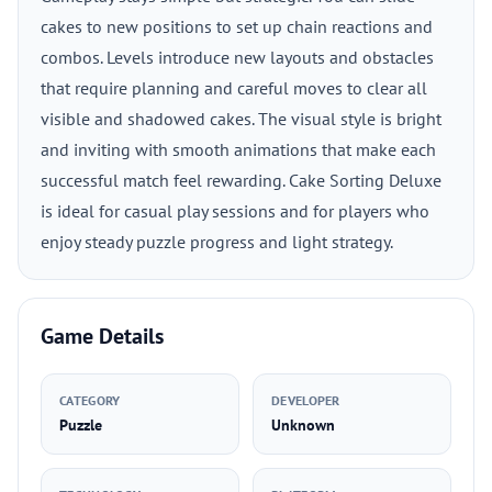
cakes to new positions to set up chain reactions and
combos. Levels introduce new layouts and obstacles
that require planning and careful moves to clear all
visible and shadowed cakes. The visual style is bright
and inviting with smooth animations that make each
successful match feel rewarding. Cake Sorting Deluxe
is ideal for casual play sessions and for players who
enjoy steady puzzle progress and light strategy.
Game Details
CATEGORY
DEVELOPER
Puzzle
Unknown