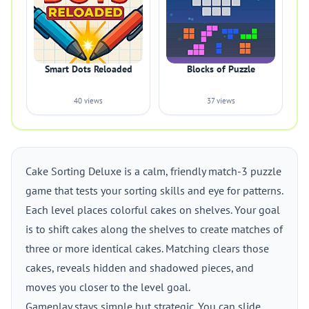
Smart Dots Reloaded
Blocks of Puzzle
40 views
37 views
Cake Sorting Deluxe is a calm, friendly match-3 puzzle
game that tests your sorting skills and eye for patterns.
Each level places colorful cakes on shelves. Your goal
is to shift cakes along the shelves to create matches of
three or more identical cakes. Matching clears those
cakes, reveals hidden and shadowed pieces, and
moves you closer to the level goal.
Gameplay stays simple but strategic. You can slide