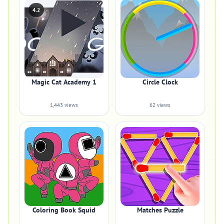
4.2
Magic Cat Academy 1
Circle Clock
1,443 views
62 views
Coloring Book Squid
Matches Puzzle