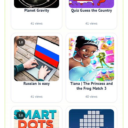
Planet Gravity
Quiz Guess the Country
41 views
41 views
1.0
Russian is easy
Tiana | The Princess and
the Frog Match 3
41 views
40 views
5.0