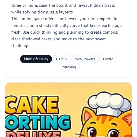
three or more, clear the board, and reveal hidden treats
while solving tidy puzzle layouts.
This online game offers short levels you can complete in
minutes and a steady difficulty curve that keeps each stage
fresh. Use quick thinking and planning to create combos,
clear shadowed cakes, and move to the next sweet
challenge.
Mobile Friendly
HTML5
Web Browser
Puzzle
Matching