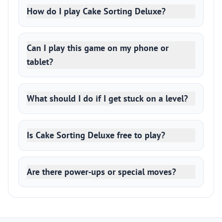
How do I play Cake Sorting Deluxe?
Can I play this game on my phone or
tablet?
What should I do if I get stuck on a level?
Is Cake Sorting Deluxe free to play?
Are there power-ups or special moves?