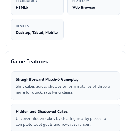
TECHNOLOGY
PLATFORM
HTML5
Web Browser
DEVICES
Desktop, Tablet, Mobile
Game Features
Straightforward Match-3 Gameplay
Shift cakes across shelves to form matches of three or
more for quick, satisfying clears.
Hidden and Shadowed Cakes
Uncover hidden cakes by clearing nearby pieces to
complete level goals and reveal surprises.