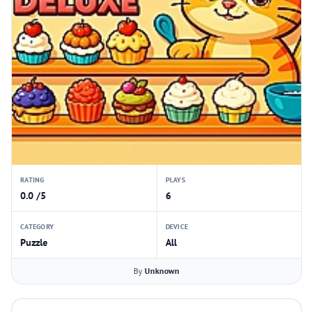
RATING
PLAYS
0.0 /5
6
CATEGORY
DEVICE
Puzzle
All
By
Unknown