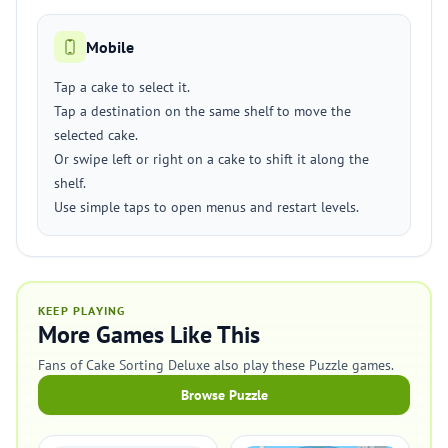
Mobile
Tap a cake to select it.
Tap a destination on the same shelf to move the
selected cake.
Or swipe left or right on a cake to shift it along the
shelf.
Use simple taps to open menus and restart levels.
KEEP PLAYING
More Games Like This
Fans of Cake Sorting Deluxe also play these Puzzle games.
Browse Puzzle