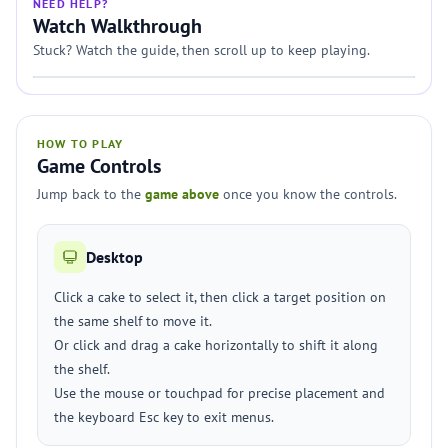
NEED HELP?
Watch Walkthrough
Stuck? Watch the guide, then scroll up to keep playing.
HOW TO PLAY
Game Controls
Jump back to the
game above
once you know the controls.
Desktop
Click a cake to select it, then click a target position on
the same shelf to move it.
Or click and drag a cake horizontally to shift it along
the shelf.
Use the mouse or touchpad for precise placement and
the keyboard Esc key to exit menus.