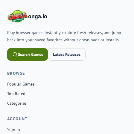
onga.io
Play browser games instantly, explore fresh releases, and jump
back into your saved favorites without downloads or installs.
Search Games
Latest Releases
BROWSE
Popular Games
Top Rated
Categories
ACCOUNT
Sign In