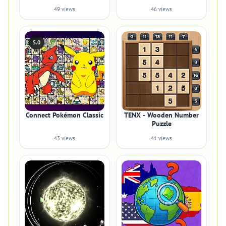
49 views
46 views
5.0
Connect Pokémon Classic
TENX - Wooden Number
Puzzle
43 views
41 views