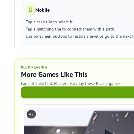
Mobile
Tap a cake tile to select it.
Tap a matching tile to connect them with a path.
Use on-screen buttons to restart a level or go to the next l
KEEP PLAYING
More Games Like This
Fans of Cake Link Master also play these Puzzle games.
4.2