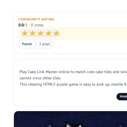
COMMUNITY RATING
0.0
/5 · 0 votes
Puzzle
5 plays
Play Cake Link Master online to match cute cake tiles and solv
cannot cross other tiles.
This relaxing HTML5 puzzle game is easy to pick up, mobile fr
Mobi