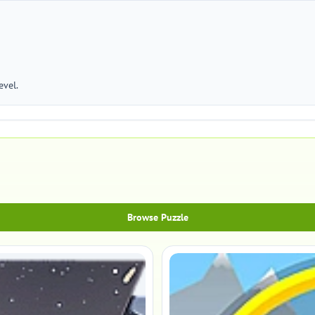
evel.
Browse Puzzle