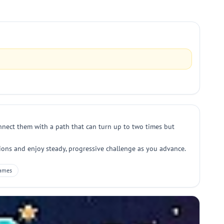
connect them with a path that can turn up to two times but
tions and enjoy steady, progressive challenge as you advance.
ames