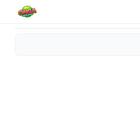
Cake Link Master
Play