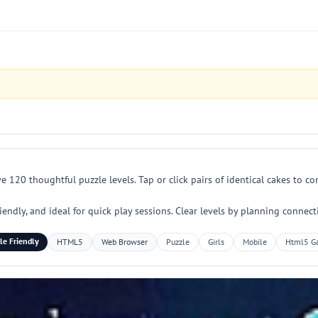
e 120 thoughtful puzzle levels. Tap or click pairs of identical cakes to 
iendly, and ideal for quick play sessions. Clear levels by planning connec
le Friendly
HTML5
Web Browser
Puzzle
Girls
Mobile
Html5 G