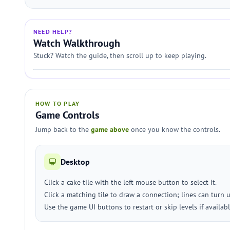
NEED HELP?
Watch Walkthrough
Stuck? Watch the guide, then scroll up to keep playing.
HOW TO PLAY
Game Controls
Jump back to the
game above
once you know the controls.
Desktop
Click a cake tile with the left mouse button to select it.
Click a matching tile to draw a connection; lines can turn 
Use the game UI buttons to restart or skip levels if availabl