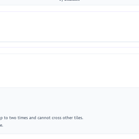
up to two times and cannot cross other tiles.
e.