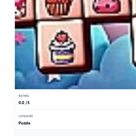
RATING
0.0 /5
CATEGORY
Puzzle