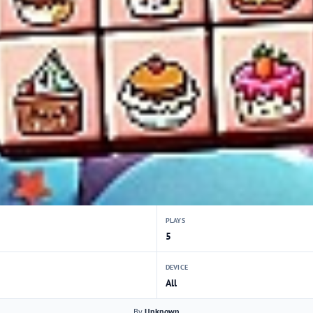
PLAYS
5
DEVICE
All
By
Unknown