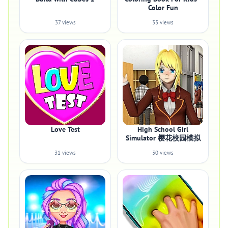
Color Fun
37 views
33 views
Love Test
High School Girl
Simulator 樱花校园模拟
31 views
30 views