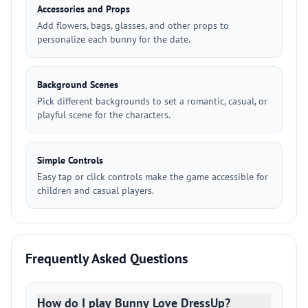
Accessories and Props
Add flowers, bags, glasses, and other props to
personalize each bunny for the date.
Background Scenes
Pick different backgrounds to set a romantic, casual, or
playful scene for the characters.
Simple Controls
Easy tap or click controls make the game accessible for
children and casual players.
Frequently Asked Questions
How do I play Bunny Love DressUp?