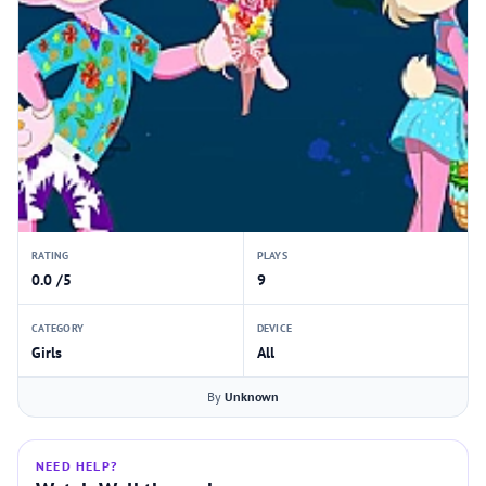
RATING
PLAYS
0.0 /5
9
CATEGORY
DEVICE
Girls
All
By
Unknown
NEED HELP?