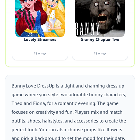
Lovely Streamers
Granny Chapter Two
23 views
23 views
Bunny Love DressUp is a light and charming dress up
game where you style two adorable bunny characters,
Theo and Fiona, for a romantic evening. The game
focuses on creativity and fun. Players mix and match
outfits, shoes, hairstyles, and accessories to create the
perfect look. You can also choose props like flowers
and pick a background to set the mood for their date.