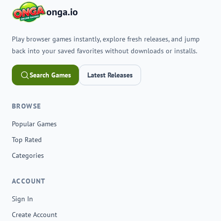
onga.io
Play browser games instantly, explore fresh releases, and jump
back into your saved favorites without downloads or installs.
Search Games
Latest Releases
BROWSE
Popular Games
Top Rated
Categories
ACCOUNT
Sign In
Create Account