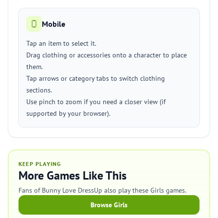
Mobile
Tap an item to select it.
Drag clothing or accessories onto a character to place
them.
Tap arrows or category tabs to switch clothing
sections.
Use pinch to zoom if you need a closer view (if
supported by your browser).
KEEP PLAYING
More Games Like This
Fans of Bunny Love DressUp also play these Girls games.
Browse Girls