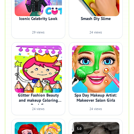
Iconic Celebrity Look
Smash Diy Slime
29 views
24 views
Glitter Fashion Beauty
Spa Day Makeup Artist:
and makeup Coloring
Makeover Salon Girls
Book Fo
24 views
24 views
5.0