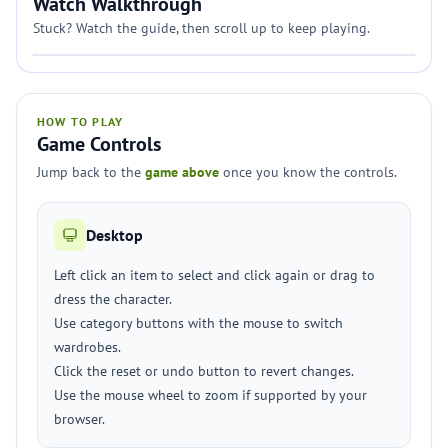
Watch Walkthrough
Stuck? Watch the guide, then scroll up to keep playing.
HOW TO PLAY
Game Controls
Jump back to the
game above
once you know the controls.
Desktop
Left click an item to select and click again or drag to
dress the character.
Use category buttons with the mouse to switch
wardrobes.
Click the reset or undo button to revert changes.
Use the mouse wheel to zoom if supported by your
browser.