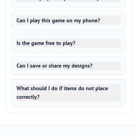
Can I play this game on my phone?
Is the game free to play?
Can I save or share my designs?
What should I do if items do not place
correctly?