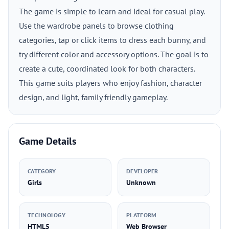
The game is simple to learn and ideal for casual play.
Use the wardrobe panels to browse clothing
categories, tap or click items to dress each bunny, and
try different color and accessory options. The goal is to
create a cute, coordinated look for both characters.
This game suits players who enjoy fashion, character
design, and light, family friendly gameplay.
Game Details
CATEGORY
DEVELOPER
Girls
Unknown
TECHNOLOGY
PLATFORM
HTML5
Web Browser