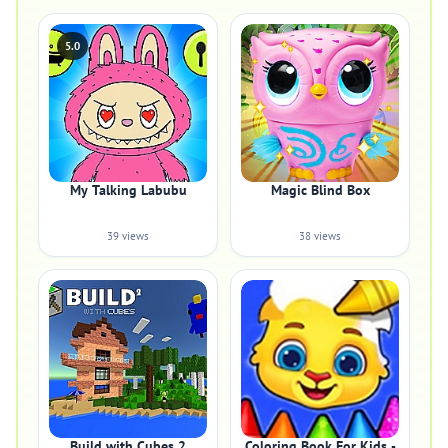
5.0
My Talking Labubu
Magic Blind Box
39 views
38 views
Build with Cubes 2
Coloring Book For Kids -