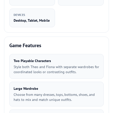
DEVICES
Desktop, Tablet, Mobile
Game Features
Two Playable Characters
Style both Theo and Fiona with separate wardrobes for
coordinated looks or contrasting outfits.
Large Wardrobe
Choose from many dresses, tops, bottoms, shoes, and
hats to mix and match unique outfits.