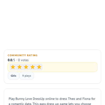
COMMUNITY RATING
0.0
/5 · 0 votes
Girls
9 plays
Play Bunny Love DressUp online to dress Theo and Fiona for
a romantic date. This easy dress up game lets you choose