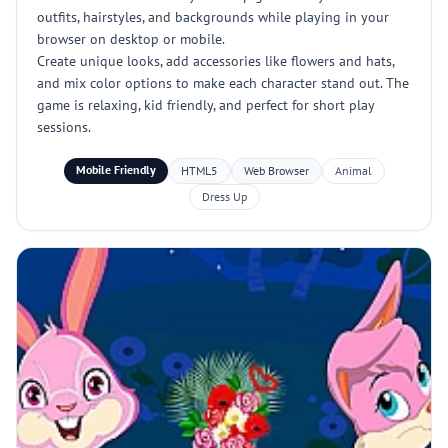
outfits, hairstyles, and backgrounds while playing in your
browser on desktop or mobile.
Create unique looks, add accessories like flowers and hats,
and mix color options to make each character stand out. The
game is relaxing, kid friendly, and perfect for short play
sessions.
Mobile Friendly
HTML5
Web Browser
Animal
Dress Up