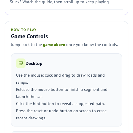
Stuck? Watch the guide, then scroll up to keep playing.
HOW TO PLAY
Game Controls
Jump back to the
game above
once you know the controls.
Desktop
Use the mouse: click and drag to draw roads and
ramps.
Release the mouse button to finish a segment and
launch the car.
Click the hint button to reveal a suggested path.
Press the reset or undo button on screen to erase
recent drawings.