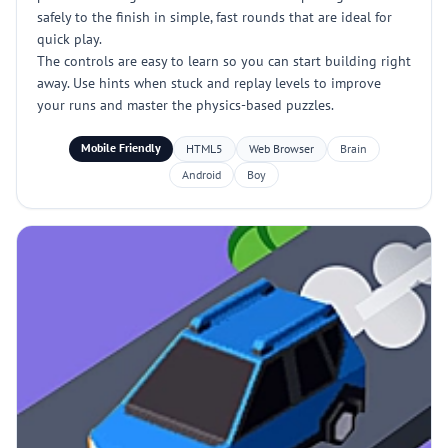
safely to the finish in simple, fast rounds that are ideal for
quick play.
The controls are easy to learn so you can start building right
away. Use hints when stuck and replay levels to improve
your runs and master the physics-based puzzles.
Mobile Friendly
HTML5
Web Browser
Brain
Android
Boy