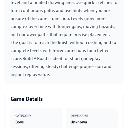
level and a limited drawing area. Use quick sketches to
form continuous paths and use hints when you are
unsure of the correct direction. Levels grow more
complex over time with longer gaps, moving hazards,
and narrower paths that require precise placement.
The goal is to reach the finish without crashing and to
complete levels with fewer corrections for a better
score. Build A Road is ideal for short gameplay
sessions, offering steady challenge progression and
instant replay value.
Game Details
CATEGORY
DEVELOPER
Boys
Unknown