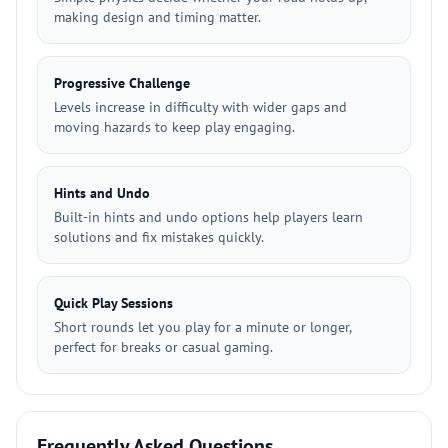
making design and timing matter.
Progressive Challenge
Levels increase in difficulty with wider gaps and
moving hazards to keep play engaging.
Hints and Undo
Built-in hints and undo options help players learn
solutions and fix mistakes quickly.
Quick Play Sessions
Short rounds let you play for a minute or longer,
perfect for breaks or casual gaming.
Frequently Asked Questions