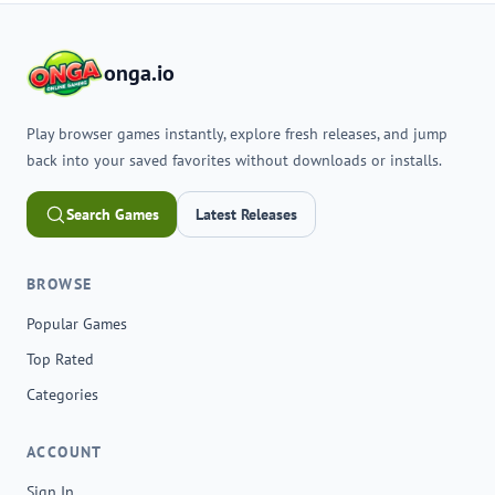
onga.io
Play browser games instantly, explore fresh releases, and jump
back into your saved favorites without downloads or installs.
Search Games
Latest Releases
BROWSE
Popular Games
Top Rated
Categories
ACCOUNT
Sign In