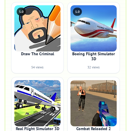
5.0
1.0
Draw The Criminal
Boeing Flight Simulator
3D
54 views
32 views
Real Flight Simulator 3D
Combat Reloaded 2