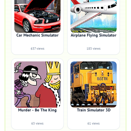
Car Mechanic Simulator
Airplane Flying Simulator
637 views
183 views
Murder - Be The King
Train Simulator 3D
63 views
61 views