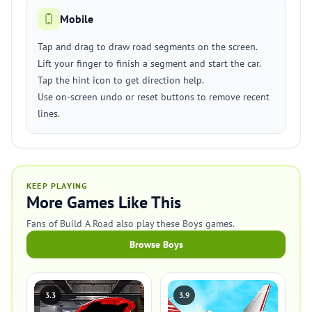
Mobile
Tap and drag to draw road segments on the screen.
Lift your finger to finish a segment and start the car.
Tap the hint icon to get direction help.
Use on-screen undo or reset buttons to remove recent
lines.
KEEP PLAYING
More Games Like This
Fans of Build A Road also play these Boys games.
Browse Boys
3.3
3.9