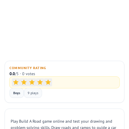
COMMUNITY RATING
0.0
/5 · 0 votes
Boys
9 plays
Play Build A Road game online and test your drawing and
problem solving skills. Draw roads and ramps to guide a car