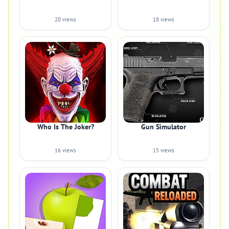
20 views
18 views
Who Is The Joker?
Gun Simulator
16 views
15 views