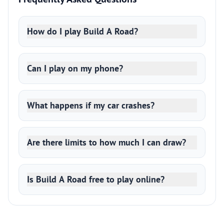
How do I play Build A Road?
Can I play on my phone?
What happens if my car crashes?
Are there limits to how much I can draw?
Is Build A Road free to play online?