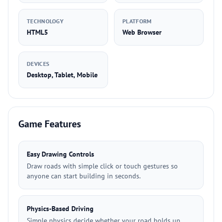
TECHNOLOGY
PLATFORM
HTML5
Web Browser
DEVICES
Desktop, Tablet, Mobile
Game Features
Easy Drawing Controls
Draw roads with simple click or touch gestures so
anyone can start building in seconds.
Physics-Based Driving
Simple physics decide whether your road holds up,