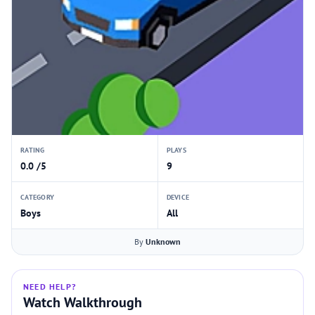
RATING
PLAYS
0.0 /5
9
CATEGORY
DEVICE
Boys
All
By
Unknown
NEED HELP?
Watch Walkthrough