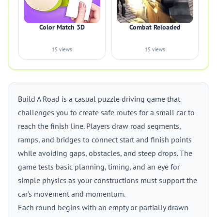
Color Match 3D
Combat Reloaded
15 views
15 views
Build A Road is a casual puzzle driving game that
challenges you to create safe routes for a small car to
reach the finish line. Players draw road segments,
ramps, and bridges to connect start and finish points
while avoiding gaps, obstacles, and steep drops. The
game tests basic planning, timing, and an eye for
simple physics as your constructions must support the
car's movement and momentum.
Each round begins with an empty or partially drawn