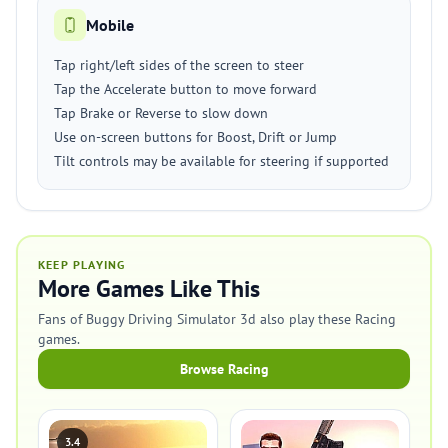
Mobile
Tap right/left sides of the screen to steer
Tap the Accelerate button to move forward
Tap Brake or Reverse to slow down
Use on-screen buttons for Boost, Drift or Jump
Tilt controls may be available for steering if supported
KEEP PLAYING
More Games Like This
Fans of Buggy Driving Simulator 3d also play these Racing
games.
Browse Racing
3.4