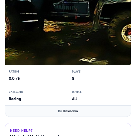
RATING
PLAYS
0.0 /5
8
CATEGORY
DEVICE
Racing
All
By
Unknown
NEED HELP?