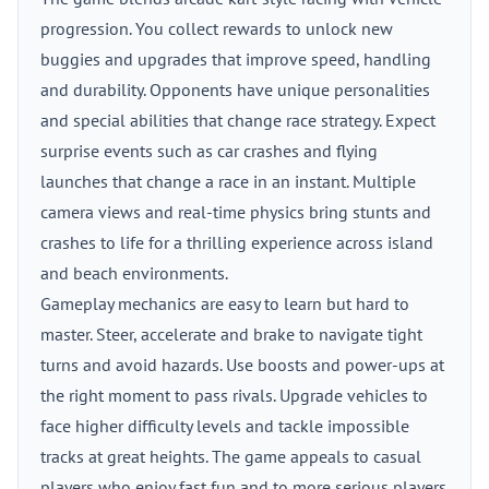
progression. You collect rewards to unlock new
buggies and upgrades that improve speed, handling
and durability. Opponents have unique personalities
and special abilities that change race strategy. Expect
surprise events such as car crashes and flying
launches that change a race in an instant. Multiple
camera views and real-time physics bring stunts and
crashes to life for a thrilling experience across island
and beach environments.
Gameplay mechanics are easy to learn but hard to
master. Steer, accelerate and brake to navigate tight
turns and avoid hazards. Use boosts and power-ups at
the right moment to pass rivals. Upgrade vehicles to
face higher difficulty levels and tackle impossible
tracks at great heights. The game appeals to casual
players who enjoy fast fun and to more serious players