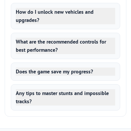
How do I unlock new vehicles and
upgrades?
What are the recommended controls for
best performance?
Does the game save my progress?
Any tips to master stunts and impossible
tracks?