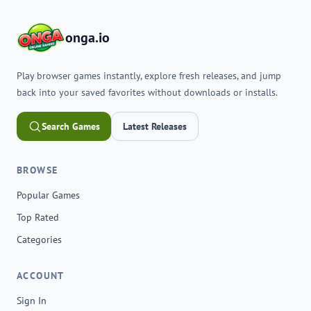
onga.io
Play browser games instantly, explore fresh releases, and jump
back into your saved favorites without downloads or installs.
Search Games
Latest Releases
BROWSE
Popular Games
Top Rated
Categories
ACCOUNT
Sign In