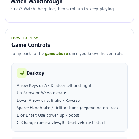
Watch Walkthrough
Stuck? Watch the guide, then scroll up to keep playing.
HOW TO PLAY
Game Controls
Jump back to the
game above
once you know the controls.
Desktop
Arrow Keys or A / D: Steer left and right
Up Arrow or W: Accelerate
Down Arrow or S: Brake / Reverse
Space: Handbrake / Drift or Jump (depending on track)
E or Enter: Use power-up / boost
C: Change camera view, R: Reset vehicle if stuck