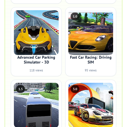
1.0
Advanced Car Parking
Fast Car Racing: Driving
Simulator - 3D
SIM
118 views
95 views
1.5
3.0