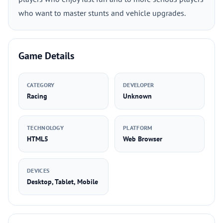
who want to master stunts and vehicle upgrades.
Game Details
CATEGORY
DEVELOPER
Racing
Unknown
TECHNOLOGY
PLATFORM
HTML5
Web Browser
DEVICES
Desktop, Tablet, Mobile