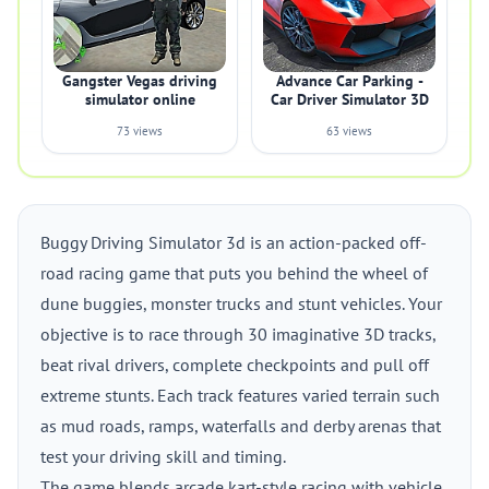
Gangster Vegas driving
Advance Car Parking -
simulator online
Car Driver Simulator 3D
73 views
63 views
Buggy Driving Simulator 3d is an action-packed off-
road racing game that puts you behind the wheel of
dune buggies, monster trucks and stunt vehicles. Your
objective is to race through 30 imaginative 3D tracks,
beat rival drivers, complete checkpoints and pull off
extreme stunts. Each track features varied terrain such
as mud roads, ramps, waterfalls and derby arenas that
test your driving skill and timing.
The game blends arcade kart-style racing with vehicle