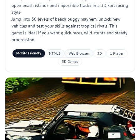
open beach islands and impossible tracks in a 3D kart racing
style.
Jump into 30 levels of beach buggy mayhem, unlock new
vehicles and test your skills against tropical rivals. This
game is ideal if you want quick races, wild stunts and steady
progression.
Mobile Friendly
HTML5
Web Browser
3D
1 Player
3D Games