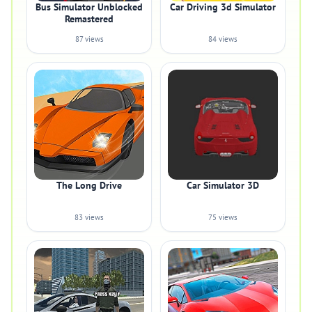
Bus Simulator Unblocked
Car Driving 3d Simulator
Remastered
87 views
84 views
The Long Drive
Car Simulator 3D
83 views
75 views