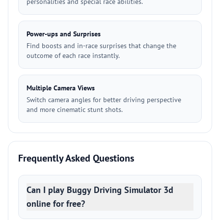
personalities and special race abilities.
Power-ups and Surprises
Find boosts and in-race surprises that change the
outcome of each race instantly.
Multiple Camera Views
Switch camera angles for better driving perspective
and more cinematic stunt shots.
Frequently Asked Questions
Can I play Buggy Driving Simulator 3d
online for free?