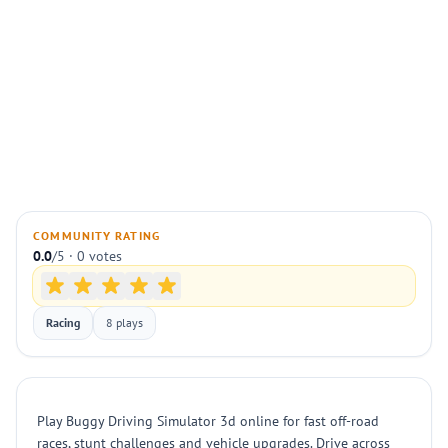
COMMUNITY RATING
0.0
/5 · 0 votes
Racing
8 plays
Play Buggy Driving Simulator 3d online for fast off-road
races, stunt challenges and vehicle upgrades. Drive across