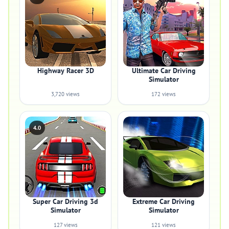
Highway Racer 3D
Ultimate Car Driving
Simulator
3,720 views
172 views
4.0
Super Car Driving 3d
Extreme Car Driving
Simulator
Simulator
127 views
121 views