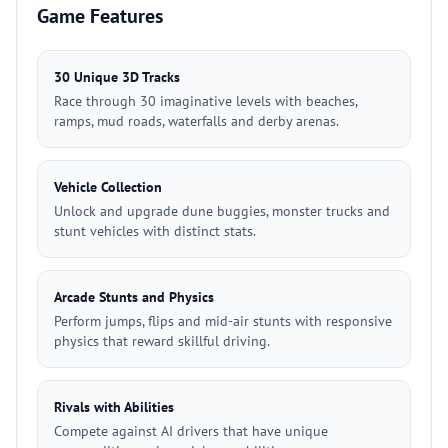
Game Features
30 Unique 3D Tracks
Race through 30 imaginative levels with beaches,
ramps, mud roads, waterfalls and derby arenas.
Vehicle Collection
Unlock and upgrade dune buggies, monster trucks and
stunt vehicles with distinct stats.
Arcade Stunts and Physics
Perform jumps, flips and mid-air stunts with responsive
physics that reward skillful driving.
Rivals with Abilities
Compete against AI drivers that have unique