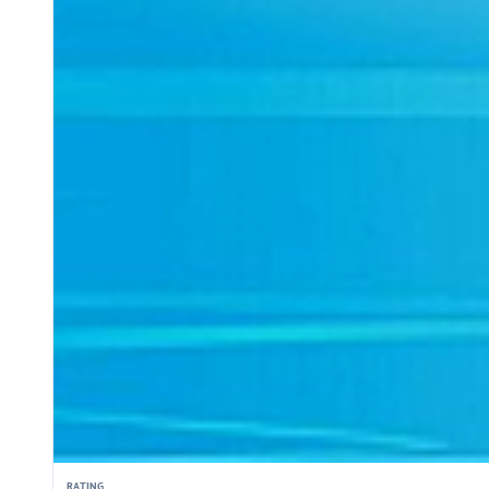
RATING