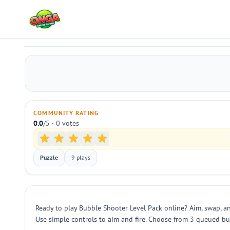
Bubble Shooter Level Pack
Play
COMMUNITY RATING
0.0
/5 · 0 votes
Puzzle
9 plays
Ready to play Bubble Shooter Level Pack online? Aim, swap, an
Use simple controls to aim and fire. Choose from 3 queued bub