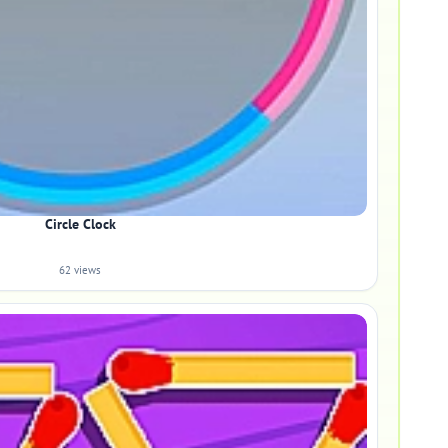
Circle Clock
62 views