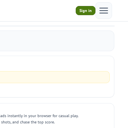
Open main m
Sign in
ds instantly in your browser for casual play.
 shots, and chase the top score.