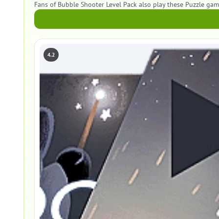
Fans of Bubble Shooter Level Pack also play these Puzzle gam
4.2