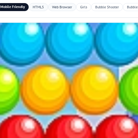
Mobile Friendly
HTML5
Web Browser
Girls
Bubble Shooter
Bubble