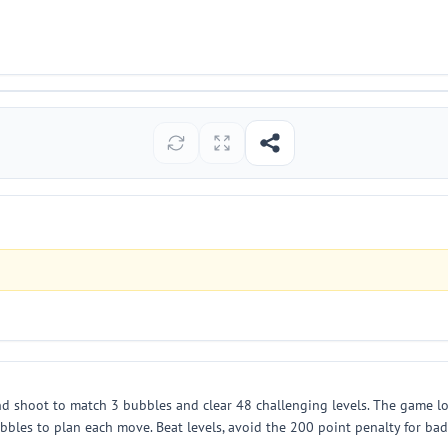
d shoot to match 3 bubbles and clear 48 challenging levels. The game loa
bles to plan each move. Beat levels, avoid the 200 point penalty for bad