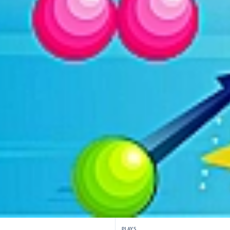
PLAYS