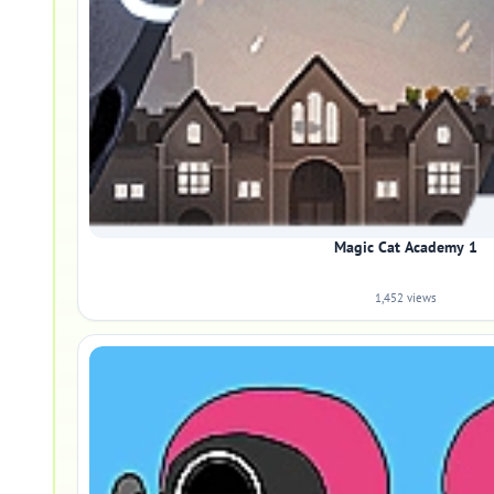
Magic Cat Academy 1
1,452 views