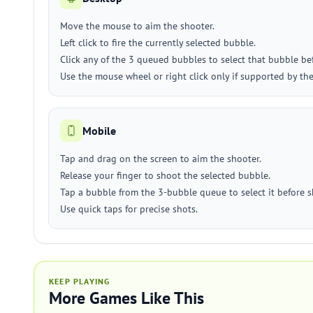
Move the mouse to aim the shooter.
Left click to fire the currently selected bubble.
Click any of the 3 queued bubbles to select that bubble be
Use the mouse wheel or right click only if supported by the
Mobile
Tap and drag on the screen to aim the shooter.
Release your finger to shoot the selected bubble.
Tap a bubble from the 3-bubble queue to select it before 
Use quick taps for precise shots.
KEEP PLAYING
More Games Like This