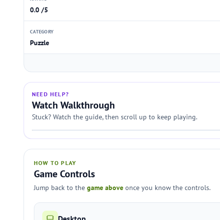
0.0 /5
CATEGORY
Puzzle
NEED HELP?
Watch Walkthrough
Stuck? Watch the guide, then scroll up to keep playing.
HOW TO PLAY
Game Controls
Jump back to the
game above
once you know the controls.
Desktop