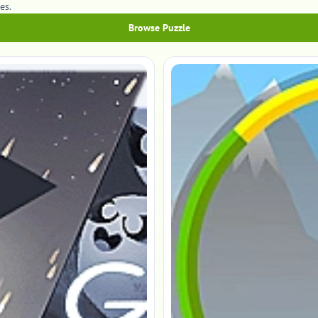
es.
Browse Puzzle