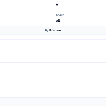
9
DEVICE
All
By
Unknown