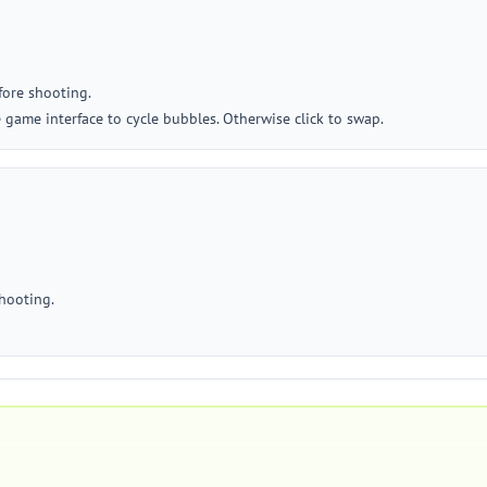
fore shooting.
 game interface to cycle bubbles. Otherwise click to swap.
shooting.