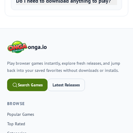
Do I need to download anything to play?
onga.io
Play browser games instantly, explore fresh releases, and jump
back into your saved favorites without downloads or installs.
Search Games
Latest Releases
BROWSE
Popular Games
Top Rated