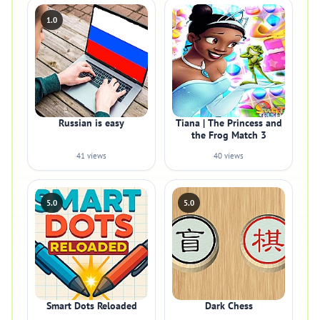
1.0
Russian is easy
Tiana | The Princess and
the Frog Match 3
41 views
40 views
5.0
5.0
Smart Dots Reloaded
Dark Chess