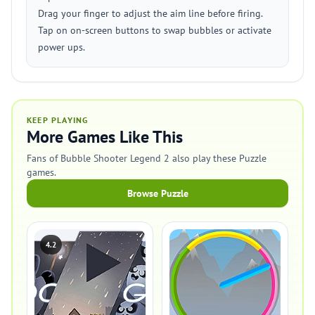
Drag your finger to adjust the aim line before firing.
Tap on on-screen buttons to swap bubbles or activate
power ups.
KEEP PLAYING
More Games Like This
Fans of Bubble Shooter Legend 2 also play these Puzzle
games.
Browse Puzzle
4.2