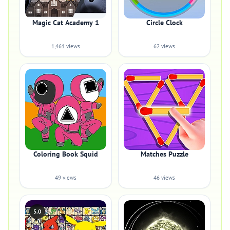
Magic Cat Academy 1
Circle Clock
1,461 views
62 views
Coloring Book Squid
Matches Puzzle
49 views
46 views
5.0