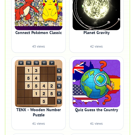
Connect Pokémon Classic
Planet Gravity
43 views
42 views
TENX - Wooden Number
Quiz Guess the Country
Puzzle
41 views
41 views