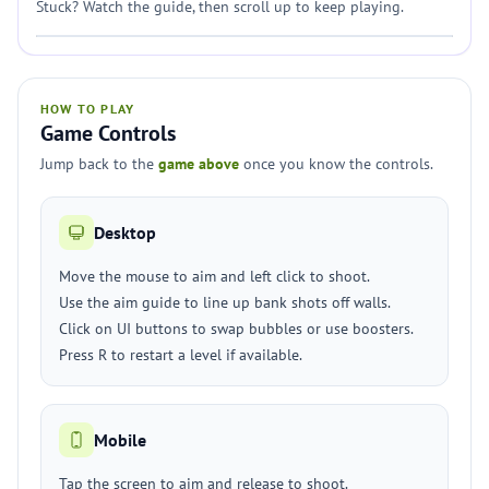
Stuck? Watch the guide, then scroll up to keep playing.
HOW TO PLAY
Game Controls
Jump back to the
game above
once you know the controls.
Desktop
Move the mouse to aim and left click to shoot.
Use the aim guide to line up bank shots off walls.
Click on UI buttons to swap bubbles or use boosters.
Press R to restart a level if available.
Mobile
Tap the screen to aim and release to shoot.