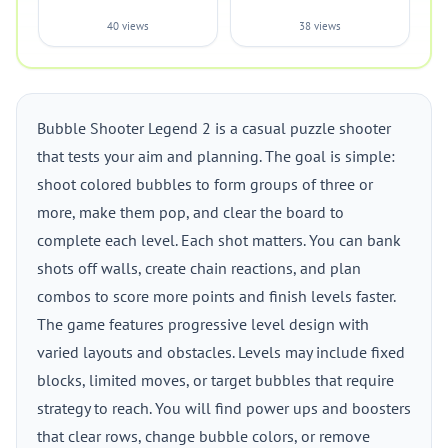
40 views
38 views
Bubble Shooter Legend 2 is a casual puzzle shooter
that tests your aim and planning. The goal is simple:
shoot colored bubbles to form groups of three or
more, make them pop, and clear the board to
complete each level. Each shot matters. You can bank
shots off walls, create chain reactions, and plan
combos to score more points and finish levels faster.
The game features progressive level design with
varied layouts and obstacles. Levels may include fixed
blocks, limited moves, or target bubbles that require
strategy to reach. You will find power ups and boosters
that clear rows, change bubble colors, or remove