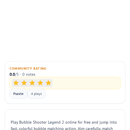
COMMUNITY RATING
0.0
/5 · 0 votes
Puzzle
4 plays
Play Bubble Shooter Legend 2 online for free and jump into
fast, colorful bubble matching action. Aim carefully, match