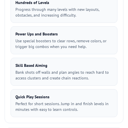
Hundreds of Levels
Progress through many levels with new layouts,
obstacles, and increasing difficulty.
Power Ups and Boosters
Use special boosters to clear rows, remove colors, or
trigger big combos when you need help.
Skill Based Aiming
Bank shots off walls and plan angles to reach hard to
access clusters and create chain reactions.
Quick Play Sessions
Perfect for short sessions. Jump in and finish levels in
minutes with easy to learn controls.