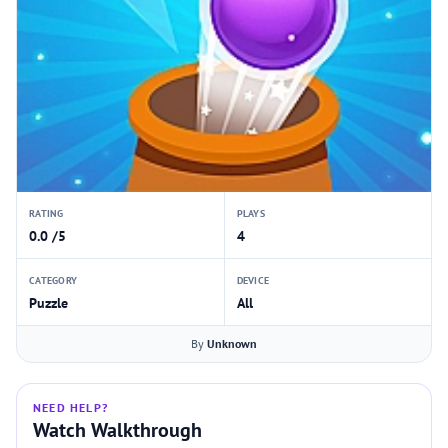
RATING
PLAYS
0.0 /5
4
CATEGORY
DEVICE
Puzzle
All
By
Unknown
NEED HELP?
Watch Walkthrough