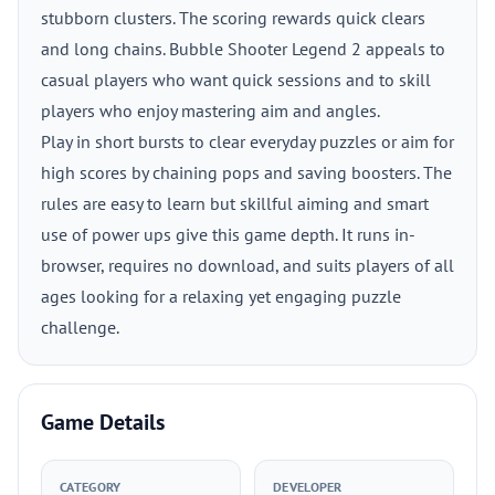
stubborn clusters. The scoring rewards quick clears
and long chains. Bubble Shooter Legend 2 appeals to
casual players who want quick sessions and to skill
players who enjoy mastering aim and angles.
Play in short bursts to clear everyday puzzles or aim for
high scores by chaining pops and saving boosters. The
rules are easy to learn but skillful aiming and smart
use of power ups give this game depth. It runs in-
browser, requires no download, and suits players of all
ages looking for a relaxing yet engaging puzzle
challenge.
Game Details
CATEGORY
DEVELOPER