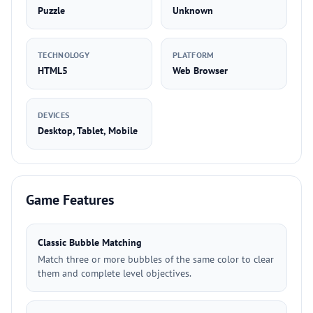
Puzzle
Unknown
TECHNOLOGY
PLATFORM
HTML5
Web Browser
DEVICES
Desktop, Tablet, Mobile
Game Features
Classic Bubble Matching
Match three or more bubbles of the same color to clear
them and complete level objectives.