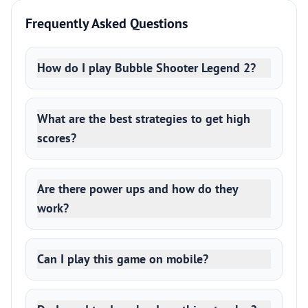
Frequently Asked Questions
How do I play Bubble Shooter Legend 2?
What are the best strategies to get high
scores?
Are there power ups and how do they
work?
Can I play this game on mobile?