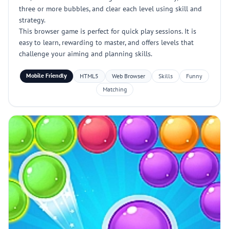
three or more bubbles, and clear each level using skill and
strategy.
This browser game is perfect for quick play sessions. It is
easy to learn, rewarding to master, and offers levels that
challenge your aiming and planning skills.
Mobile Friendly
HTML5
Web Browser
Skills
Funny
Matching