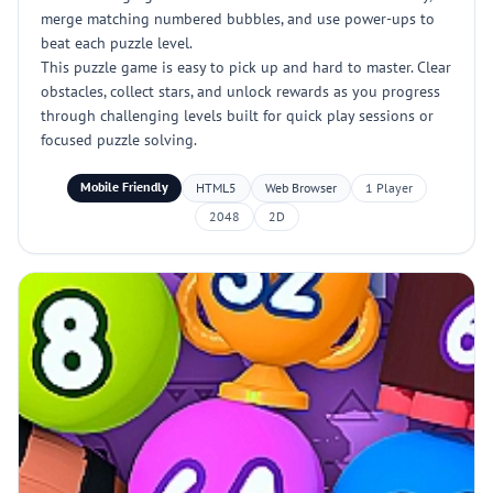
merge matching numbered bubbles, and use power-ups to
beat each puzzle level.
This puzzle game is easy to pick up and hard to master. Clear
obstacles, collect stars, and unlock rewards as you progress
through challenging levels built for quick play sessions or
focused puzzle solving.
Mobile Friendly
HTML5
Web Browser
1 Player
2048
2D