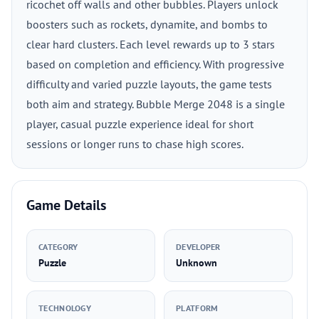
ricochet off walls and other bubbles. Players unlock
boosters such as rockets, dynamite, and bombs to
clear hard clusters. Each level rewards up to 3 stars
based on completion and efficiency. With progressive
difficulty and varied puzzle layouts, the game tests
both aim and strategy. Bubble Merge 2048 is a single
player, casual puzzle experience ideal for short
sessions or longer runs to chase high scores.
Game Details
CATEGORY
DEVELOPER
Puzzle
Unknown
TECHNOLOGY
PLATFORM