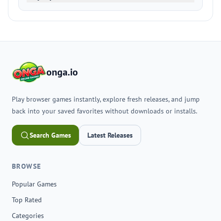
onga.io
Play browser games instantly, explore fresh releases, and jump
back into your saved favorites without downloads or installs.
Search Games
Latest Releases
BROWSE
Popular Games
Top Rated
Categories