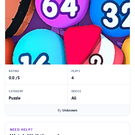
RATING
PLAYS
0.0 /5
4
CATEGORY
DEVICE
Puzzle
All
By
Unknown
NEED HELP?