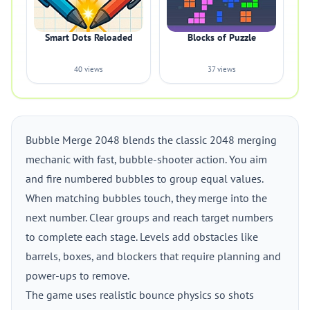
Smart Dots Reloaded
Blocks of Puzzle
40 views
37 views
Bubble Merge 2048 blends the classic 2048 merging
mechanic with fast, bubble-shooter action. You aim
and fire numbered bubbles to group equal values.
When matching bubbles touch, they merge into the
next number. Clear groups and reach target numbers
to complete each stage. Levels add obstacles like
barrels, boxes, and blockers that require planning and
power-ups to remove.
The game uses realistic bounce physics so shots