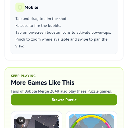
Mobile
Tap and drag to aim the shot.
Release to fire the bubble.
Tap on on-screen booster icons to activate power-ups.
Pinch to zoom where available and swipe to pan the
view.
KEEP PLAYING
More Games Like This
Fans of Bubble Merge 2048 also play these Puzzle games.
Browse Puzzle
4.0