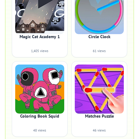
Magic Cat Academy 1
Circle Clock
1,405 views
61 views
Coloring Book Squid
Matches Puzzle
48 views
46 views