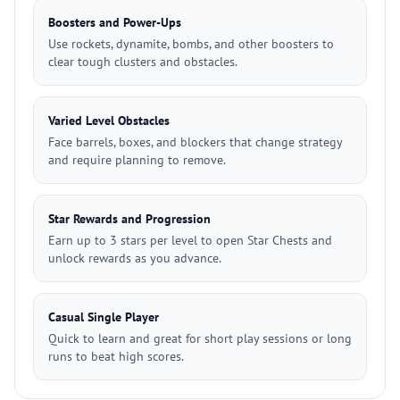
Boosters and Power-Ups
Use rockets, dynamite, bombs, and other boosters to
clear tough clusters and obstacles.
Varied Level Obstacles
Face barrels, boxes, and blockers that change strategy
and require planning to remove.
Star Rewards and Progression
Earn up to 3 stars per level to open Star Chests and
unlock rewards as you advance.
Casual Single Player
Quick to learn and great for short play sessions or long
runs to beat high scores.