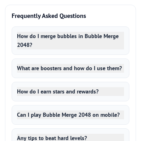
Frequently Asked Questions
How do I merge bubbles in Bubble Merge
2048?
What are boosters and how do I use them?
How do I earn stars and rewards?
Can I play Bubble Merge 2048 on mobile?
Any tips to beat hard levels?