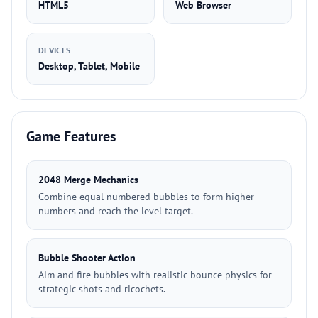
HTML5
Web Browser
DEVICES
Desktop, Tablet, Mobile
Game Features
2048 Merge Mechanics
Combine equal numbered bubbles to form higher
numbers and reach the level target.
Bubble Shooter Action
Aim and fire bubbles with realistic bounce physics for
strategic shots and ricochets.