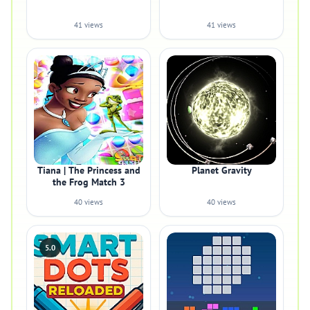
41 views
41 views
Tiana | The Princess and
Planet Gravity
the Frog Match 3
40 views
40 views
5.0