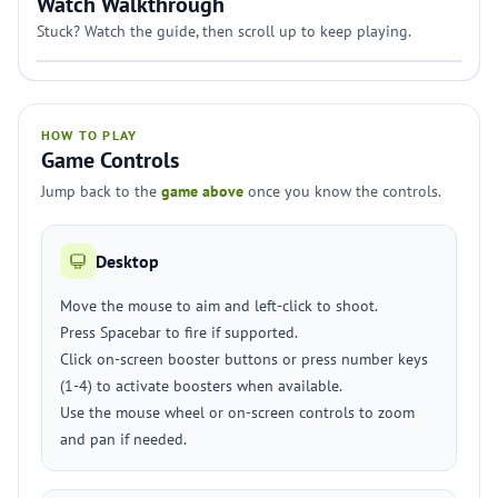
Watch Walkthrough
Stuck? Watch the guide, then scroll up to keep playing.
HOW TO PLAY
Game Controls
Jump back to the
game above
once you know the controls.
Desktop
Move the mouse to aim and left-click to shoot.
Press Spacebar to fire if supported.
Click on-screen booster buttons or press number keys
(1-4) to activate boosters when available.
Use the mouse wheel or on-screen controls to zoom
and pan if needed.