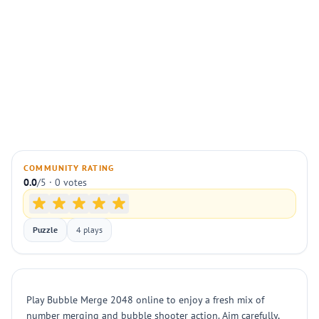
COMMUNITY RATING
0.0
/5 · 0 votes
Puzzle
4 plays
Play Bubble Merge 2048 online to enjoy a fresh mix of
number merging and bubble shooter action. Aim carefully,