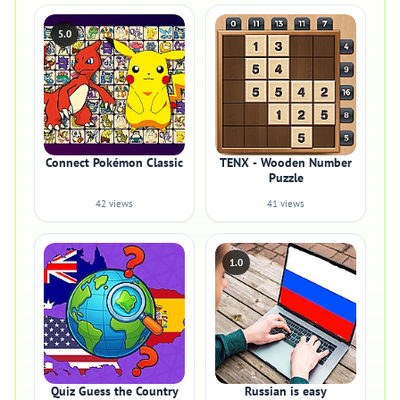
5.0
Connect Pokémon Classic
TENX - Wooden Number
Puzzle
42 views
41 views
1.0
Quiz Guess the Country
Russian is easy