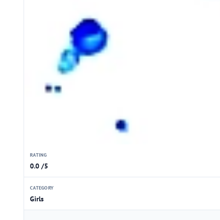
RATING
0.0 /5
CATEGORY
Girls