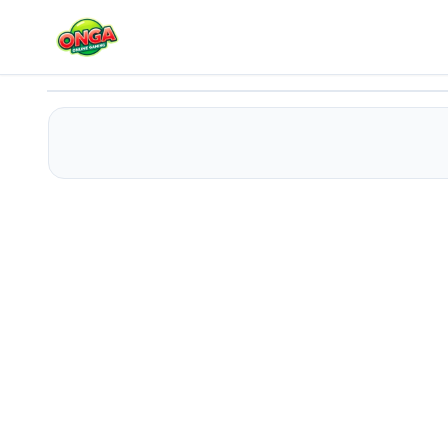
BTS Poppy Playtime Coloring
Play