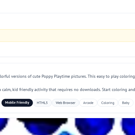
orful versions of cute Poppy Playtime pictures. This easy to play colorin
y a calm, kid friendly activity that requires no downloads. Start coloring a
Mobile Friendly
HTML5
Web Browser
Arcade
Coloring
Baby