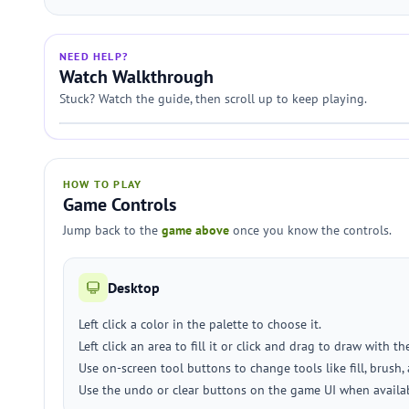
NEED HELP?
Watch Walkthrough
Stuck? Watch the guide, then scroll up to keep playing.
HOW TO PLAY
Game Controls
Jump back to the
game above
once you know the controls.
Desktop
Left click a color in the palette to choose it.
Left click an area to fill it or click and drag to draw with th
Use on-screen tool buttons to change tools like fill, brush, 
Use the undo or clear buttons on the game UI when availa