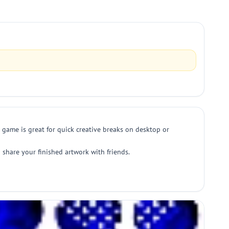
g game is great for quick creative breaks on desktop or
nd share your finished artwork with friends.