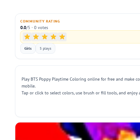
COMMUNITY RATING
0.0
/5 · 0 votes
Girls
5 plays
Play BTS Poppy Playtime Coloring online for free and make col
mobile.
Tap or click to select colors, use brush or fill tools, and enjo