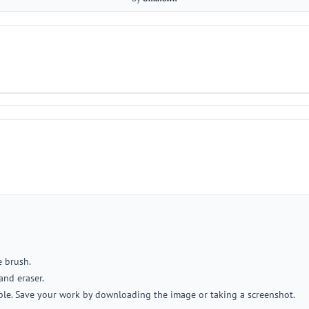
e brush.
and eraser.
ble. Save your work by downloading the image or taking a screenshot.