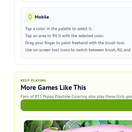
Mobile
Tap a color in the palette to select it.
Tap an area to fill it with the selected color.
Drag your finger to paint freehand with the brush tool.
Use on-screen tool icons to switch between brush, fill, and 
KEEP PLAYING
More Games Like This
Fans of BTS Poppy Playtime Coloring also play these Girls ga