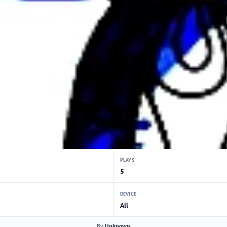
PLAYS
5
DEVICE
All
By
Unknown