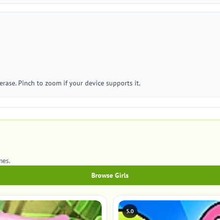
erase. Pinch to zoom if your device supports it.
mes.
Browse Girls
5.0