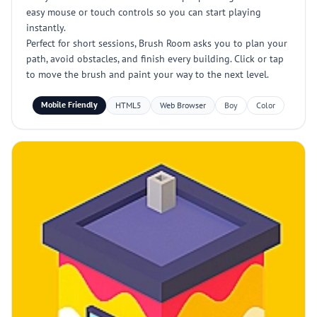
easy mouse or touch controls so you can start playing
instantly.
Perfect for short sessions, Brush Room asks you to plan your
path, avoid obstacles, and finish every building. Click or tap
to move the brush and paint your way to the next level.
Mobile Friendly
HTML5
Web Browser
Boy
Color