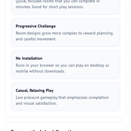
Quick, focused rooms that you can complete in
minutes. Good for short play sessions.
Progressive Challenge
Room designs grow more complex to reward planning
and careful movement.
No Installation
Runs in your browser so you can play on desktop or
mobile without downloads.
Casual, Relaxing Play
Low pressure gameplay that emphasizes completion
and visual satisfaction.