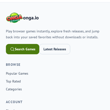
onga.io
Play browser games instantly, explore fresh releases, and jump
back into your saved favorites without downloads or installs.
Search Games
Latest Releases
BROWSE
Popular Games
Top Rated
Categories
ACCOUNT