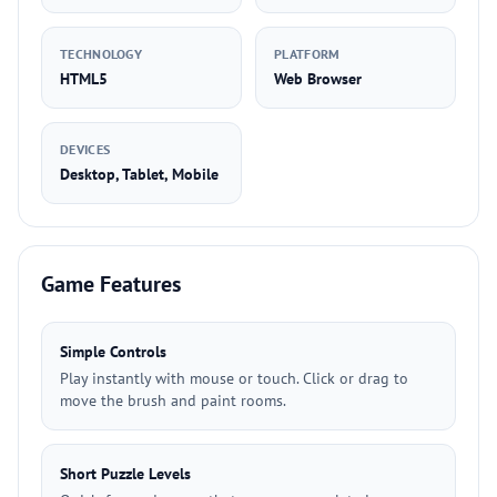
TECHNOLOGY
PLATFORM
HTML5
Web Browser
DEVICES
Desktop, Tablet, Mobile
Game Features
Simple Controls
Play instantly with mouse or touch. Click or drag to
move the brush and paint rooms.
Short Puzzle Levels