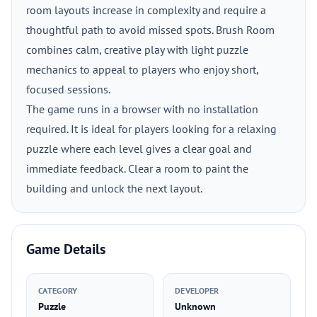
room layouts increase in complexity and require a
thoughtful path to avoid missed spots. Brush Room
combines calm, creative play with light puzzle
mechanics to appeal to players who enjoy short,
focused sessions.
The game runs in a browser with no installation
required. It is ideal for players looking for a relaxing
puzzle where each level gives a clear goal and
immediate feedback. Clear a room to paint the
building and unlock the next layout.
Game Details
CATEGORY
DEVELOPER
Puzzle
Unknown