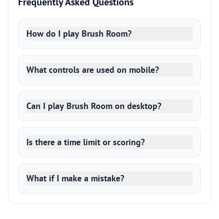
Frequently Asked Questions
How do I play Brush Room?
What controls are used on mobile?
Can I play Brush Room on desktop?
Is there a time limit or scoring?
What if I make a mistake?