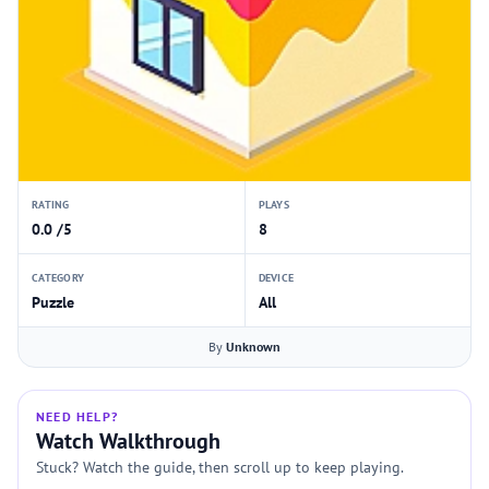
RATING
PLAYS
0.0 /5
8
CATEGORY
DEVICE
Puzzle
All
By
Unknown
NEED HELP?
Watch Walkthrough
Stuck? Watch the guide, then scroll up to keep playing.