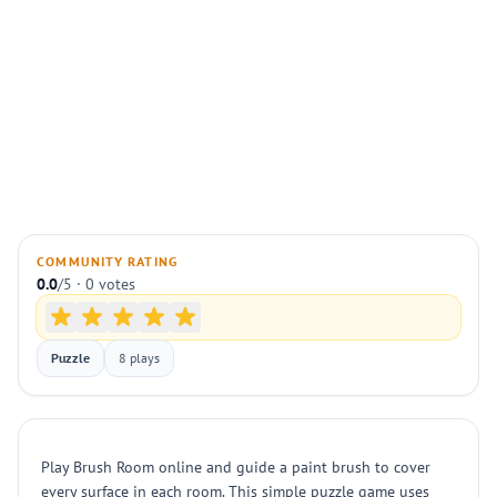
COMMUNITY RATING
0.0
/5 · 0 votes
Puzzle
8 plays
Play Brush Room online and guide a paint brush to cover
every surface in each room. This simple puzzle game uses