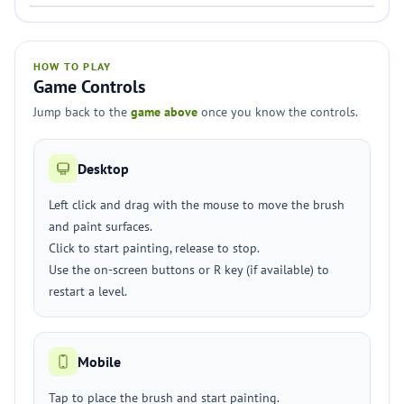
HOW TO PLAY
Game Controls
Jump back to the
game above
once you know the controls.
Desktop
Left click and drag with the mouse to move the brush
and paint surfaces.
Click to start painting, release to stop.
Use the on-screen buttons or R key (if available) to
restart a level.
Mobile
Tap to place the brush and start painting.