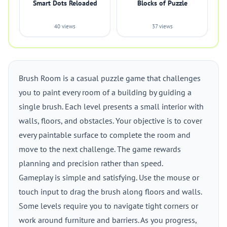
Smart Dots Reloaded
Blocks of Puzzle
40 views
37 views
Brush Room is a casual puzzle game that challenges
you to paint every room of a building by guiding a
single brush. Each level presents a small interior with
walls, floors, and obstacles. Your objective is to cover
every paintable surface to complete the room and
move to the next challenge. The game rewards
planning and precision rather than speed.
Gameplay is simple and satisfying. Use the mouse or
touch input to drag the brush along floors and walls.
Some levels require you to navigate tight corners or
work around furniture and barriers. As you progress,