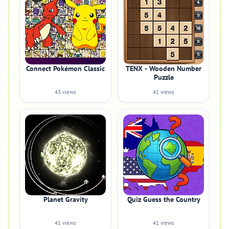
Connect Pokémon Classic
TENX - Wooden Number
Puzzle
43 views
41 views
Planet Gravity
Quiz Guess the Country
41 views
41 views