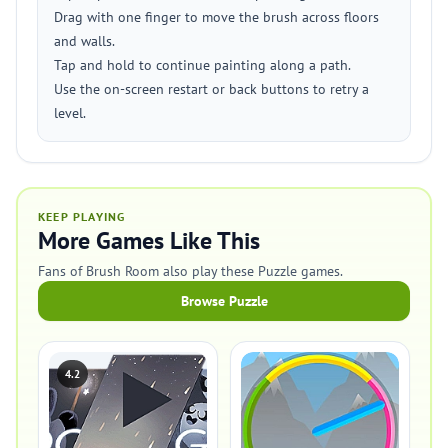
Drag with one finger to move the brush across floors
and walls.
Tap and hold to continue painting along a path.
Use the on-screen restart or back buttons to retry a
level.
KEEP PLAYING
More Games Like This
Fans of Brush Room also play these Puzzle games.
Browse Puzzle
4.2