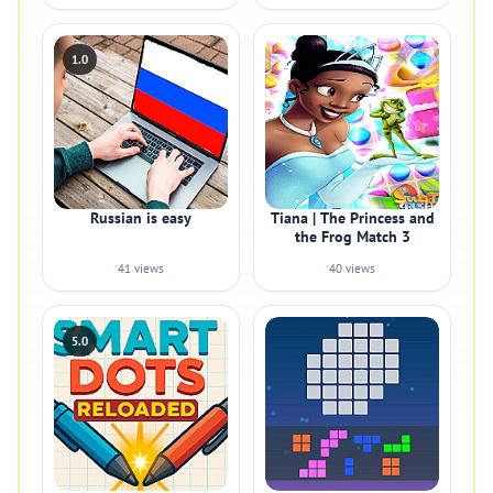
1.0
Russian is easy
Tiana | The Princess and
the Frog Match 3
41 views
40 views
5.0