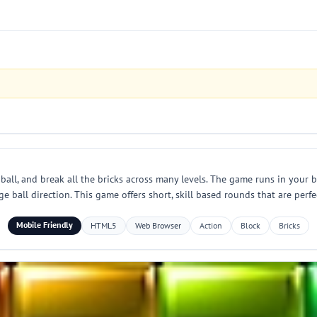
all, and break all the bricks across many levels. The game runs in your br
 ball direction. This game offers short, skill based rounds that are perfec
Mobile Friendly
HTML5
Web Browser
Action
Block
Bricks