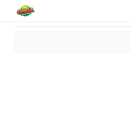
Break Brick Out
Play