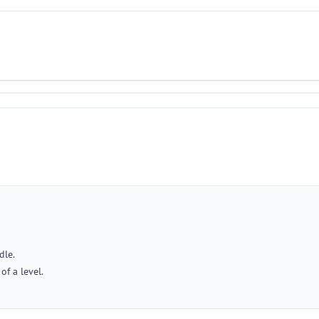
dle.
of a level.