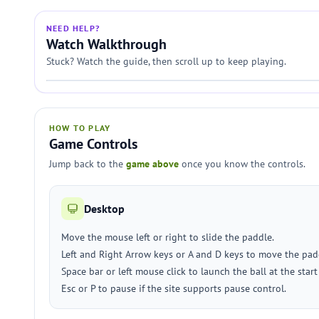
NEED HELP?
Watch Walkthrough
Stuck? Watch the guide, then scroll up to keep playing.
HOW TO PLAY
Game Controls
Jump back to the
game above
once you know the controls.
Desktop
Move the mouse left or right to slide the paddle.
Left and Right Arrow keys or A and D keys to move the pad
Space bar or left mouse click to launch the ball at the start 
Esc or P to pause if the site supports pause control.