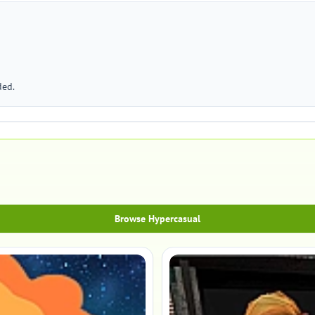
ded.
Browse Hypercasual