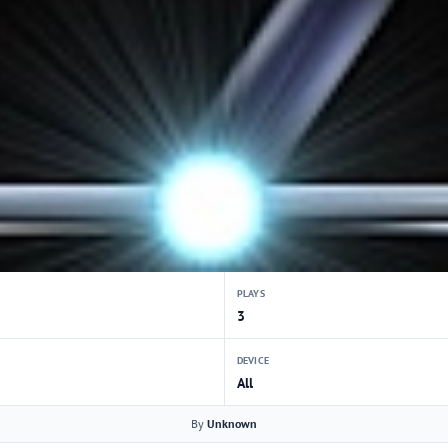
PLAYS
3
DEVICE
All
By
Unknown