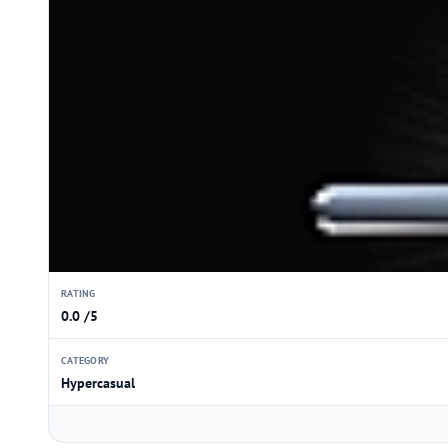
RATING
0.0 /5
CATEGORY
Hypercasual