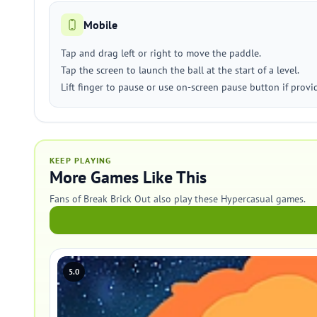
Mobile
Tap and drag left or right to move the paddle.
Tap the screen to launch the ball at the start of a level.
Lift finger to pause or use on-screen pause button if provi
KEEP PLAYING
More Games Like This
Fans of Break Brick Out also play these Hypercasual games.
5.0