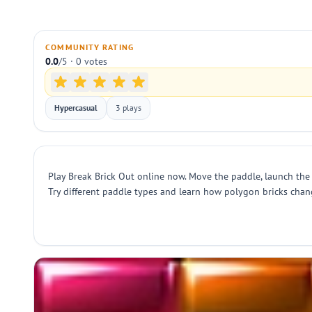
COMMUNITY RATING
0.0
/5 · 0 votes
Hypercasual
3 plays
Play Break Brick Out online now. Move the paddle, launch the b
Try different paddle types and learn how polygon bricks change