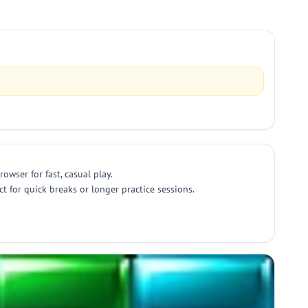
owser for fast, casual play.
t for quick breaks or longer practice sessions.