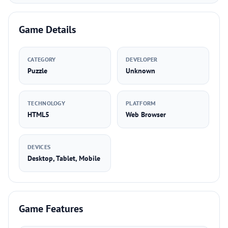
Game Details
CATEGORY
DEVELOPER
Puzzle
Unknown
TECHNOLOGY
PLATFORM
HTML5
Web Browser
DEVICES
Desktop, Tablet, Mobile
Game Features