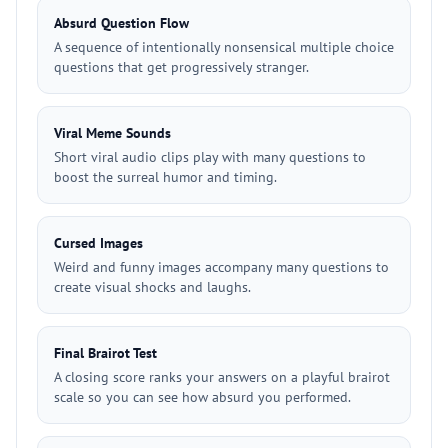
Absurd Question Flow
A sequence of intentionally nonsensical multiple choice
questions that get progressively stranger.
Viral Meme Sounds
Short viral audio clips play with many questions to
boost the surreal humor and timing.
Cursed Images
Weird and funny images accompany many questions to
create visual shocks and laughs.
Final Brairot Test
A closing score ranks your answers on a playful brairot
scale so you can see how absurd you performed.