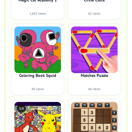
Magic Cat Academy 1
Circle Clock
1,443 views
62 views
Coloring Book Squid
Matches Puzzle
49 views
46 views
5.0