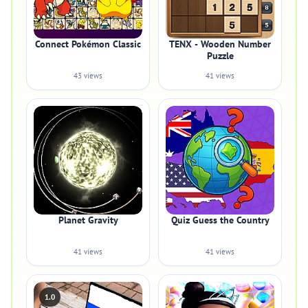
Connect Pokémon Classic
TENX - Wooden Number
Puzzle
43 views
41 views
Planet Gravity
Quiz Guess the Country
41 views
41 views
1.0