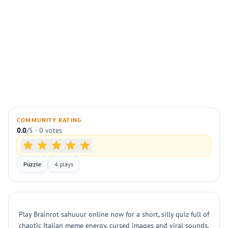
COMMUNITY RATING
0.0
/5 · 0 votes
Puzzle
4 plays
Play Brainrot sahuuur online now for a short, silly quiz full of
chaotic Italian meme energy, cursed images and viral sounds.