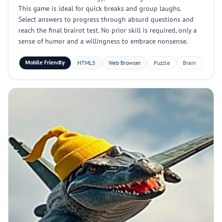
This game is ideal for quick breaks and group laughs.
Select answers to progress through absurd questions and
reach the final brairot test. No prior skill is required, only a
sense of humor and a willingness to embrace nonsense.
Mobile Friendly
HTML5
Web Browser
Puzzle
Brain