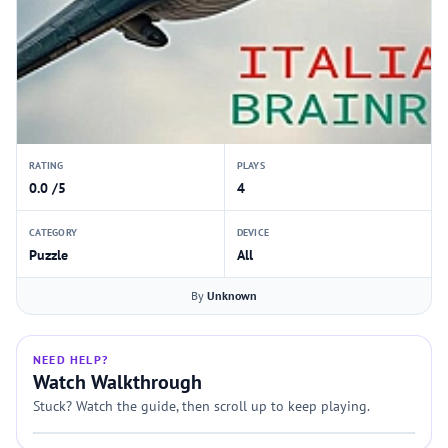
RATING
PLAYS
0.0 /5
4
CATEGORY
DEVICE
Puzzle
All
By
Unknown
NEED HELP?
Watch Walkthrough
Stuck? Watch the guide, then scroll up to keep playing.