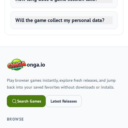
Will the game collect my personal data?
onga.io
Play browser games instantly, explore fresh releases, and jump
back into your saved favorites without downloads or installs.
Search Games
Latest Releases
BROWSE