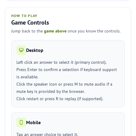
HOW TO PLAY
Game Controls
Jump back to the
game above
once you know the controls.
Desktop
Left click an answer to select it (primary control).
Press Enter to confirm a selection if keyboard support
is available.
Click the speaker icon or press M to mute audio if a
mute key is provided by the browser.
Click restart or press R to replay (if supported).
Mobile
Tap an answer choice to select it.