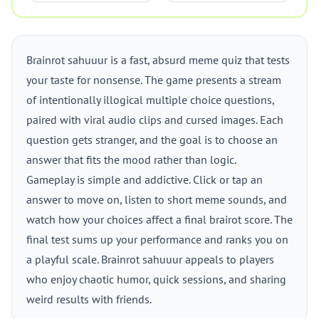
Brainrot sahuuur is a fast, absurd meme quiz that tests
your taste for nonsense. The game presents a stream
of intentionally illogical multiple choice questions,
paired with viral audio clips and cursed images. Each
question gets stranger, and the goal is to choose an
answer that fits the mood rather than logic.
Gameplay is simple and addictive. Click or tap an
answer to move on, listen to short meme sounds, and
watch how your choices affect a final brairot score. The
final test sums up your performance and ranks you on
a playful scale. Brainrot sahuuur appeals to players
who enjoy chaotic humor, quick sessions, and sharing
weird results with friends.