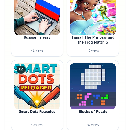
Russian is easy
Tiana | The Princess and
the Frog Match 3
41 views
40 views
5.0
Smart Dots Reloaded
Blocks of Puzzle
40 views
37 views