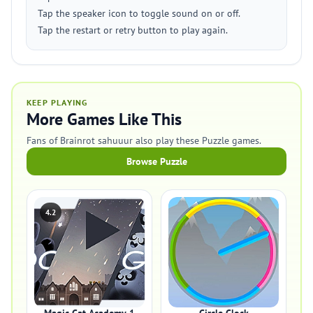
Tap the speaker icon to toggle sound on or off.
Tap the restart or retry button to play again.
KEEP PLAYING
More Games Like This
Fans of Brainrot sahuuur also play these Puzzle games.
Browse Puzzle
4.2