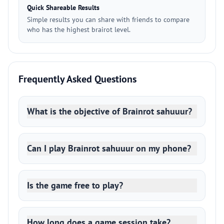
Quick Shareable Results
Simple results you can share with friends to compare
who has the highest brairot level.
Frequently Asked Questions
What is the objective of Brainrot sahuuur?
Can I play Brainrot sahuuur on my phone?
Is the game free to play?
How long does a game session take?