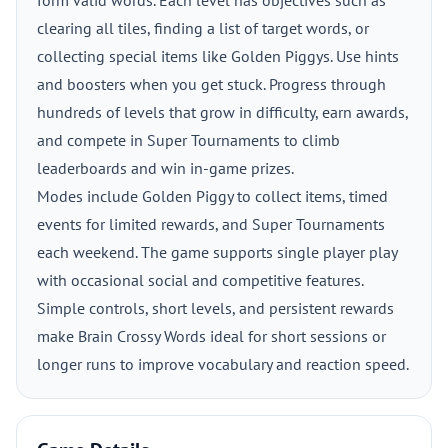
form valid words. Each level has objectives such as
clearing all tiles, finding a list of target words, or
collecting special items like Golden Piggys. Use hints
and boosters when you get stuck. Progress through
hundreds of levels that grow in difficulty, earn awards,
and compete in Super Tournaments to climb
leaderboards and win in-game prizes.
Modes include Golden Piggy to collect items, timed
events for limited rewards, and Super Tournaments
each weekend. The game supports single player play
with occasional social and competitive features.
Simple controls, short levels, and persistent rewards
make Brain Crossy Words ideal for short sessions or
longer runs to improve vocabulary and reaction speed.