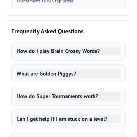
Tournaments to win top prizes.
Frequently Asked Questions
How do I play Brain Crossy Words?
What are Golden Piggys?
How do Super Tournaments work?
Can I get help if I am stuck on a level?