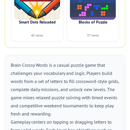
Smart Dots Reloaded
Blocks of Puzzle
40 views
37 views
Brain Crossy Words is a casual puzzle game that
challenges your vocabulary and logic. Players build
words from a set of letters to fill crossword-style grids,
complete daily missions, and unlock new levels. The
game mixes relaxed puzzle solving with timed events
and competitive weekend tournaments to keep play
fresh and rewarding.
Gameplay centers on tapping or dragging letters to