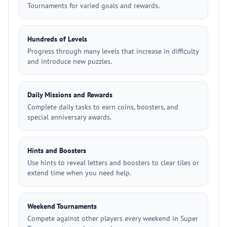
Tournaments for varied goals and rewards.
Hundreds of Levels
Progress through many levels that increase in difficulty
and introduce new puzzles.
Daily Missions and Rewards
Complete daily tasks to earn coins, boosters, and
special anniversary awards.
Hints and Boosters
Use hints to reveal letters and boosters to clear tiles or
extend time when you need help.
Weekend Tournaments
Compete against other players every weekend in Super