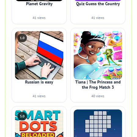
Planet Gravity
Quiz Guess the Country
41 views
41 views
1.0
Russian is easy
Tiana | The Princess and
the Frog Match 3
41 views
40 views
5.0