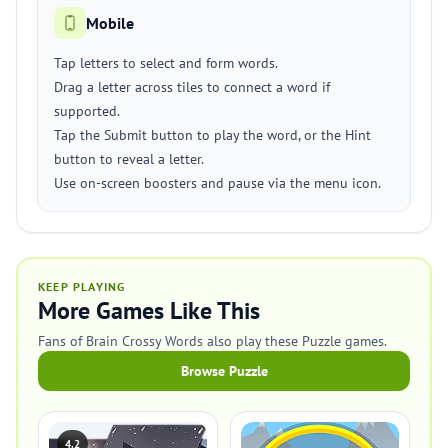
Mobile
Tap letters to select and form words.
Drag a letter across tiles to connect a word if
supported.
Tap the Submit button to play the word, or the Hint
button to reveal a letter.
Use on-screen boosters and pause via the menu icon.
KEEP PLAYING
More Games Like This
Fans of Brain Crossy Words also play these Puzzle games.
Browse Puzzle
4.2