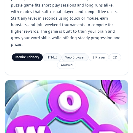
puzzle game fits short play sessions and long runs alike,
with modes that suit casual players and competitive users.
Start any level in seconds using touch or mouse, earn
boosters, and join weekend tournaments to compete for
higher rewards. The game is built to train your brain and
grow your word skills while offering steady progression and
prizes.
Mobile Friendly
HTML5
Web Browser
1 Player
2D
Android