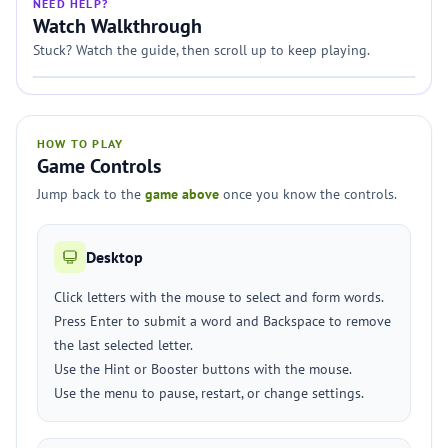
NEED HELP?
Watch Walkthrough
Stuck? Watch the guide, then scroll up to keep playing.
HOW TO PLAY
Game Controls
Jump back to the
game above
once you know the controls.
Desktop
Click letters with the mouse to select and form words.
Press Enter to submit a word and Backspace to remove
the last selected letter.
Use the Hint or Booster buttons with the mouse.
Use the menu to pause, restart, or change settings.