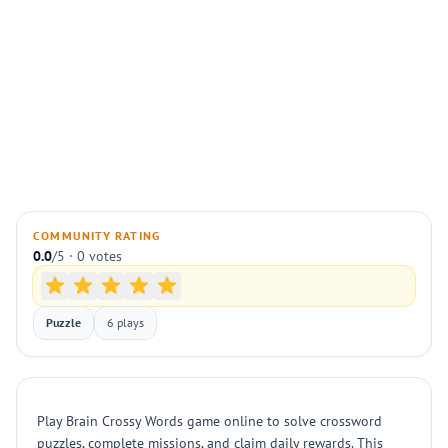
COMMUNITY RATING
0.0
/5 · 0 votes
Puzzle
6 plays
Play Brain Crossy Words game online to solve crossword
puzzles, complete missions, and claim daily rewards. This