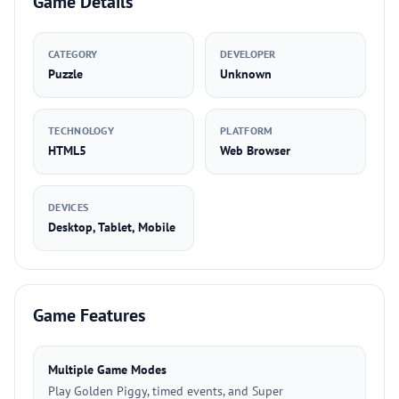
Game Details
CATEGORY
DEVELOPER
Puzzle
Unknown
TECHNOLOGY
PLATFORM
HTML5
Web Browser
DEVICES
Desktop, Tablet, Mobile
Game Features
Multiple Game Modes
Play Golden Piggy, timed events, and Super