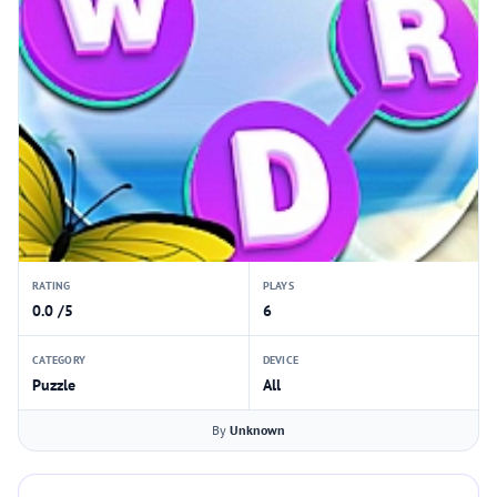
RATING
PLAYS
0.0 /5
6
CATEGORY
DEVICE
Puzzle
All
By
Unknown