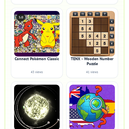
5.0
Connect Pokémon Classic
TENX - Wooden Number
Puzzle
43 views
41 views