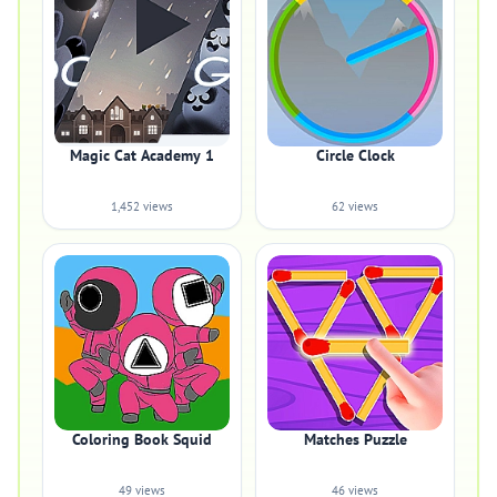
Magic Cat Academy 1
Circle Clock
1,452 views
62 views
Coloring Book Squid
Matches Puzzle
49 views
46 views