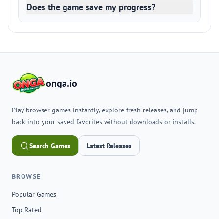
Does the game save my progress?
onga.io
Play browser games instantly, explore fresh releases, and jump
back into your saved favorites without downloads or installs.
Search Games
Latest Releases
BROWSE
Popular Games
Top Rated