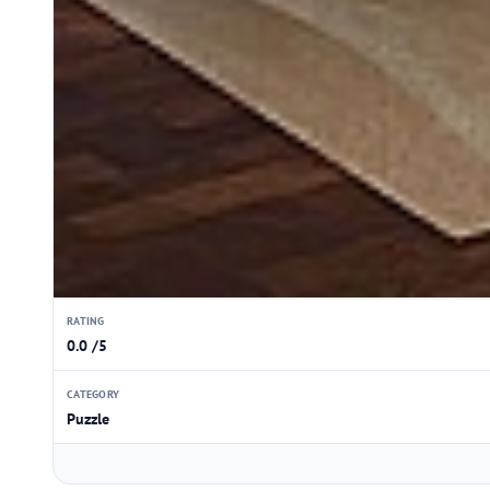
RATING
0.0 /5
CATEGORY
Puzzle