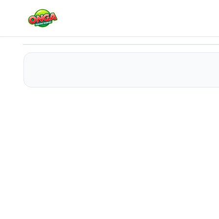
Bouquet for a girl
Play