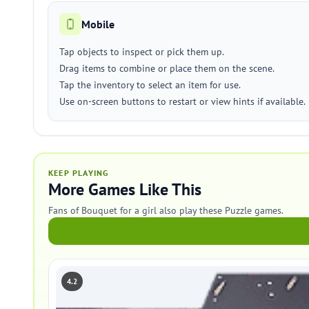
Mobile
Tap objects to inspect or pick them up.
Drag items to combine or place them on the scene.
Tap the inventory to select an item for use.
Use on-screen buttons to restart or view hints if available.
KEEP PLAYING
More Games Like This
Fans of Bouquet for a girl also play these Puzzle games.
4.2