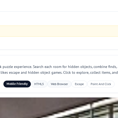
ck puzzle experience. Search each room for hidden objects, combine finds, 
kes escape and hidden object games. Click to explore, collect items, and f
Mobile Friendly
HTML5
Web Browser
Escape
Point And Click