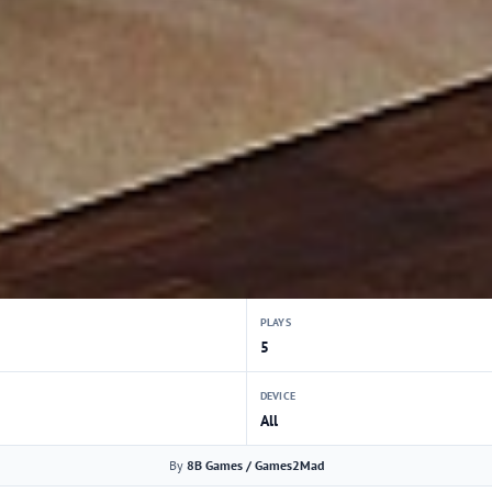
PLAYS
5
DEVICE
All
By
8B Games / Games2Mad