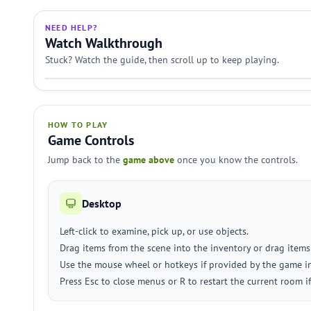
NEED HELP?
Watch Walkthrough
Stuck? Watch the guide, then scroll up to keep playing.
HOW TO PLAY
Game Controls
Jump back to the
game above
once you know the controls.
Desktop
Left-click to examine, pick up, or use objects.
Drag items from the scene into the inventory or drag items
Use the mouse wheel or hotkeys if provided by the game in
Press Esc to close menus or R to restart the current room i