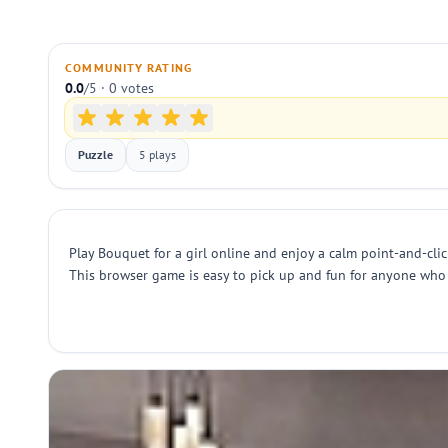
COMMUNITY RATING
0.0
/5 · 0 votes
Puzzle
5 plays
Play Bouquet for a girl online and enjoy a calm point-and-cli
This browser game is easy to pick up and fun for anyone who li