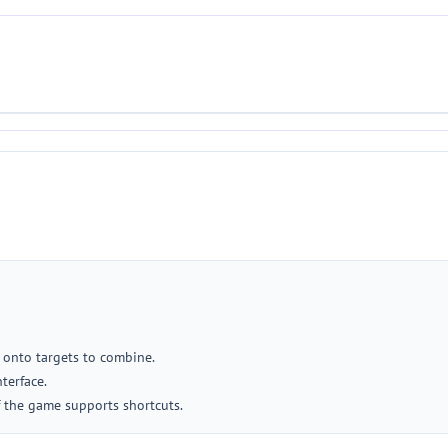
 onto targets to combine.
terface.
f the game supports shortcuts.