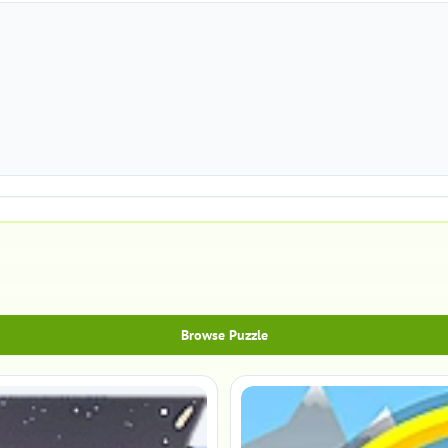
Browse Puzzle