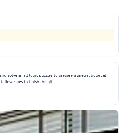
and solve small logic puzzles to prepare a special bouquet.
ollow clues to finish the gift.