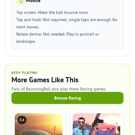
Mobile
Tap screen: Make the ball bounce once.
Tap and hold: Not required; single taps are enough for
most moves.
Rotate device: Not needed. Play in portrait or
landscape.
KEEP PLAYING
More Games Like This
Fans of BouncingBall also play these Racing games.
Browse Racing
3.4