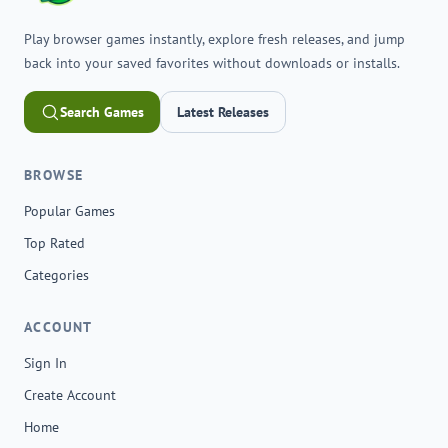
Play browser games instantly, explore fresh releases, and jump
back into your saved favorites without downloads or installs.
Search Games
Latest Releases
BROWSE
Popular Games
Top Rated
Categories
ACCOUNT
Sign In
Create Account
Home