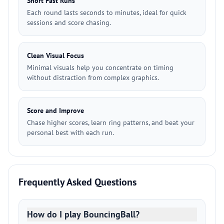
Short Fast Runs
Each round lasts seconds to minutes, ideal for quick
sessions and score chasing.
Clean Visual Focus
Minimal visuals help you concentrate on timing
without distraction from complex graphics.
Score and Improve
Chase higher scores, learn ring patterns, and beat your
personal best with each run.
Frequently Asked Questions
How do I play BouncingBall?