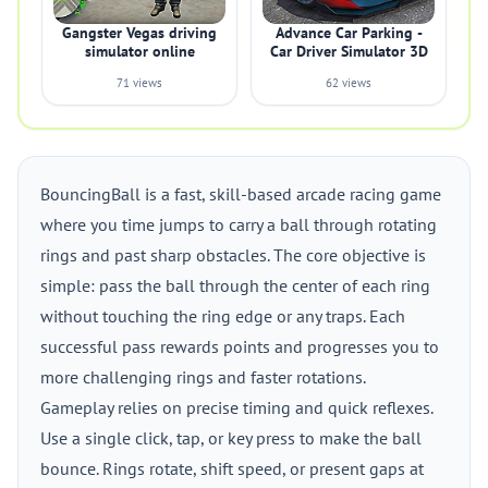
Gangster Vegas driving
Advance Car Parking -
simulator online
Car Driver Simulator 3D
71 views
62 views
BouncingBall is a fast, skill-based arcade racing game
where you time jumps to carry a ball through rotating
rings and past sharp obstacles. The core objective is
simple: pass the ball through the center of each ring
without touching the ring edge or any traps. Each
successful pass rewards points and progresses you to
more challenging rings and faster rotations.
Gameplay relies on precise timing and quick reflexes.
Use a single click, tap, or key press to make the ball
bounce. Rings rotate, shift speed, or present gaps at