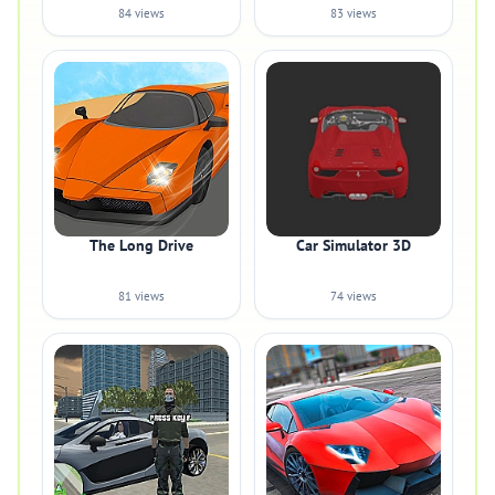
84 views
83 views
The Long Drive
Car Simulator 3D
81 views
74 views