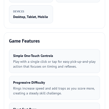
DEVICES
Desktop, Tablet, Mobile
Game Features
Simple One-Touch Controls
Play with a single click or tap for easy pick-up-and-play
action that focuses on timing and reflexes.
Progressive Difficulty
Rings increase speed and add traps as you score more,
creating a steady skill challenge.