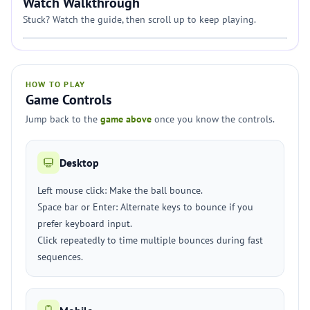
Watch Walkthrough
Stuck? Watch the guide, then scroll up to keep playing.
HOW TO PLAY
Game Controls
Jump back to the
game above
once you know the controls.
Desktop
Left mouse click: Make the ball bounce.
Space bar or Enter: Alternate keys to bounce if you
prefer keyboard input.
Click repeatedly to time multiple bounces during fast
sequences.