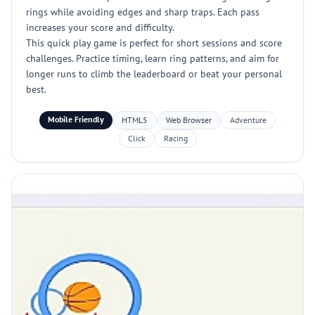
rings while avoiding edges and sharp traps. Each pass
increases your score and difficulty.
This quick play game is perfect for short sessions and score
challenges. Practice timing, learn ring patterns, and aim for
longer runs to climb the leaderboard or beat your personal
best.
Mobile Friendly
HTML5
Web Browser
Adventure
Click
Racing