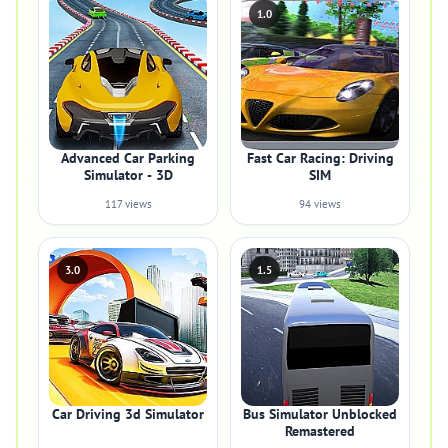
1.0
Advanced Car Parking
Fast Car Racing: Driving
Simulator - 3D
SIM
117 views
94 views
3.0
1.5
Car Driving 3d Simulator
Bus Simulator Unblocked
Remastered