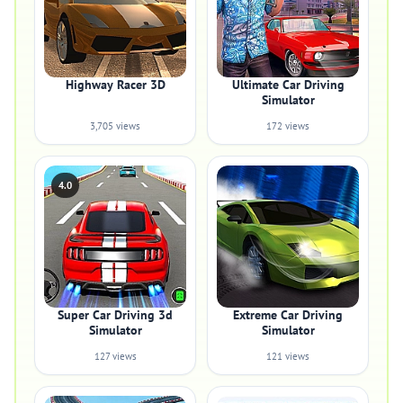
Highway Racer 3D
Ultimate Car Driving
Simulator
3,705 views
172 views
4.0
Super Car Driving 3d
Extreme Car Driving
Simulator
Simulator
127 views
121 views