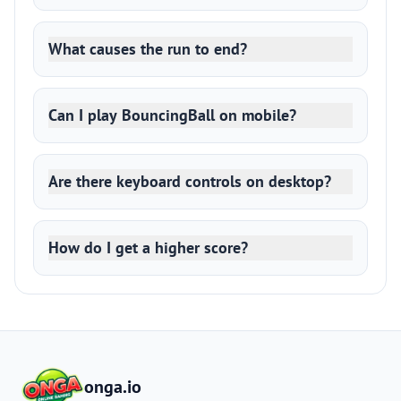
What causes the run to end?
Can I play BouncingBall on mobile?
Are there keyboard controls on desktop?
How do I get a higher score?
onga.io