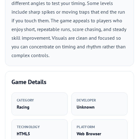
different angles to test your timing. Some levels
include sharp spikes or moving traps that end the run
if you touch them. The game appeals to players who
enjoy short, repeatable runs, score chasing, and steady
skill improvement. Visuals are clean and focused so
you can concentrate on timing and rhythm rather than
complex controls.
Game Details
CATEGORY
DEVELOPER
Racing
Unknown
TECHNOLOGY
PLATFORM
HTML5
Web Browser