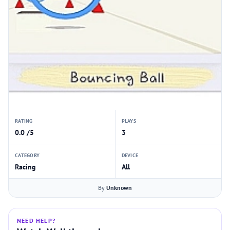
RATING
PLAYS
0.0 /5
3
CATEGORY
DEVICE
Racing
All
By
Unknown
NEED HELP?