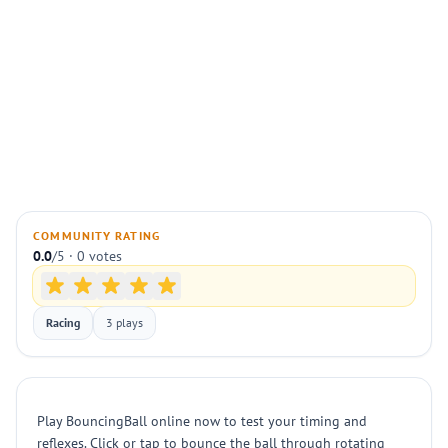
COMMUNITY RATING
0.0
/5 · 0 votes
Racing
3 plays
Play BouncingBall online now to test your timing and
reflexes. Click or tap to bounce the ball through rotating