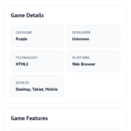
Game Details
CATEGORY
DEVELOPER
Puzzle
Unknown
TECHNOLOGY
PLATFORM
HTML5
Web Browser
DEVICES
Desktop, Tablet, Mobile
Game Features