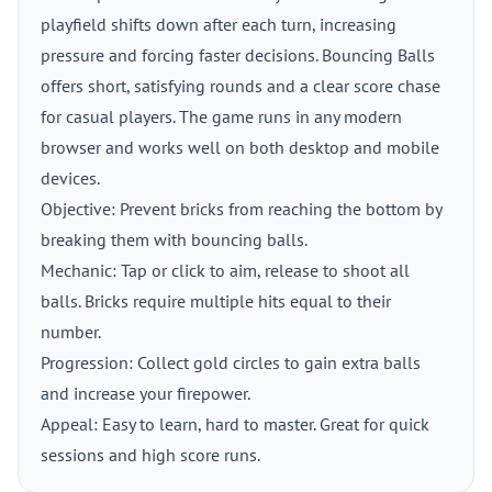
playfield shifts down after each turn, increasing
pressure and forcing faster decisions. Bouncing Balls
offers short, satisfying rounds and a clear score chase
for casual players. The game runs in any modern
browser and works well on both desktop and mobile
devices.
Objective: Prevent bricks from reaching the bottom by
breaking them with bouncing balls.
Mechanic: Tap or click to aim, release to shoot all
balls. Bricks require multiple hits equal to their
number.
Progression: Collect gold circles to gain extra balls
and increase your firepower.
Appeal: Easy to learn, hard to master. Great for quick
sessions and high score runs.