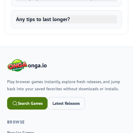
Any tips to last longer?
onga.io
Play browser games instantly, explore fresh releases, and jump
back into your saved favorites without downloads or installs.
Search Games
Latest Releases
BROWSE
Popular Games