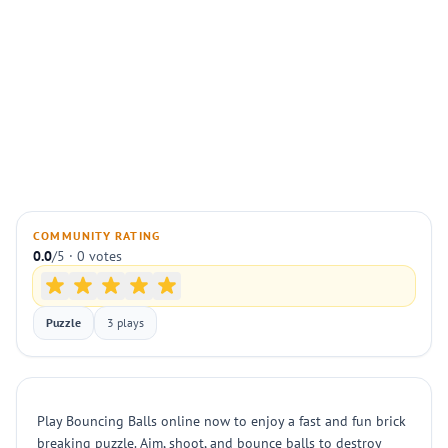
COMMUNITY RATING
0.0
/5 · 0 votes
Puzzle
3 plays
Play Bouncing Balls online now to enjoy a fast and fun brick
breaking puzzle. Aim, shoot, and bounce balls to destroy