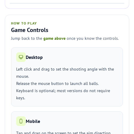
HOW TO PLAY
Game Controls
Jump back to the
game above
once you know the controls.
Desktop
Left click and drag to set the shooting angle with the
mouse.
Release the mouse button to launch all balls.
Keyboard is optional; most versions do not require
keys.
Mobile
Tap and drag on the screen to set the aim direction.