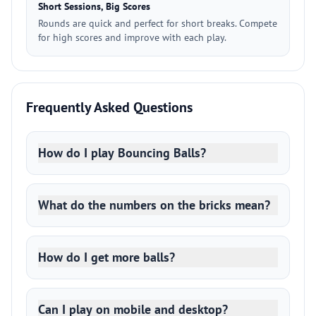
Short Sessions, Big Scores
Rounds are quick and perfect for short breaks. Compete
for high scores and improve with each play.
Frequently Asked Questions
How do I play Bouncing Balls?
What do the numbers on the bricks mean?
How do I get more balls?
Can I play on mobile and desktop?