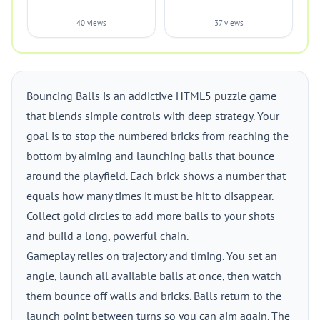
40 views
37 views
Bouncing Balls is an addictive HTML5 puzzle game
that blends simple controls with deep strategy. Your
goal is to stop the numbered bricks from reaching the
bottom by aiming and launching balls that bounce
around the playfield. Each brick shows a number that
equals how many times it must be hit to disappear.
Collect gold circles to add more balls to your shots
and build a long, powerful chain.
Gameplay relies on trajectory and timing. You set an
angle, launch all available balls at once, then watch
them bounce off walls and bricks. Balls return to the
launch point between turns so you can aim again. The