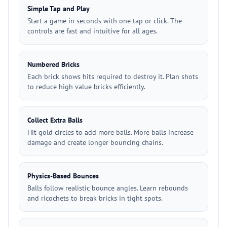
Simple Tap and Play
Start a game in seconds with one tap or click. The
controls are fast and intuitive for all ages.
Numbered Bricks
Each brick shows hits required to destroy it. Plan shots
to reduce high value bricks efficiently.
Collect Extra Balls
Hit gold circles to add more balls. More balls increase
damage and create longer bouncing chains.
Physics-Based Bounces
Balls follow realistic bounce angles. Learn rebounds
and ricochets to break bricks in tight spots.