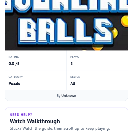
RATING
PLAYS
0.0 /5
3
CATEGORY
DEVICE
Puzzle
All
By
Unknown
NEED HELP?
Watch Walkthrough
Stuck? Watch the guide, then scroll up to keep playing.