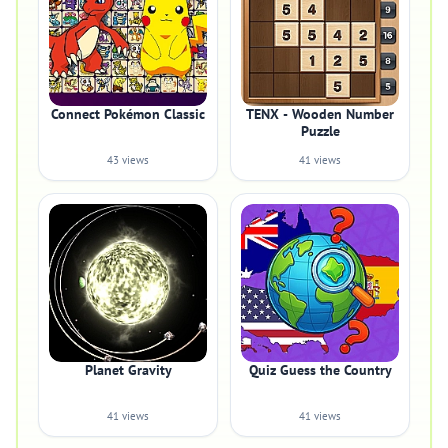
Connect Pokémon Classic
TENX - Wooden Number
Puzzle
43 views
41 views
Planet Gravity
Quiz Guess the Country
41 views
41 views