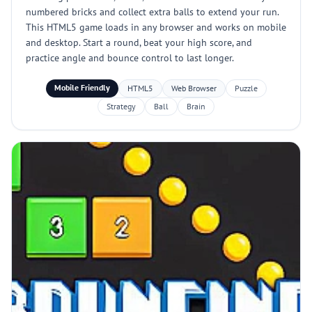
numbered bricks and collect extra balls to extend your run.
This HTML5 game loads in any browser and works on mobile
and desktop. Start a round, beat your high score, and
practice angle and bounce control to last longer.
Mobile Friendly
HTML5
Web Browser
Puzzle
Strategy
Ball
Brain