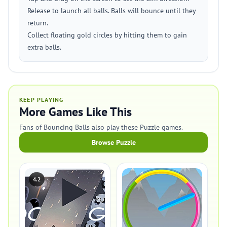
Release to launch all balls. Balls will bounce until they
return.
Collect floating gold circles by hitting them to gain
extra balls.
KEEP PLAYING
More Games Like This
Fans of Bouncing Balls also play these Puzzle games.
Browse Puzzle
4.2