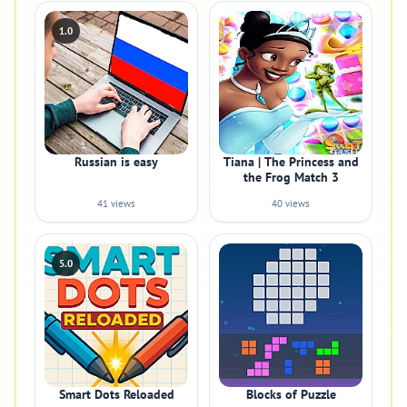
1.0
Russian is easy
Tiana | The Princess and
the Frog Match 3
41 views
40 views
5.0
Smart Dots Reloaded
Blocks of Puzzle