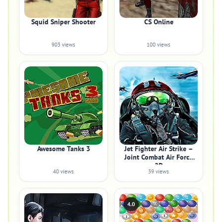
Squid Sniper Shooter
CS Online
903 views
100 views
Awesome Tanks 3
Jet Fighter Air Strike –
Joint Combat Air Force
2D
40 views
39 views
4.0