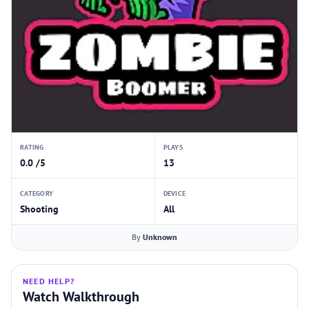
RATING
PLAYS
0.0 /5
13
CATEGORY
DEVICE
Shooting
All
By
Unknown
NEED HELP?
Watch Walkthrough