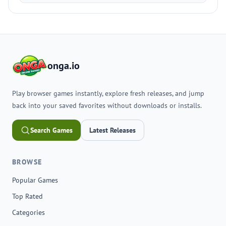
onga.io
Play browser games instantly, explore fresh releases, and jump
back into your saved favorites without downloads or installs.
Search Games
Latest Releases
BROWSE
Popular Games
Top Rated
Categories