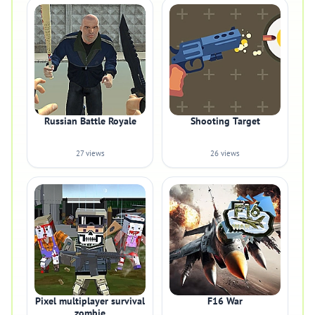
Russian Battle Royale
Shooting Target
27 views
26 views
Pixel multiplayer survival
F16 War
zombie