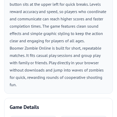
button sits at the upper left for quick breaks. Levels
reward accuracy and speed, so players who coordinate
and communicate can reach higher scores and faster
completion times. The game features clean sound
effects and simple graphic styling to keep the action
clear and engaging for players of all ages.
Boomer Zombie Online is built for short, repeatable
matches. It fits casual play sessions and group play
with family or friends. Play directly in your browser
without downloads and jump into waves of zombies
for quick, rewarding rounds of cooperative shooting
fun.
Game Details