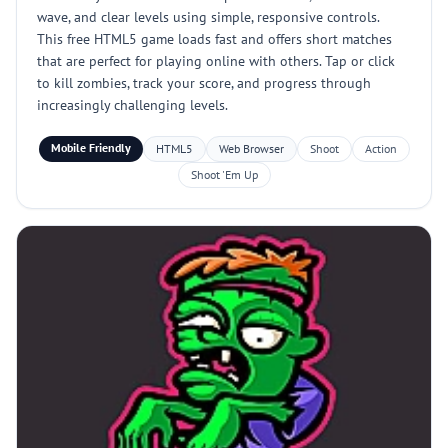
wave, and clear levels using simple, responsive controls.
This free HTML5 game loads fast and offers short matches
that are perfect for playing online with others. Tap or click
to kill zombies, track your score, and progress through
increasingly challenging levels.
Mobile Friendly
HTML5
Web Browser
Shoot
Action
Shoot 'Em Up