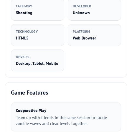
CATEGORY
DEVELOPER
Shooting
Unknown
TECHNOLOGY
PLATFORM
HTML5
Web Browser
DEVICES
Desktop, Tablet, Mobile
Game Features
Cooperative Play
Team up with friends in the same session to tackle
zombie waves and clear levels together.