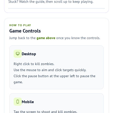
Stuck? Watch the guide, then scroll up to keep playing.
HOW TO PLAY
Game Controls
Jump back to the
game above
once you know the controls.
Desktop
Right click to kill zombies.
Use the mouse to aim and click targets quickly.
Click the pause button at the upper left to pause the
game.
Mobile
Tap the screen to shoot and kill zombies.