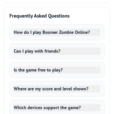
Frequently Asked Questions
How do I play Boomer Zombie Online?
Can I play with friends?
Is the game free to play?
Where are my score and level shown?
Which devices support the game?