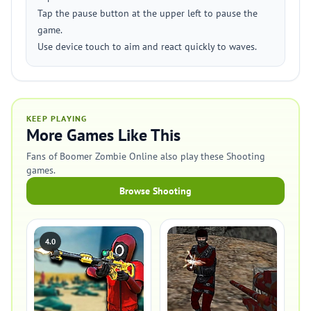
Tap the pause button at the upper left to pause the
game.
Use device touch to aim and react quickly to waves.
KEEP PLAYING
More Games Like This
Fans of Boomer Zombie Online also play these Shooting
games.
Browse Shooting
4.0