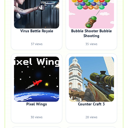
Virus Battle Royale
Bubble Shooter Bubble
Shooting
37 views
35 views
Pixel Wings
Counter Craft 3
30 views
28 views