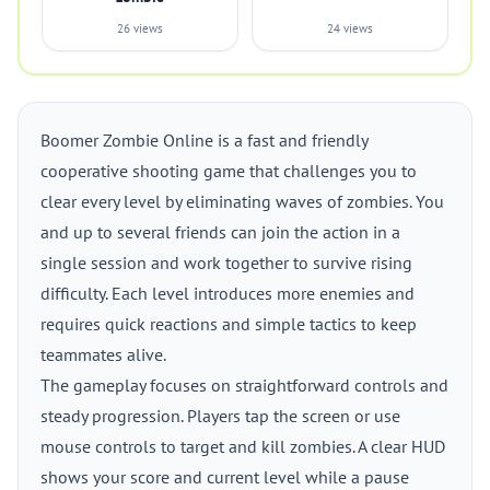
26 views
24 views
Boomer Zombie Online is a fast and friendly
cooperative shooting game that challenges you to
clear every level by eliminating waves of zombies. You
and up to several friends can join the action in a
single session and work together to survive rising
difficulty. Each level introduces more enemies and
requires quick reactions and simple tactics to keep
teammates alive.
The gameplay focuses on straightforward controls and
steady progression. Players tap the screen or use
mouse controls to target and kill zombies. A clear HUD
shows your score and current level while a pause