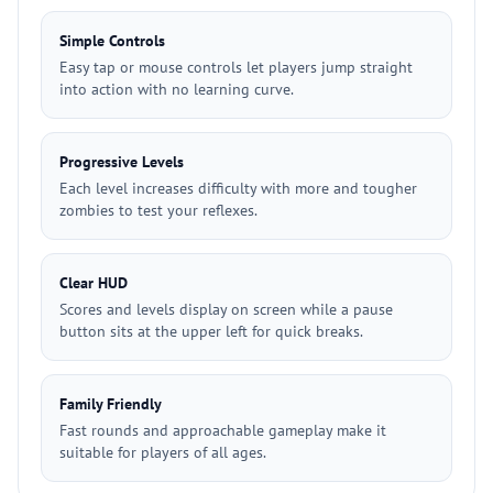
Simple Controls
Easy tap or mouse controls let players jump straight
into action with no learning curve.
Progressive Levels
Each level increases difficulty with more and tougher
zombies to test your reflexes.
Clear HUD
Scores and levels display on screen while a pause
button sits at the upper left for quick breaks.
Family Friendly
Fast rounds and approachable gameplay make it
suitable for players of all ages.