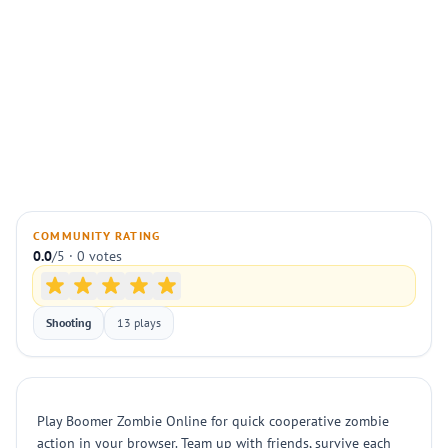
COMMUNITY RATING
0.0
/5 · 0 votes
Shooting
13 plays
Play Boomer Zombie Online for quick cooperative zombie
action in your browser. Team up with friends, survive each