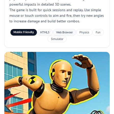
powerful impacts in detailed 3D scenes.
The game is built for quick sessions and replay. Use simple
mouse or touch controls to aim and fire, then try new angles
to increase damage and build better combos.
Mobile Friendly
HTML5
Web Browser
Physics
Fun
Simulator