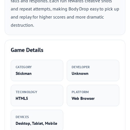
falls and responds. Each run rewards creative shots
and repeat attempts, making Body Drop easy to pick up
and replay for higher scores and more dramatic
destruction.
Game Details
CATEGORY
DEVELOPER
Stickman
Unknown
TECHNOLOGY
PLATFORM
HTML5
Web Browser
DEVICES
Desktop, Tablet, Mobile