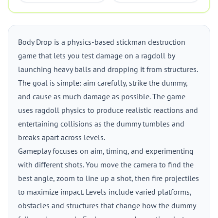
Body Drop is a physics-based stickman destruction
game that lets you test damage on a ragdoll by
launching heavy balls and dropping it from structures.
The goal is simple: aim carefully, strike the dummy,
and cause as much damage as possible. The game
uses ragdoll physics to produce realistic reactions and
entertaining collisions as the dummy tumbles and
breaks apart across levels.
Gameplay focuses on aim, timing, and experimenting
with different shots. You move the camera to find the
best angle, zoom to line up a shot, then fire projectiles
to maximize impact. Levels include varied platforms,
obstacles and structures that change how the dummy