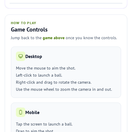
HOW TO PLAY
Game Controls
Jump back to the
game above
once you know the controls.
Desktop
Move the mouse to aim the shot.
Left-click to launch a ball.
Right-click and drag to rotate the camera.
Use the mouse wheel to zoom the camera in and out.
Mobile
Tap the screen to launch a ball.
Drag to aim the shot.