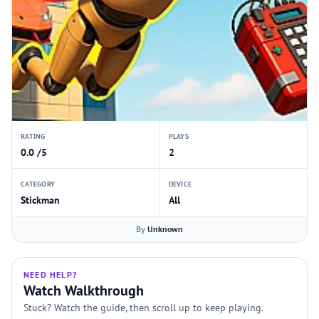
RATING
PLAYS
0.0 /5
2
CATEGORY
DEVICE
Stickman
All
By
Unknown
NEED HELP?
Watch Walkthrough
Stuck? Watch the guide, then scroll up to keep playing.