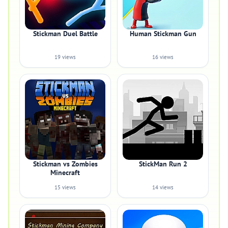
Stickman Duel Battle
Human Stickman Gun
19 views
16 views
Stickman vs Zombies
StickMan Run 2
Minecraft
15 views
14 views