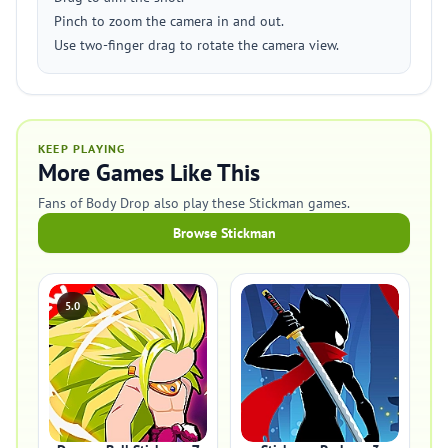
Pinch to zoom the camera in and out.
Use two-finger drag to rotate the camera view.
KEEP PLAYING
More Games Like This
Fans of Body Drop also play these Stickman games.
Browse Stickman
5.0