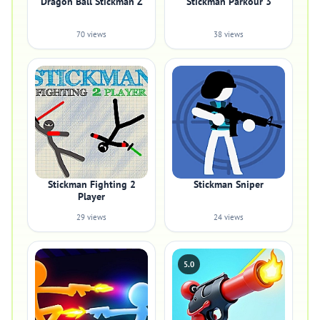
Dragon Ball Stickman Z
Stickman Parkour 3
70 views
38 views
Stickman Fighting 2
Stickman Sniper
Player
29 views
24 views
5.0