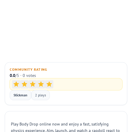
COMMUNITY RATING
0.0
/5 · 0 votes
Stickman
2 plays
Play Body Drop online now and enjoy a fast, satisfying
physics experience. Aim, launch, and watch a ragdoll react to