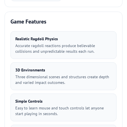
Game Features
Realistic Ragdoll Physics
Accurate ragdoll reactions produce believable
collisions and unpredictable results each run.
3D Environments
Three dimensional scenes and structures create depth
and varied impact outcomes.
Simple Controls
Easy to learn mouse and touch controls let anyone
start playing in seconds.