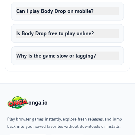
Can I play Body Drop on mobile?
Is Body Drop free to play online?
Why is the game slow or lagging?
onga.io
Play browser games instantly, explore fresh releases, and jump
back into your saved favorites without downloads or installs.