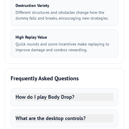
Destruction Variety
Different structures and obstacles change how the
dummy falls and breaks, encouraging new strategies.
High Replay Value
Quick rounds and score incentives make replaying to
improve damage and combos rewarding.
Frequently Asked Questions
How do I play Body Drop?
What are the desktop controls?