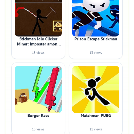
Stickman Idle Clicker
Prison Escape Stickman
Miner: Imposter among
us
13 views
13 views
Burger Race
Matchman PUBG
13 views
11 views