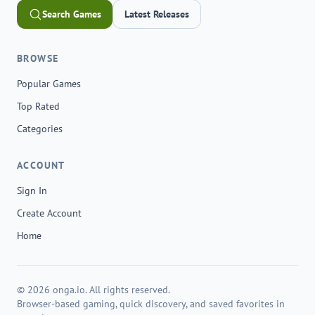
Search Games
Latest Releases
BROWSE
Popular Games
Top Rated
Categories
ACCOUNT
Sign In
Create Account
Home
© 2026 onga.io. All rights reserved.
Browser-based gaming, quick discovery, and saved favorites in