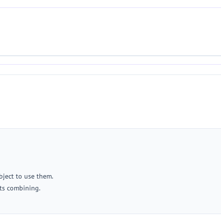
object to use them.
ts combining.