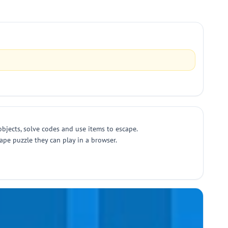
objects, solve codes and use items to escape.
pe puzzle they can play in a browser.