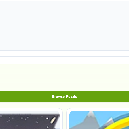
Browse Puzzle