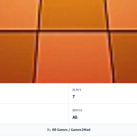
PLAYS
7
DEVICE
All
By
8B Games / Games2Mad