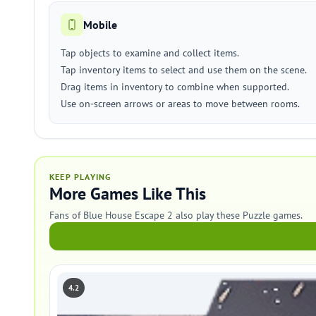
Mobile
Tap objects to examine and collect items.
Tap inventory items to select and use them on the scene.
Drag items in inventory to combine when supported.
Use on-screen arrows or areas to move between rooms.
KEEP PLAYING
More Games Like This
Fans of Blue House Escape 2 also play these Puzzle games.
4.2