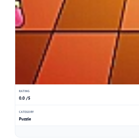
RATING
0.0 /5
CATEGORY
Puzzle