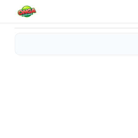
Blue House Escape 2
Play