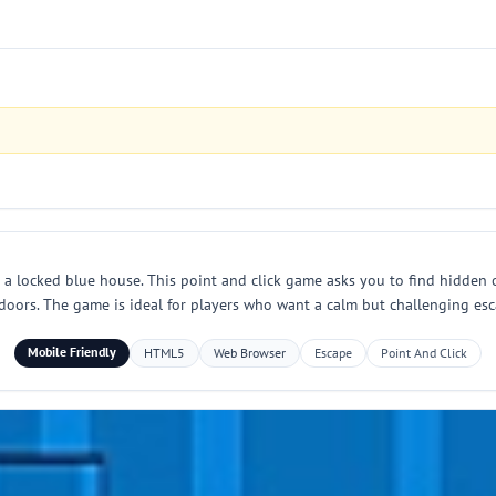
n a locked blue house. This point and click game asks you to find hidden 
doors. The game is ideal for players who want a calm but challenging esca
Mobile Friendly
HTML5
Web Browser
Escape
Point And Click