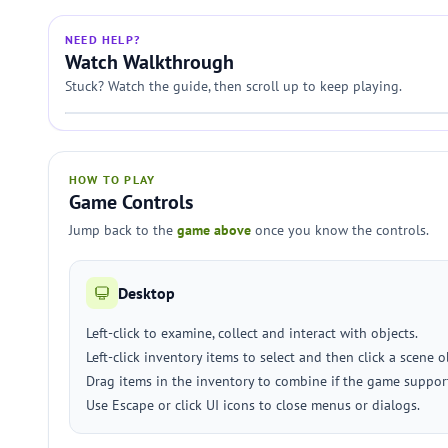
NEED HELP?
Watch Walkthrough
Stuck? Watch the guide, then scroll up to keep playing.
HOW TO PLAY
Game Controls
Jump back to the
game above
once you know the controls.
Desktop
Left-click to examine, collect and interact with objects.
Left-click inventory items to select and then click a scene 
Drag items in the inventory to combine if the game suppor
Use Escape or click UI icons to close menus or dialogs.