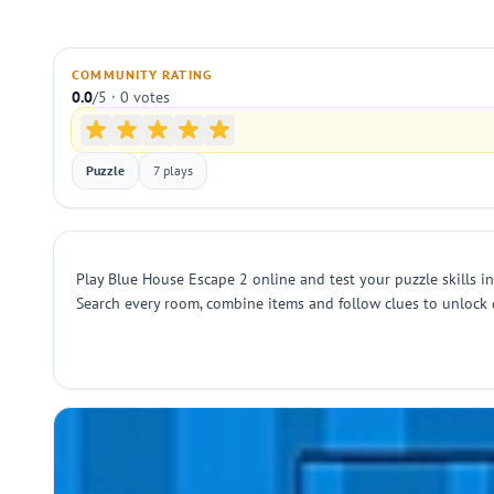
COMMUNITY RATING
0.0
/5 · 0 votes
Puzzle
7 plays
Play Blue House Escape 2 online and test your puzzle skills i
Search every room, combine items and follow clues to unlock 