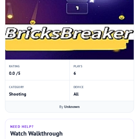
RATING
PLAYS
0.0 /5
6
CATEGORY
DEVICE
Shooting
All
By
Unknown
NEED HELP?
Watch Walkthrough