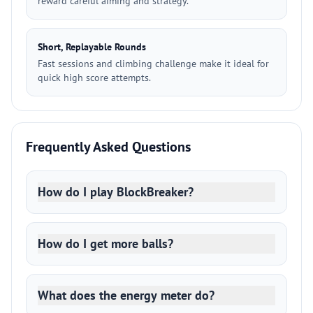
reward careful aiming and strategy.
Short, Replayable Rounds
Fast sessions and climbing challenge make it ideal for
quick high score attempts.
Frequently Asked Questions
How do I play BlockBreaker?
How do I get more balls?
What does the energy meter do?