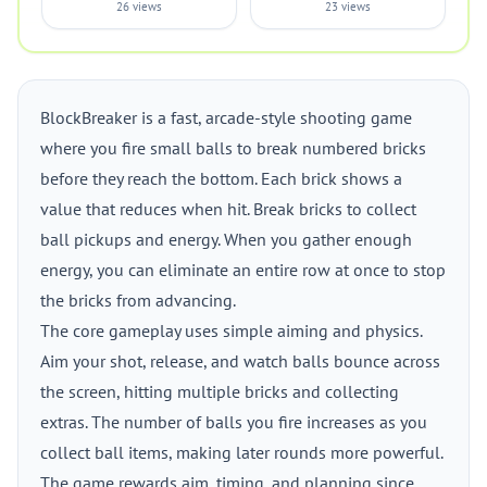
26 views
23 views
BlockBreaker is a fast, arcade-style shooting game
where you fire small balls to break numbered bricks
before they reach the bottom. Each brick shows a
value that reduces when hit. Break bricks to collect
ball pickups and energy. When you gather enough
energy, you can eliminate an entire row at once to stop
the bricks from advancing.
The core gameplay uses simple aiming and physics.
Aim your shot, release, and watch balls bounce across
the screen, hitting multiple bricks and collecting
extras. The number of balls you fire increases as you
collect ball items, making later rounds more powerful.
The game rewards aim, timing, and planning since