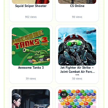
Squid Sniper Shooter
CS Online
902 views
98 views
Awesome Tanks 3
Jet Fighter Air Strike –
Joint Combat Air Force
2D
39 views
38 views
4.0