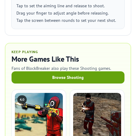
Tap to set the aiming line and release to shoot.
Drag your finger to adjust angle before releasing.
Tap the screen between rounds to set your next shot.
KEEP PLAYING
More Games Like This
Fans of BlockBreaker also play these Shooting games.
Browse Shooting
4.0