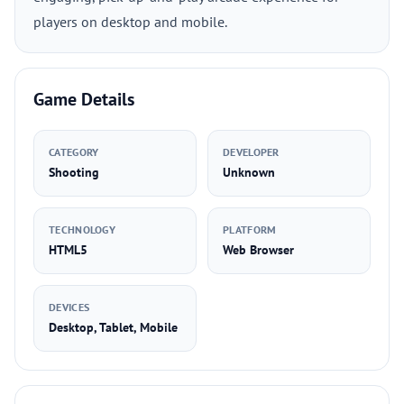
players on desktop and mobile.
Game Details
CATEGORY
DEVELOPER
Shooting
Unknown
TECHNOLOGY
PLATFORM
HTML5
Web Browser
DEVICES
Desktop, Tablet, Mobile