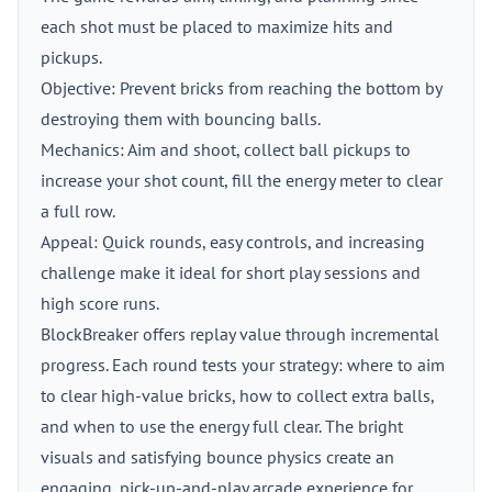
each shot must be placed to maximize hits and
pickups.
Objective: Prevent bricks from reaching the bottom by
destroying them with bouncing balls.
Mechanics: Aim and shoot, collect ball pickups to
increase your shot count, fill the energy meter to clear
a full row.
Appeal: Quick rounds, easy controls, and increasing
challenge make it ideal for short play sessions and
high score runs.
BlockBreaker offers replay value through incremental
progress. Each round tests your strategy: where to aim
to clear high-value bricks, how to collect extra balls,
and when to use the energy full clear. The bright
visuals and satisfying bounce physics create an
engaging, pick-up-and-play arcade experience for