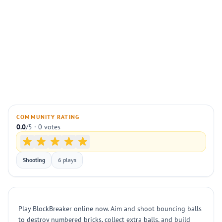
COMMUNITY RATING
0.0
/5 · 0 votes
Shooting
6 plays
Play BlockBreaker online now. Aim and shoot bouncing balls
to destroy numbered bricks, collect extra balls, and build