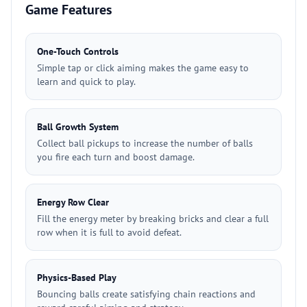
Game Features
One-Touch Controls
Simple tap or click aiming makes the game easy to
learn and quick to play.
Ball Growth System
Collect ball pickups to increase the number of balls
you fire each turn and boost damage.
Energy Row Clear
Fill the energy meter by breaking bricks and clear a full
row when it is full to avoid defeat.
Physics-Based Play
Bouncing balls create satisfying chain reactions and