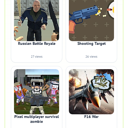
Russian Battle Royale
Shooting Target
27 views
26 views
Pixel multiplayer survival
F16 War
zombie