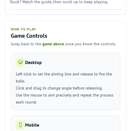
Stuck? Watch the guide, then scroll up to keep playing.
HOW TO PLAY
Game Controls
Jump back to the
game above
once you know the controls.
Desktop
Left-click to set the aiming line and release to fire the
balls.
Click and drag to change angle before releasing.
Use the mouse to aim precisely and repeat the process
each round.
Mobile