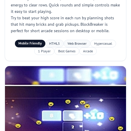
energy to clear rows. Quick rounds and simple controls make
it easy to start playing.
Try to beat your high score in each run by planning shots
that hit many bricks and grab pickups. BlockBreaker is
perfect for short arcade sessions on desktop or mobile.
Mobile Friendly
HTML5
Web Browser
Hypercasual
1 Player
Best Games
Arcade