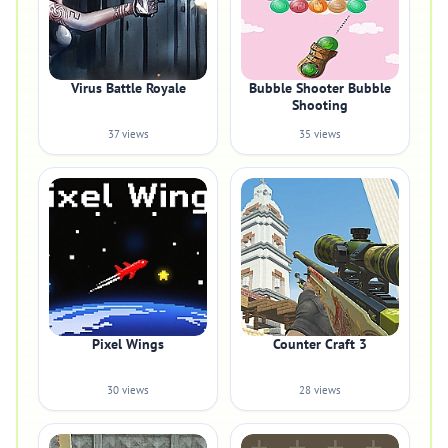
Virus Battle Royale
Bubble Shooter Bubble
Shooting
37 views
35 views
Pixel Wings
Counter Craft 3
30 views
28 views