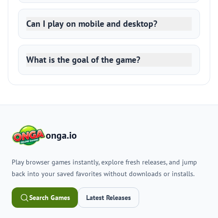
Can I play on mobile and desktop?
What is the goal of the game?
onga.io
Play browser games instantly, explore fresh releases, and jump
back into your saved favorites without downloads or installs.
Search Games
Latest Releases