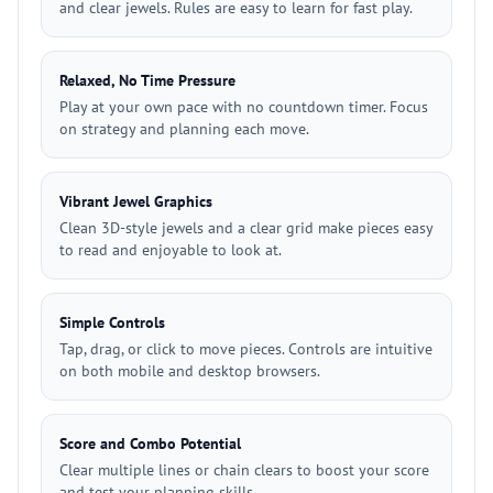
and clear jewels. Rules are easy to learn for fast play.
Relaxed, No Time Pressure
Play at your own pace with no countdown timer. Focus
on strategy and planning each move.
Vibrant Jewel Graphics
Clean 3D-style jewels and a clear grid make pieces easy
to read and enjoyable to look at.
Simple Controls
Tap, drag, or click to move pieces. Controls are intuitive
on both mobile and desktop browsers.
Score and Combo Potential
Clear multiple lines or chain clears to boost your score
and test your planning skills.