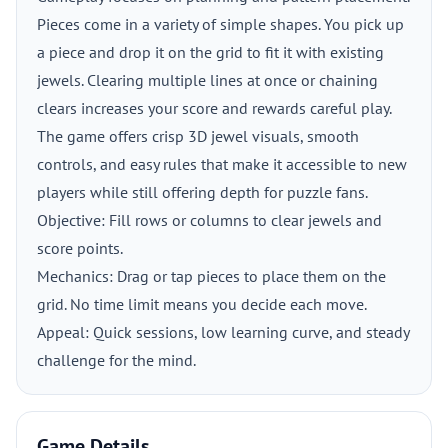
Pieces come in a variety of simple shapes. You pick up
a piece and drop it on the grid to fit it with existing
jewels. Clearing multiple lines at once or chaining
clears increases your score and rewards careful play.
The game offers crisp 3D jewel visuals, smooth
controls, and easy rules that make it accessible to new
players while still offering depth for puzzle fans.
Objective: Fill rows or columns to clear jewels and
score points.
Mechanics: Drag or tap pieces to place them on the
grid. No time limit means you decide each move.
Appeal: Quick sessions, low learning curve, and steady
challenge for the mind.
Game Details