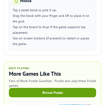
Mobile
Tap a jewel block to pick it up.
Drag the block with your finger and lift to place it on
the grid.
Tap on the board to drop if the game supports tap
placement.
Use on-screen buttons (if present) to restart or pause
the game.
KEEP PLAYING
More Games Like This
Fans of Block Puzzle Guardian - Puzzle also play these Puzzle
games.
Browse Puzzle