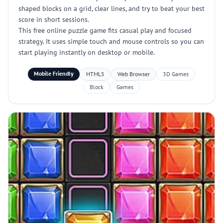
shaped blocks on a grid, clear lines, and try to beat your best
score in short sessions.
This free online puzzle game fits casual play and focused
strategy. It uses simple touch and mouse controls so you can
start playing instantly on desktop or mobile.
Mobile Friendly
HTML5
Web Browser
3D Games
Block
Games