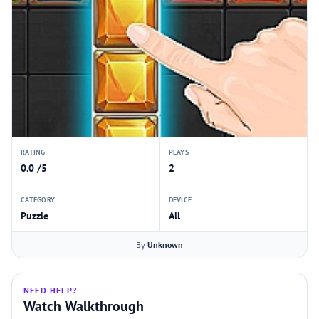
RATING
PLAYS
0.0 /5
2
CATEGORY
DEVICE
Puzzle
All
By
Unknown
NEED HELP?
Watch Walkthrough