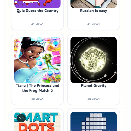
Quiz Guess the Country
Russian is easy
41 views
41 views
Tiana | The Princess and
Planet Gravity
the Frog Match 3
40 views
40 views
5.0