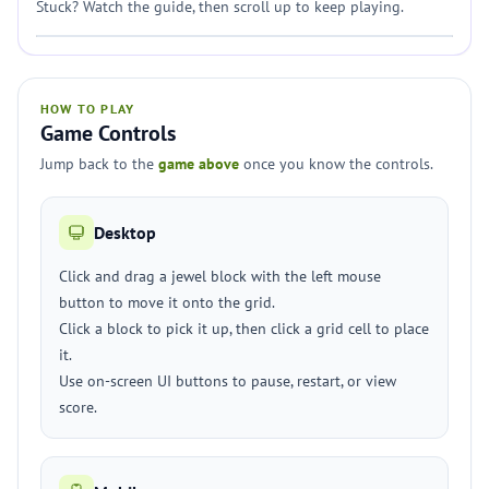
Stuck? Watch the guide, then scroll up to keep playing.
HOW TO PLAY
Game Controls
Jump back to the
game above
once you know the controls.
Desktop
Click and drag a jewel block with the left mouse
button to move it onto the grid.
Click a block to pick it up, then click a grid cell to place
it.
Use on-screen UI buttons to pause, restart, or view
score.