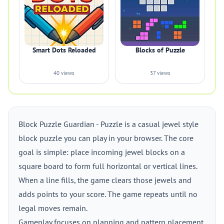
Smart Dots Reloaded
Blocks of Puzzle
40 views
37 views
Block Puzzle Guardian - Puzzle is a casual jewel style
block puzzle you can play in your browser. The core
goal is simple: place incoming jewel blocks on a
square board to form full horizontal or vertical lines.
When a line fills, the game clears those jewels and
adds points to your score. The game repeats until no
legal moves remain.
Gameplay focuses on planning and pattern placement.