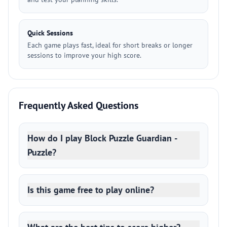
Quick Sessions
Each game plays fast, ideal for short breaks or longer
sessions to improve your high score.
Frequently Asked Questions
How do I play Block Puzzle Guardian -
Puzzle?
Is this game free to play online?