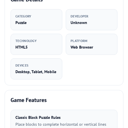
CATEGORY
DEVELOPER
Puzzle
Unknown
TECHNOLOGY
PLATFORM
HTML5
Web Browser
DEVICES
Desktop, Tablet, Mobile
Game Features
Classic Block Puzzle Rules
Place blocks to complete horizontal or vertical lines