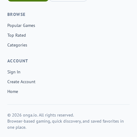
BROWSE
Popular Games
Top Rated
Categories
ACCOUNT
Sign In
Create Account
Home
© 2026 onga.io. All rights reserved.
Browser-based gaming, quick discovery, and saved favorites in
one place.