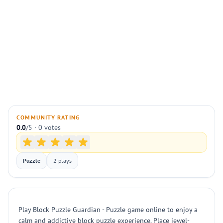
COMMUNITY RATING
0.0
/5 · 0 votes
Puzzle
2 plays
Play Block Puzzle Guardian - Puzzle game online to enjoy a
calm and addictive block puzzle experience. Place jewel-