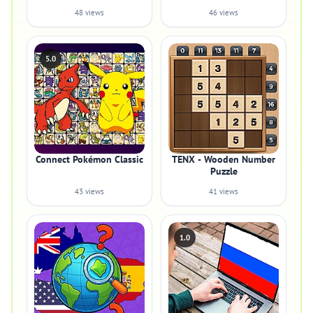
48 views
46 views
5.0
Connect Pokémon Classic
TENX - Wooden Number
Puzzle
43 views
41 views
1.0