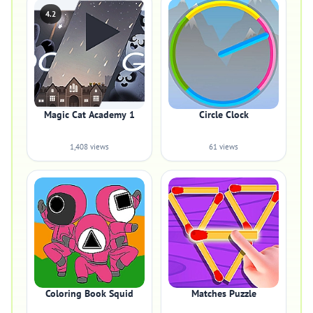
4.2
Magic Cat Academy 1
Circle Clock
1,408 views
61 views
Coloring Book Squid
Matches Puzzle