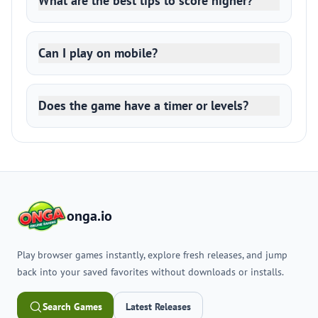
What are the best tips to score higher?
Can I play on mobile?
Does the game have a timer or levels?
onga.io
Play browser games instantly, explore fresh releases, and jump
back into your saved favorites without downloads or installs.
Search Games
Latest Releases