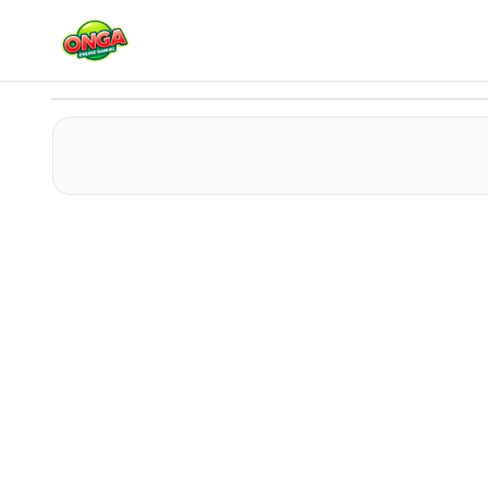
Block Bounce
Play