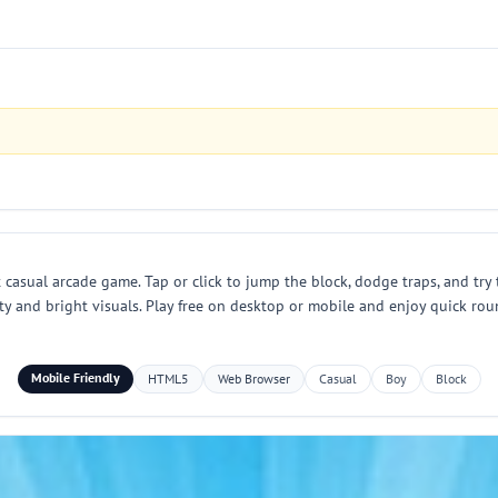
 casual arcade game. Tap or click to jump the block, dodge traps, and try 
ulty and bright visuals. Play free on desktop or mobile and enjoy quick r
Mobile Friendly
HTML5
Web Browser
Casual
Boy
Block