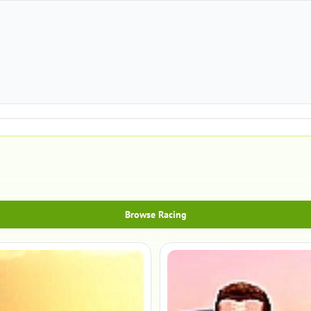
Browse Racing