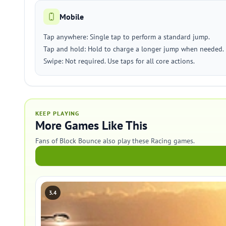
Mobile
Tap anywhere: Single tap to perform a standard jump.
Tap and hold: Hold to charge a longer jump when needed.
Swipe: Not required. Use taps for all core actions.
KEEP PLAYING
More Games Like This
Fans of Block Bounce also play these Racing games.
3.4