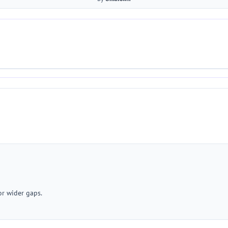
or wider gaps.