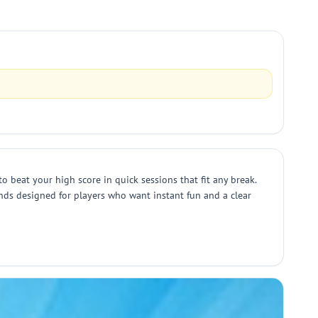
to beat your high score in quick sessions that fit any break.
ounds designed for players who want instant fun and a clear