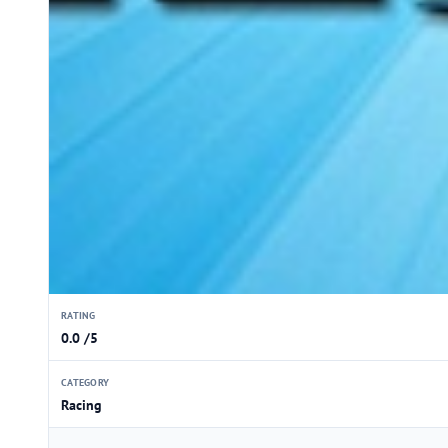
RATING
0.0 /5
CATEGORY
Racing