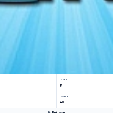
PLAYS
8
DEVICE
All
By
Unknown