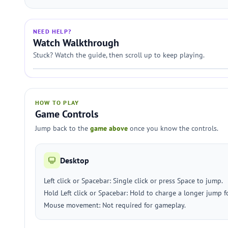
NEED HELP?
Watch Walkthrough
Stuck? Watch the guide, then scroll up to keep playing.
HOW TO PLAY
Game Controls
Jump back to the
game above
once you know the controls.
Desktop
Left click or Spacebar: Single click or press Space to jump.
Hold Left click or Spacebar: Hold to charge a longer jump f
Mouse movement: Not required for gameplay.