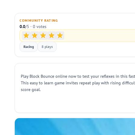
COMMUNITY RATING
0.0
/5 · 0 votes
Racing
8 plays
Play Block Bounce online now to test your reflexes in this fast
This easy to learn game invites repeat play with rising diffic
score goal.