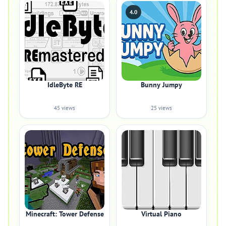
4.0
IdleByte RE
Bunny Jumpy
45 views
25 views
Minecraft: Tower Defense
Virtual Piano