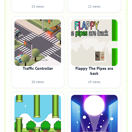
23 views
21 views
Traffic Controller
Flappy The Pipes ara
back
20 views
19 views