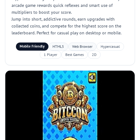
arcade game rewards quick reflexes and smart use of
multipliers to boost your score.
Jump into short, addictive rounds, earn upgrades with
collected coins, and compete for the highest score on the
leaderboard. Perfect for casual play on desktop or mobile.
Mobile Friendly
HTML5
Web Browser
Hypercasual
1 Player
Best Games
2D