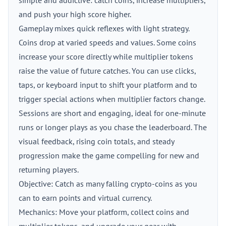
simple and addictive: catch coins, increase multipliers,
and push your high score higher.
Gameplay mixes quick reflexes with light strategy.
Coins drop at varied speeds and values. Some coins
increase your score directly while multiplier tokens
raise the value of future catches. You can use clicks,
taps, or keyboard input to shift your platform and to
trigger special actions when multiplier factors change.
Sessions are short and engaging, ideal for one-minute
runs or longer plays as you chase the leaderboard. The
visual feedback, rising coin totals, and steady
progression make the game compelling for new and
returning players.
Objective: Catch as many falling crypto-coins as you
can to earn points and virtual currency.
Mechanics: Move your platform, collect coins and