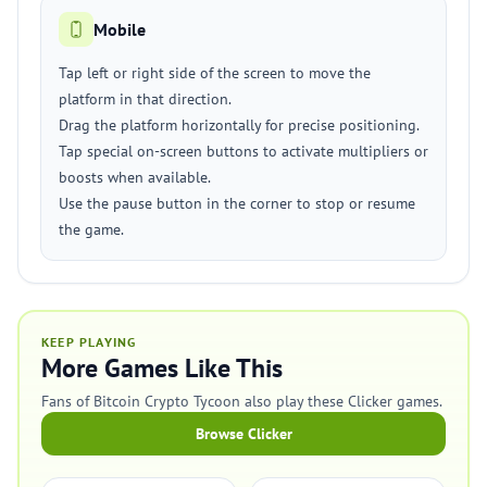
Mobile
Tap left or right side of the screen to move the
platform in that direction.
Drag the platform horizontally for precise positioning.
Tap special on-screen buttons to activate multipliers or
boosts when available.
Use the pause button in the corner to stop or resume
the game.
KEEP PLAYING
More Games Like This
Fans of Bitcoin Crypto Tycoon also play these Clicker games.
Browse Clicker