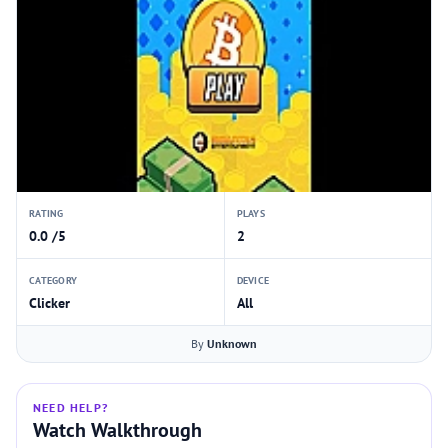
RATING
PLAYS
0.0 /5
2
CATEGORY
DEVICE
Clicker
All
By
Unknown
NEED HELP?
Watch Walkthrough