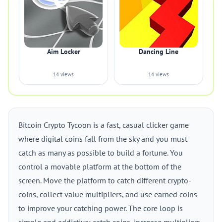
Aim Locker
Dancing Line
14 views
14 views
Bitcoin Crypto Tycoon is a fast, casual clicker game
where digital coins fall from the sky and you must
catch as many as possible to build a fortune. You
control a movable platform at the bottom of the
screen. Move the platform to catch different crypto-
coins, collect value multipliers, and use earned coins
to improve your catching power. The core loop is