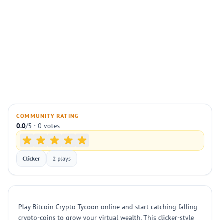
COMMUNITY RATING
0.0
/5 · 0 votes
Clicker
2 plays
Play Bitcoin Crypto Tycoon online and start catching falling
crypto-coins to grow your virtual wealth. This clicker-style