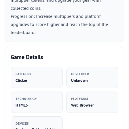
multiplier tokens, and upgrade your gear with
collected coins.
Progression: Increase multipliers and platform
upgrades to score higher and reach the top of the
leaderboard.
Game Details
CATEGORY
DEVELOPER
Clicker
Unknown
TECHNOLOGY
PLATFORM
HTML5
Web Browser
DEVICES