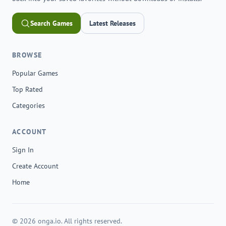
Search Games
Latest Releases
BROWSE
Popular Games
Top Rated
Categories
ACCOUNT
Sign In
Create Account
Home
© 2026 onga.io. All rights reserved.