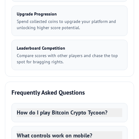
Upgrade Progression
Spend collected coins to upgrade your platform and
unlocking higher score potential.
Leaderboard Competition
Compare scores with other players and chase the top
spot for bragging rights.
Frequently Asked Questions
How do I play Bitcoin Crypto Tycoon?
What controls work on mobile?