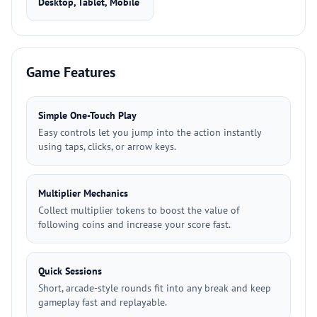
Desktop, Tablet, Mobile
Game Features
Simple One-Touch Play
Easy controls let you jump into the action instantly
using taps, clicks, or arrow keys.
Multiplier Mechanics
Collect multiplier tokens to boost the value of
following coins and increase your score fast.
Quick Sessions
Short, arcade-style rounds fit into any break and keep
gameplay fast and replayable.