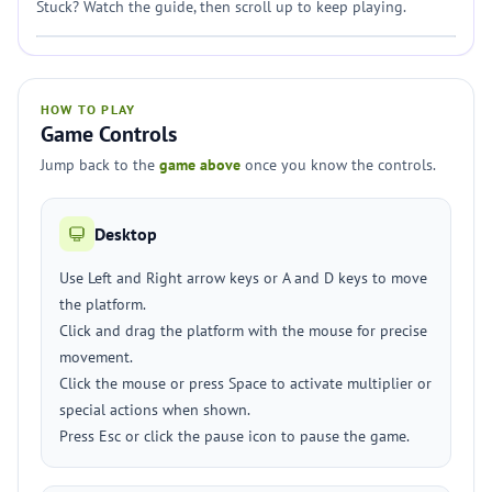
Stuck? Watch the guide, then scroll up to keep playing.
HOW TO PLAY
Game Controls
Jump back to the
game above
once you know the controls.
Desktop
Use Left and Right arrow keys or A and D keys to move
the platform.
Click and drag the platform with the mouse for precise
movement.
Click the mouse or press Space to activate multiplier or
special actions when shown.
Press Esc or click the pause icon to pause the game.