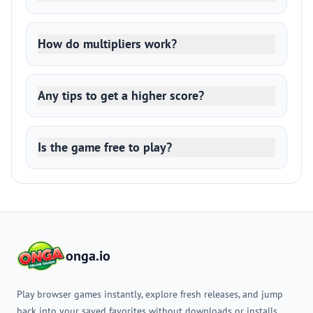
How do multipliers work?
Any tips to get a higher score?
Is the game free to play?
onga.io
Play browser games instantly, explore fresh releases, and jump
back into your saved favorites without downloads or installs.