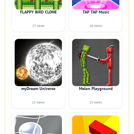
FLAPPY BIRD CLONE
TAP TAP Music
17 views
16 views
myDream Universe
Melon Playground
15 views
15 views