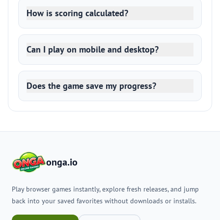
How is scoring calculated?
Can I play on mobile and desktop?
Does the game save my progress?
onga.io
Play browser games instantly, explore fresh releases, and jump
back into your saved favorites without downloads or installs.