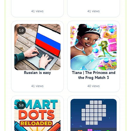
41 views
41 views
1.0
Russian is easy
Tiana | The Princess and
the Frog Match 3
41 views
40 views
5.0