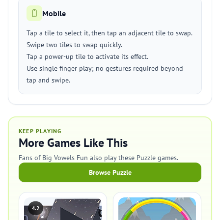
Mobile
Tap a tile to select it, then tap an adjacent tile to swap.
Swipe two tiles to swap quickly.
Tap a power-up tile to activate its effect.
Use single finger play; no gestures required beyond
tap and swipe.
KEEP PLAYING
More Games Like This
Fans of Big Vowels Fun also play these Puzzle games.
Browse Puzzle
4.2