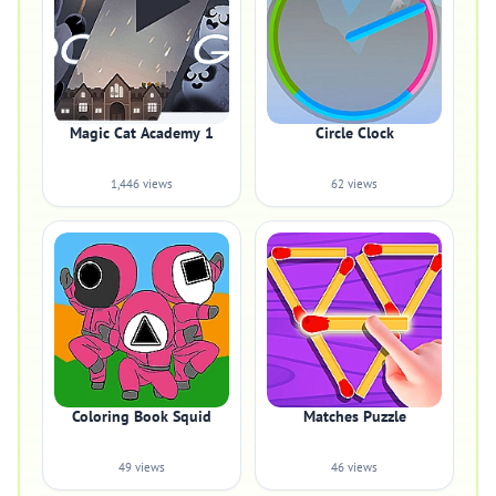
Magic Cat Academy 1
Circle Clock
1,446 views
62 views
Coloring Book Squid
Matches Puzzle
49 views
46 views