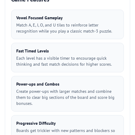
Vowel Focused Gameplay
Match A, E, I, O, and U tiles to reinforce letter
recognition while you play a classic match-3 puzzle.
Fast Timed Levels
Each level has a visible timer to encourage quick
thinking and fast match decisions for higher scores.
Power-ups and Combos
Create power-ups with larger matches and combine
them to clear big sections of the board and score big
bonuses.
Progressive Difficulty
Boards get trickier with new patterns and blockers so