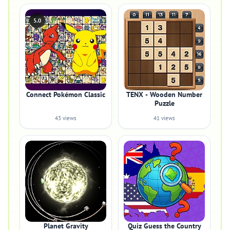
5.0
Connect Pokémon Classic
TENX - Wooden Number
Puzzle
43 views
41 views
Planet Gravity
Quiz Guess the Country