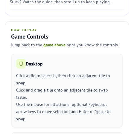
Stuck? Watch the guide, then scroll up to keep playing.
HOW TO PLAY
Game Controls
Jump back to the
game above
once you know the controls.
Desktop
Click a tile to select it, then click an adjacent tile to
swap.
Click and drag a tile onto an adjacent tile to swap
faster.
Use the mouse for all actions; optional keyboard:
arrow keys to move selection and Enter or Space to
swap.