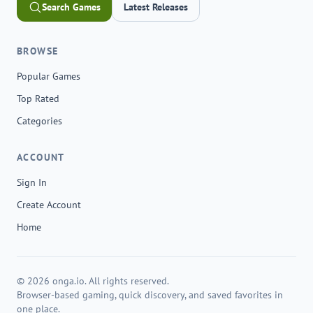
Search Games
Latest Releases
BROWSE
Popular Games
Top Rated
Categories
ACCOUNT
Sign In
Create Account
Home
© 2026 onga.io. All rights reserved.
Browser-based gaming, quick discovery, and saved favorites in
one place.