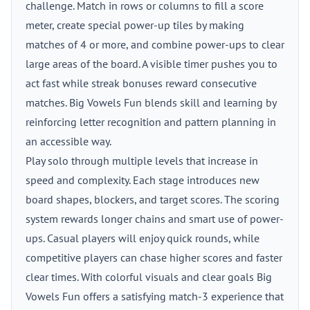
challenge. Match in rows or columns to fill a score
meter, create special power-up tiles by making
matches of 4 or more, and combine power-ups to clear
large areas of the board. A visible timer pushes you to
act fast while streak bonuses reward consecutive
matches. Big Vowels Fun blends skill and learning by
reinforcing letter recognition and pattern planning in
an accessible way.
Play solo through multiple levels that increase in
speed and complexity. Each stage introduces new
board shapes, blockers, and target scores. The scoring
system rewards longer chains and smart use of power-
ups. Casual players will enjoy quick rounds, while
competitive players can chase higher scores and faster
clear times. With colorful visuals and clear goals Big
Vowels Fun offers a satisfying match-3 experience that