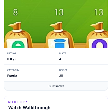
RATING
PLAYS
0.0 /5
4
CATEGORY
DEVICE
Puzzle
All
By
Unknown
NEED HELP?
Watch Walkthrough