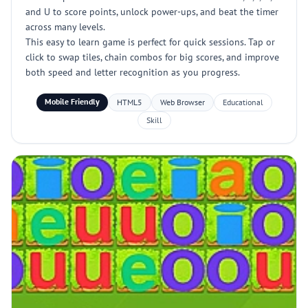
and U to score points, unlock power-ups, and beat the timer
across many levels.
This easy to learn game is perfect for quick sessions. Tap or
click to swap tiles, chain combos for big scores, and improve
both speed and letter recognition as you progress.
Mobile Friendly
HTML5
Web Browser
Educational
Skill