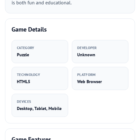
is both fun and educational.
Game Details
CATEGORY
DEVELOPER
Puzzle
Unknown
TECHNOLOGY
PLATFORM
HTML5
Web Browser
DEVICES
Desktop, Tablet, Mobile
Game Features