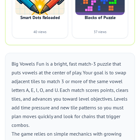
Smart Dots Reloaded
Blocks of Puzzle
40 views
37 views
Big Vowels Fun is a bright, fast match-3 puzzle that
puts vowels at the center of play. Your goal is to swap
adjacent tiles to match 3 or more of the same vowel
letters A, E, I, O, and U. Each match scores points, clears
tiles, and advances you toward level objectives. Levels
add time pressure and new tile patterns so you must
plan moves quickly and look for chains that trigger
combos.
The game relies on simple mechanics with growing