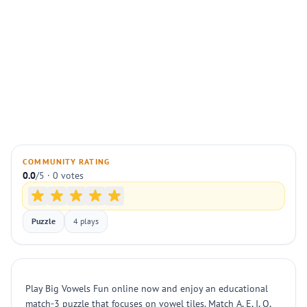
COMMUNITY RATING
0.0
/5 · 0 votes
Puzzle
4 plays
Play Big Vowels Fun online now and enjoy an educational
match-3 puzzle that focuses on vowel tiles. Match A, E, I, O,