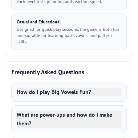
each level tests planning and reaction speed.
Casual and Educational
Designed for quick play sessions, the game is both fun
and suitable for learning basic vowels and pattern
skills.
Frequently Asked Questions
How do I play Big Vowels Fun?
What are power-ups and how do I make
them?