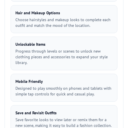
Hair and Makeup Options
Choose hairstyles and makeup looks to complete each
outfit and match the mood of the location.
Unlockable Items
Progress through levels or scenes to unlock new
clothing pieces and accessories to expand your style
library.
Mobile Friendly
Designed to play smoothly on phones and tablets with
simple tap controls for quick and casual play.
Save and Revisit Outfits
Save favorite looks to view later or remix them for a
new scene, making it easy to build a fashion collection.