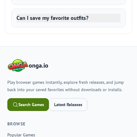
Can I save my favorite outfits?
onga.io
Play browser games instantly, explore fresh releases, and jump
back into your saved favorites without downloads or installs.
Search Games
Latest Releases
BROWSE
Popular Games