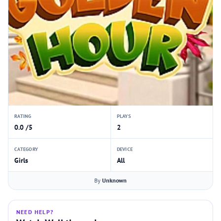
RATING
PLAYS
0.0 /5
2
CATEGORY
DEVICE
Girls
All
By
Unknown
NEED HELP?