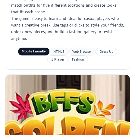
match outfits for five different locations and create looks
that fit each scene.
The game is easy to learn and ideal for casual players who
want a creative break. Use taps or clicks to style your friends,
unlock new pieces, and build a fashion gallery to revisit
anytime.
Mobile Friendly
HTML5
Web Browser
Dress Up
1 Player
Fashion