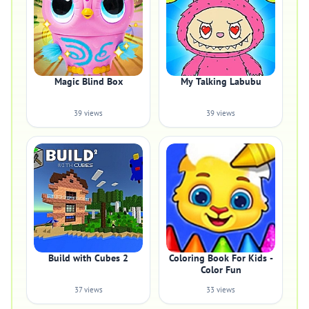
Magic Blind Box
My Talking Labubu
39 views
39 views
Build with Cubes 2
Coloring Book For Kids -
Color Fun
37 views
33 views