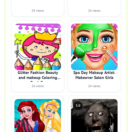
29 views
24 views
Glitter Fashion Beauty
Spa Day Makeup Artist:
and makeup Coloring
Makeover Salon Girls
Book Fo
24 views
24 views
5.0