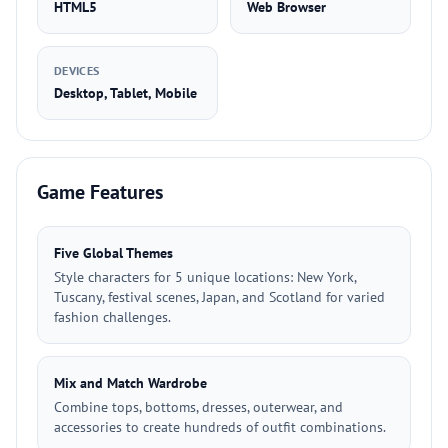
HTML5
Web Browser
DEVICES
Desktop, Tablet, Mobile
Game Features
Five Global Themes
Style characters for 5 unique locations: New York,
Tuscany, festival scenes, Japan, and Scotland for varied
fashion challenges.
Mix and Match Wardrobe
Combine tops, bottoms, dresses, outerwear, and
accessories to create hundreds of outfit combinations.