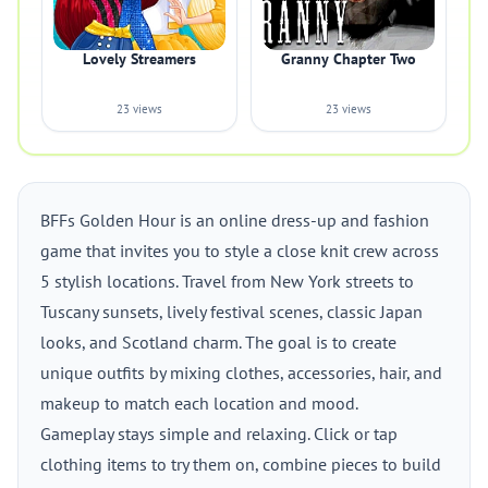
Lovely Streamers
Granny Chapter Two
23 views
23 views
BFFs Golden Hour is an online dress-up and fashion
game that invites you to style a close knit crew across
5 stylish locations. Travel from New York streets to
Tuscany sunsets, lively festival scenes, classic Japan
looks, and Scotland charm. The goal is to create
unique outfits by mixing clothes, accessories, hair, and
makeup to match each location and mood.
Gameplay stays simple and relaxing. Click or tap
clothing items to try them on, combine pieces to build