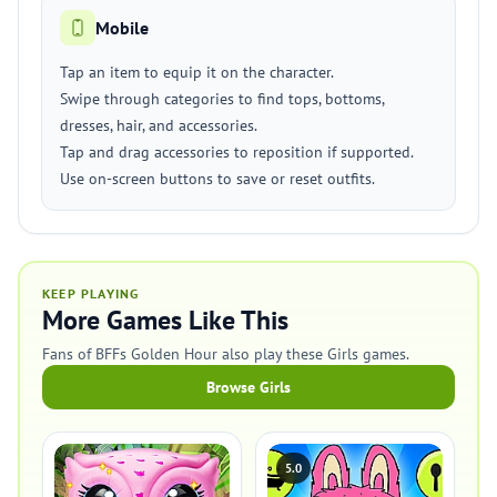
Mobile
Tap an item to equip it on the character.
Swipe through categories to find tops, bottoms,
dresses, hair, and accessories.
Tap and drag accessories to reposition if supported.
Use on-screen buttons to save or reset outfits.
KEEP PLAYING
More Games Like This
Fans of BFFs Golden Hour also play these Girls games.
Browse Girls
5.0