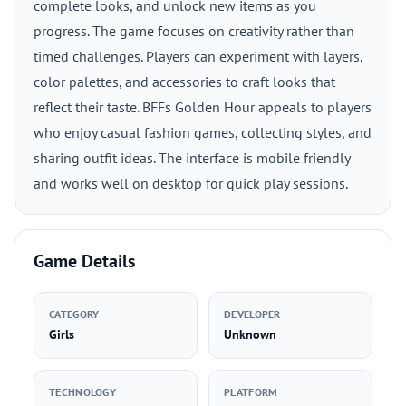
complete looks, and unlock new items as you
progress. The game focuses on creativity rather than
timed challenges. Players can experiment with layers,
color palettes, and accessories to craft looks that
reflect their taste. BFFs Golden Hour appeals to players
who enjoy casual fashion games, collecting styles, and
sharing outfit ideas. The interface is mobile friendly
and works well on desktop for quick play sessions.
Game Details
CATEGORY
DEVELOPER
Girls
Unknown
TECHNOLOGY
PLATFORM