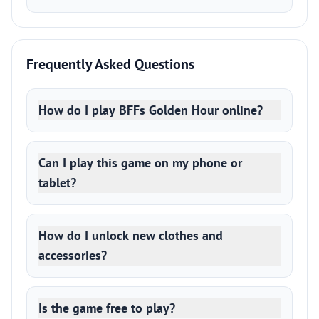
Frequently Asked Questions
How do I play BFFs Golden Hour online?
Can I play this game on my phone or
tablet?
How do I unlock new clothes and
accessories?
Is the game free to play?