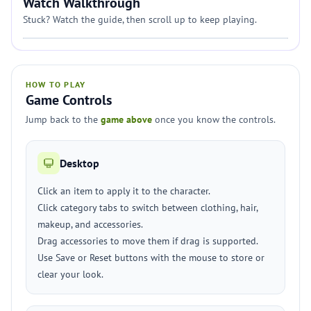
Watch Walkthrough
Stuck? Watch the guide, then scroll up to keep playing.
HOW TO PLAY
Game Controls
Jump back to the
game above
once you know the controls.
Desktop
Click an item to apply it to the character.
Click category tabs to switch between clothing, hair,
makeup, and accessories.
Drag accessories to move them if drag is supported.
Use Save or Reset buttons with the mouse to store or
clear your look.