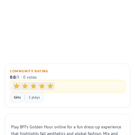
COMMUNITY RATING
0.0
/5 · 0 votes
Girls
2 plays
Play BFFs Golden Hour online for a fun dress-up experience
that highlights fall aesthetics and global fashion. Mix and