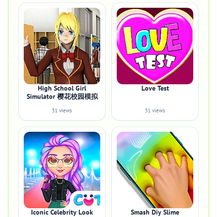
High School Girl
Love Test
Simulator 樱花校园模拟
31 views
31 views
Iconic Celebrity Look
Smash Diy Slime