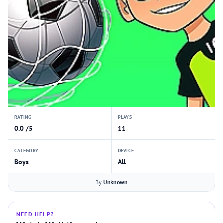
RATING
PLAYS
0.0 /5
11
CATEGORY
DEVICE
Boys
All
By
Unknown
NEED HELP?