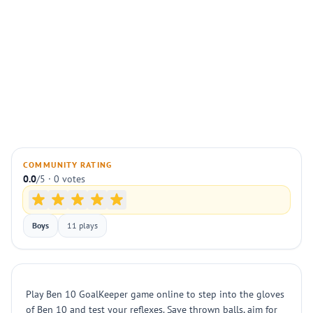
COMMUNITY RATING
0.0
/5 · 0 votes
Boys
11 plays
Play Ben 10 GoalKeeper game online to step into the gloves
of Ben 10 and test your reflexes. Save thrown balls, aim for