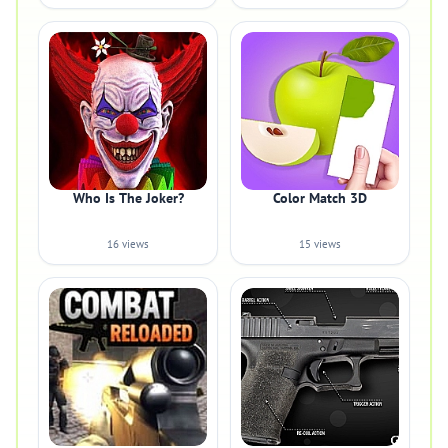
Who Is The Joker?
Color Match 3D
16 views
15 views