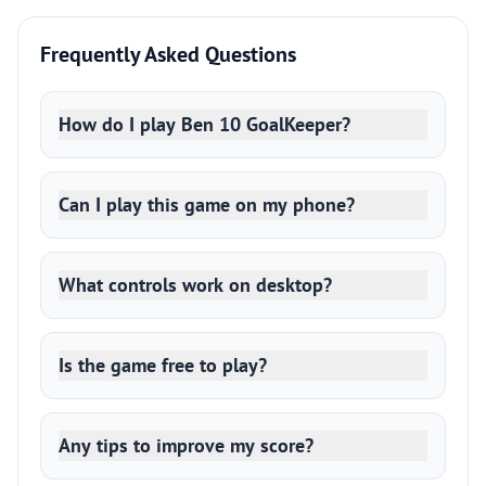
Frequently Asked Questions
How do I play Ben 10 GoalKeeper?
Can I play this game on my phone?
What controls work on desktop?
Is the game free to play?
Any tips to improve my score?