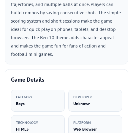
trajectories, and multiple balls at once. Players can
build combos by saving consecutive shots. The simple
scoring system and short sessions make the game
ideal for quick play on phones, tablets, and desktop
browsers. The Ben 10 theme adds character appeal
and makes the game fun for fans of action and
football mini games.
Game Details
CATEGORY
DEVELOPER
Boys
Unknown
TECHNOLOGY
PLATFORM
HTML5
Web Browser