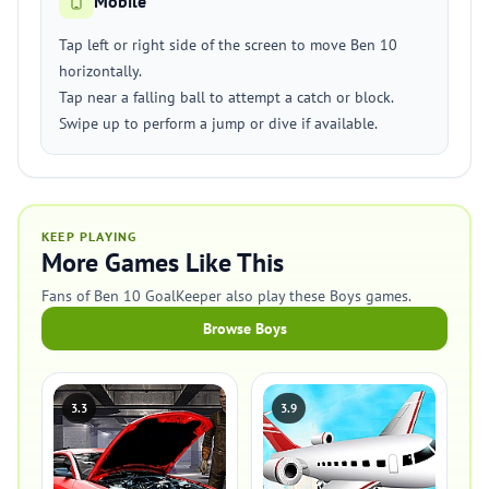
Mobile
Tap left or right side of the screen to move Ben 10
horizontally.
Tap near a falling ball to attempt a catch or block.
Swipe up to perform a jump or dive if available.
KEEP PLAYING
More Games Like This
Fans of Ben 10 GoalKeeper also play these Boys games.
Browse Boys
3.3
3.9