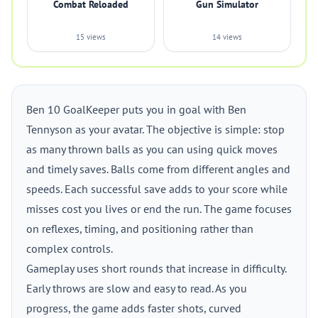
Combat Reloaded
Gun Simulator
15 views
14 views
Ben 10 GoalKeeper puts you in goal with Ben
Tennyson as your avatar. The objective is simple: stop
as many thrown balls as you can using quick moves
and timely saves. Balls come from different angles and
speeds. Each successful save adds to your score while
misses cost you lives or end the run. The game focuses
on reflexes, timing, and positioning rather than
complex controls.
Gameplay uses short rounds that increase in difficulty.
Early throws are slow and easy to read. As you
progress, the game adds faster shots, curved