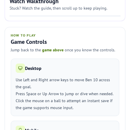
Watch Walkthrough
Stuck? Watch the guide, then scroll up to keep playing.
HOW TO PLAY
Game Controls
Jump back to the
game above
once you know the controls.
Desktop
Use Left and Right arrow keys to move Ben 10 across
the goal.
Press Space or Up Arrow to jump or dive when needed.
Click the mouse on a ball to attempt an instant save if
the game supports mouse input.