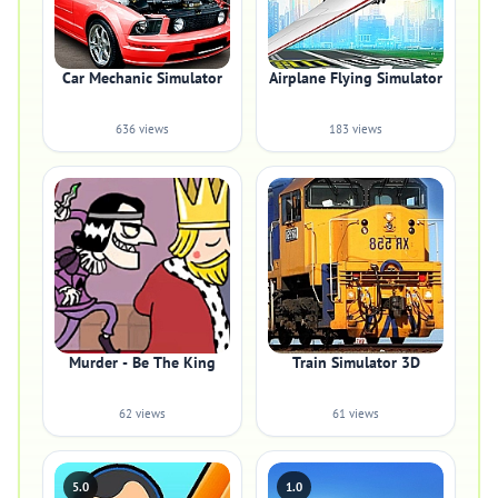
Car Mechanic Simulator
Airplane Flying Simulator
636 views
183 views
Murder - Be The King
Train Simulator 3D
62 views
61 views
5.0
1.0