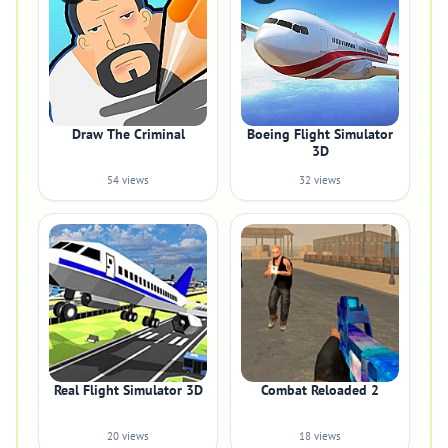
Draw The Criminal
Boeing Flight Simulator
3D
54 views
32 views
Real Flight Simulator 3D
Combat Reloaded 2
20 views
18 views