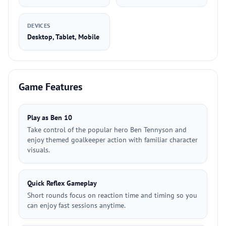
DEVICES
Desktop, Tablet, Mobile
Game Features
Play as Ben 10
Take control of the popular hero Ben Tennyson and
enjoy themed goalkeeper action with familiar character
visuals.
Quick Reflex Gameplay
Short rounds focus on reaction time and timing so you
can enjoy fast sessions anytime.