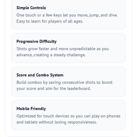
Simple Controls
One touch or a few keys let you move, jump, and dive.
Easy to learn for players of all ages.
Progressive Difficulty
Shots grow faster and more unpredictable as you
advance, creating a steady challenge.
Score and Combo System
Build combos by saving consecutive shots to boost
your score and aim for the leaderboard.
Mobile Friendly
Optimized for touch devices so you can play on phones
and tablets without losing responsiveness.