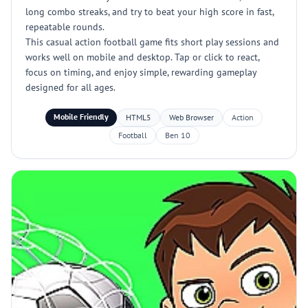
long combo streaks, and try to beat your high score in fast,
repeatable rounds.
This casual action football game fits short play sessions and
works well on mobile and desktop. Tap or click to react,
focus on timing, and enjoy simple, rewarding gameplay
designed for all ages.
Mobile Friendly
HTML5
Web Browser
Action
Football
Ben 10