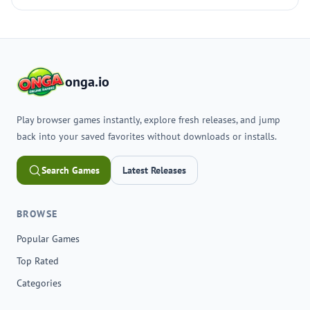
onga.io
Play browser games instantly, explore fresh releases, and jump
back into your saved favorites without downloads or installs.
Search Games
Latest Releases
BROWSE
Popular Games
Top Rated
Categories